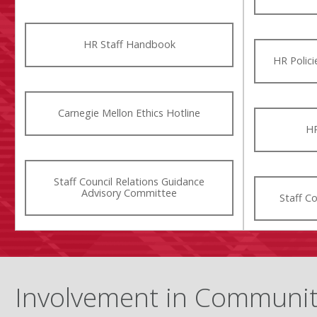
HR Staff Handbook
HR Polic
Carnegie Mellon Ethics Hotline
HR
Staff Council Relations Guidance
Advisory Committee
Staff C
Involvement in Communi