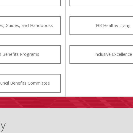
ies, Guides, and Handbooks
HR Healthy Living
 Benefits Programs
Inclusive Excellence
ouncil Benefits Committee
ty