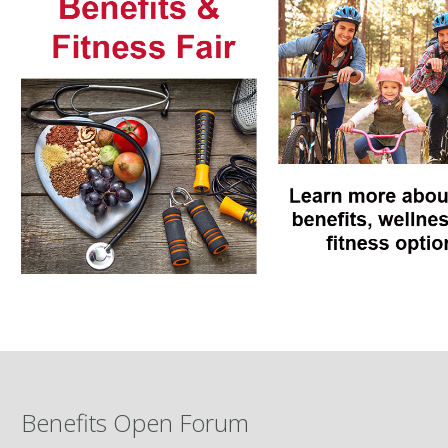
Benefits Open Forum