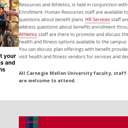
Resources and Athletics, is held in conjunction wit
Enrollment. Human Resources staff are available t
questions about benefit plans.
HR Services
staff ar
address questions about benefits enrollment thr
Athletics
staff are there to promote and discuss th
health and fitness options available to the campu
You can discuss plan offerings with benefit provid
visit health and fitness vendors for services and d
All Carnegie Mellon University faculty, staff
are welcome to attend.