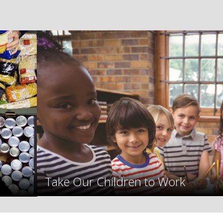
Take Our Children to Work