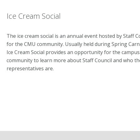
Ice Cream Social
The ice cream social is an annual event hosted by Staff C
for the CMU community. Usually held during Spring Carni
Ice Cream Social provides an opportunity for the campus
community to learn more about Staff Council and who th
representatives are.