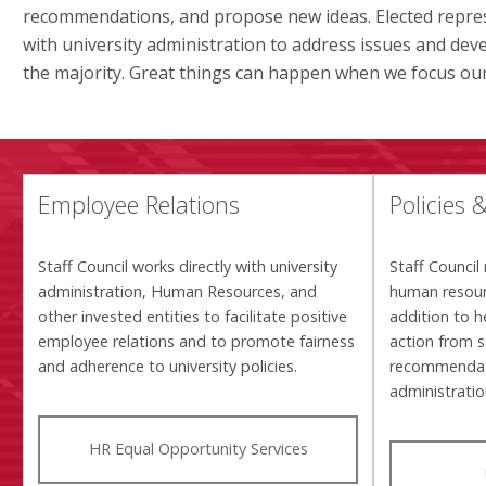
recommendations, and propose new ideas. Elected repres
with university administration to address issues and deve
the majority. Great things can happen when we focus our 
Employee Relations
Policies 
Staff Council works directly with university
Staff Council 
administration, Human Resources, and
human resour
other invested entities to facilitate positive
addition to h
employee relations and to promote fairness
action from 
and adherence to university policies.
recommendati
administrati
HR Equal Opportunity Services