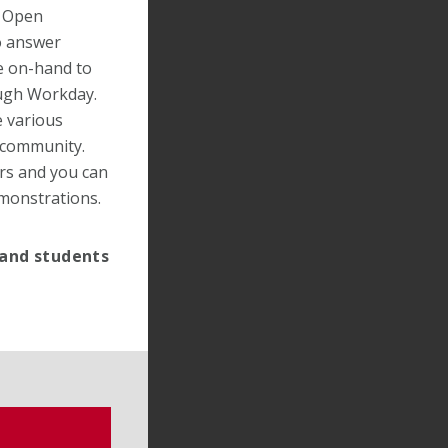
h Open
o answer
e on-hand to
ough Workday.
e various
s community.
ers and you can
emonstrations.
 and students