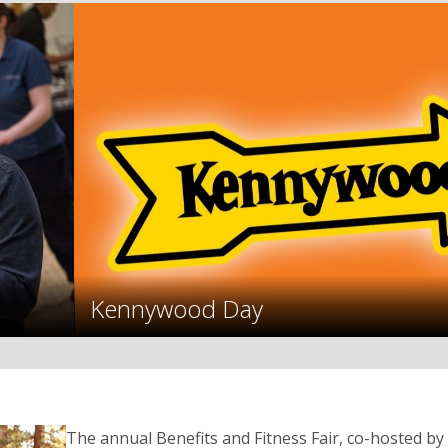
Kennywood Day
The annual Benefits and Fitness Fair, co-hosted 