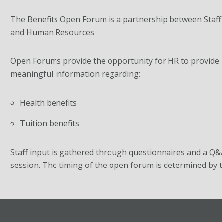
The Benefits Open Forum is a partnership between Staff
and Human Resources
Open Forums provide the opportunity for HR to provide
meaningful information regarding:
Health benefits
Tuition benefits
Staff input is gathered through questionnaires and a Q&
session. The timing of the open forum is determined by t