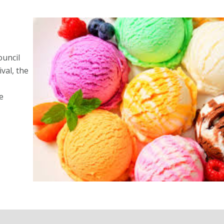
ouncil
val, the
e