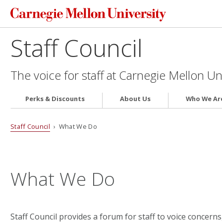
Staff Council
The voice for staff at Carnegie Mellon Un
Perks & Discounts
About Us
Who We Ar
Staff Council
› What We Do
What We Do
Staff Council provides a forum for staff to voice concern