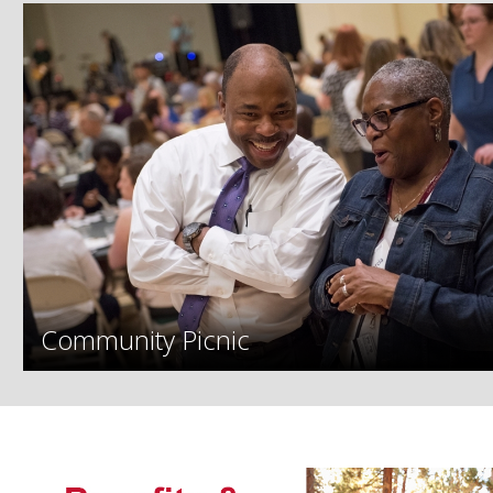
Community Picnic