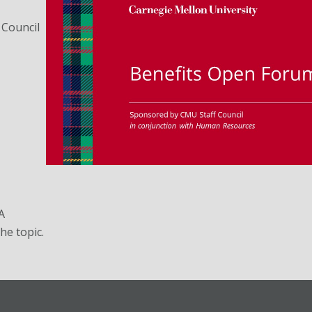
 Council
A
he topic.