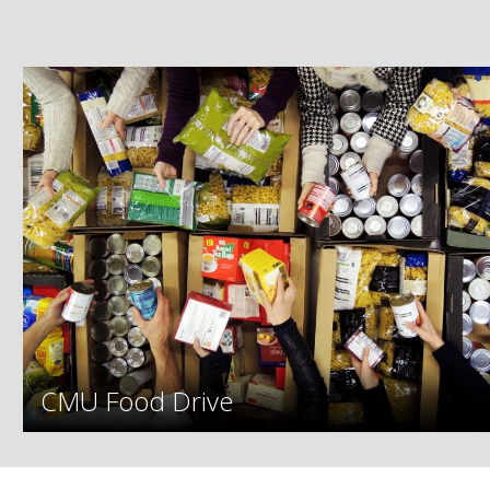
CMU Food Drive