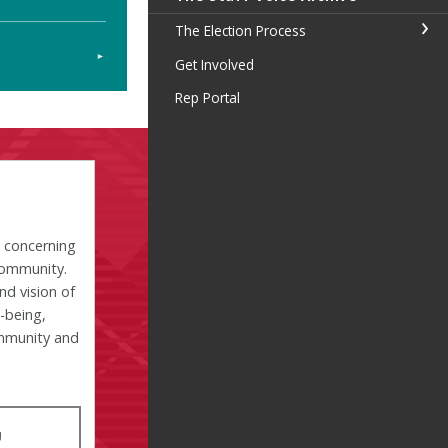
The Election Process
Get Involved
Rep Portal
s concerning
community.
nd vision of
l-being,
ommunity and
U