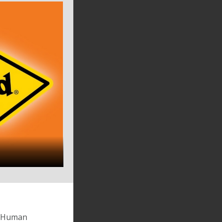
by Human