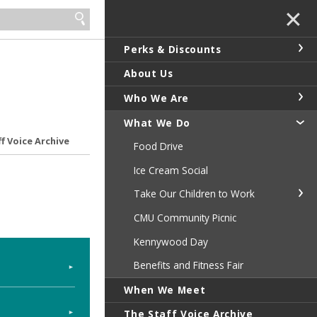
✕
Perks & Discounts
About Us
Who We Are
What We Do
f Voice Archive
Food Drive
Ice Cream Social
Take Our Children to Work
CMU Community Picnic
Kennywood Day
Benefits and Fitness Fair
When We Meet
The Staff Voice Archive