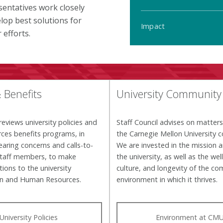
entatives work closely
lop best solutions for
Impact
efforts.
& Benefits
University Community
reviews university policies and
Staff Council advises on matter
ces benefits programs, in
the Carnegie Mellon University 
earing concerns and calls-to-
We are invested in the mission a
staff members, to make
the university, as well as the wel
ons to the university
culture, and longevity of the c
on and Human Resources.
environment in which it thrives.
University Policies
Environment at CM