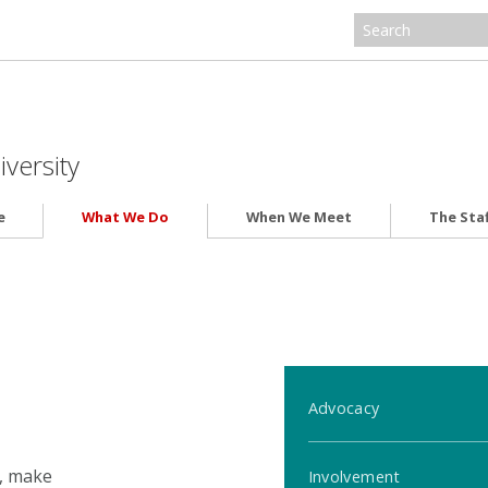
iversity
e
What We Do
When We Meet
The Staf
Advocacy
s, make
Involvement