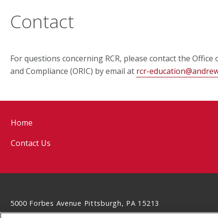
Contact
For questions concerning RCR, please contact the Office 
and Compliance (ORIC) by email at
rcr-education@andre
Home
Contact Us
5000 Forbes Avenue Pittsburgh, PA 15213
412-268-6339