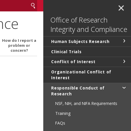
✕
nce
Office of Research
Integrity and Compliance
How do I report a
Human Subjects Research
problem or
concern?
Clinical Trials
Conflict of Interest
Organizational Conflict of
Interest
Responsible Conduct of
Research
NSF, NIH, and NIFA Requirements
Training
FAQs