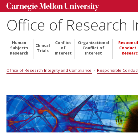
Office of Research 
Human
Conflict
Organizational
Responsi
Clinical
Subjects
of
Conflict of
Conduct 
Trials
Research
Interest
Interest
Researc
Office of Research Integrity and Compliance
›
Responsible Conduc