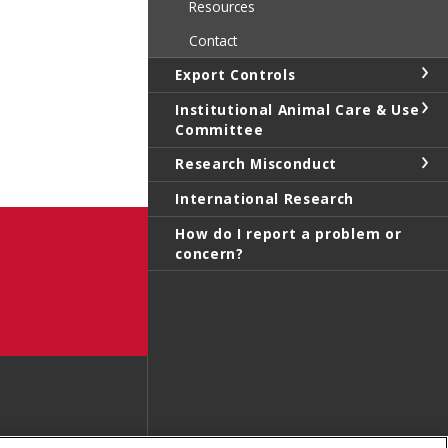
Resources
Contact
Export Controls
Institutional Animal Care & Use
Committee
Research Misconduct
International Research
How do I report a problem or
concern?