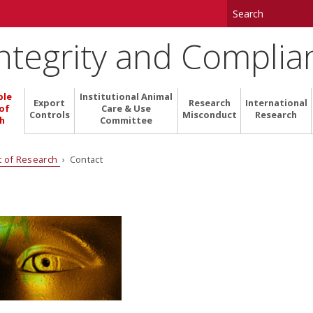
Integrity and Complia
ble
Institutional Animal
Export
Research
International
of
Care & Use
Controls
Misconduct
Research
h
Committee
t of Research
› Contact