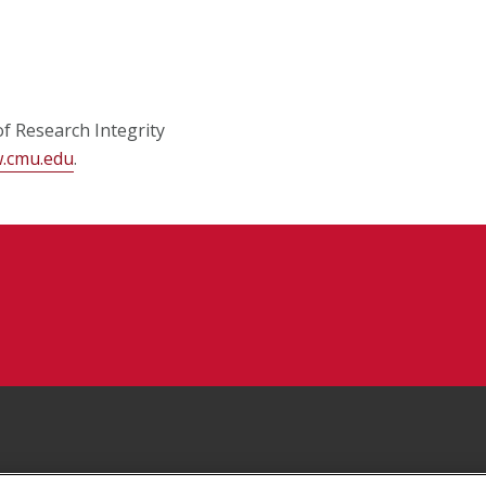
of Research Integrity
w.cmu.edu
.