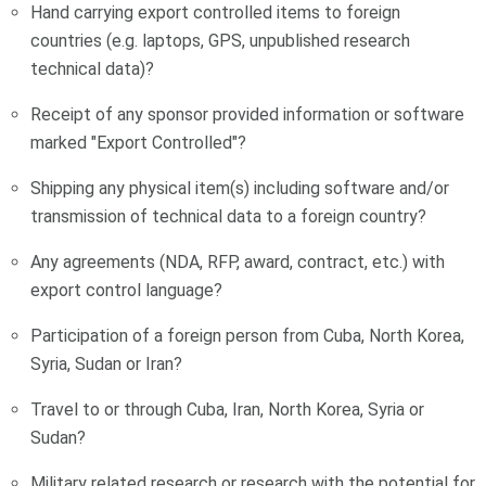
Hand carrying export controlled items to foreign
countries (e.g. laptops, GPS, unpublished research
technical data)?
Receipt of any sponsor provided information or software
marked "Export Controlled"?
Shipping any physical item(s) including software and/or
transmission of technical data to a foreign country?
Any agreements (NDA, RFP, award, contract, etc.) with
export control language?
Participation of a foreign person from Cuba, North Korea,
Syria, Sudan or Iran?
Travel to or through Cuba, Iran, North Korea, Syria or
Sudan?
Military related research or research with the potential for