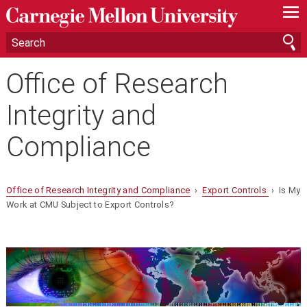
—
—
—
Office of Research
Integrity and
Compliance
Office of Research Integrity and Compliance
›
Export Controls
› Is My
Work at CMU Subject to Export Controls?