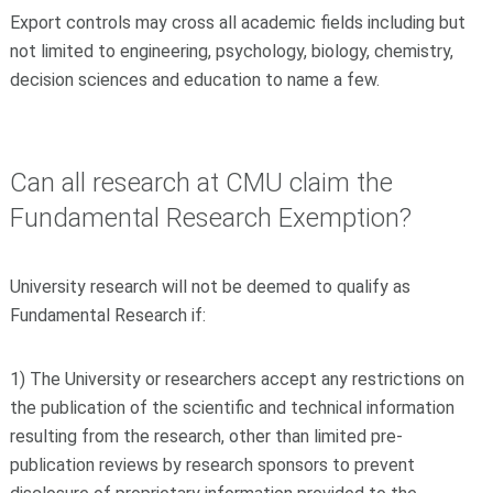
Export controls may cross all academic fields including but
not limited to engineering, psychology, biology, chemistry,
decision sciences and education to name a few.
Can all research at CMU claim the
Fundamental Research Exemption?
University research will not be deemed to qualify as
Fundamental Research if:
1) The University or researchers accept any restrictions on
the publication of the scientific and technical information
resulting from the research, other than limited pre-
publication reviews by research sponsors to prevent