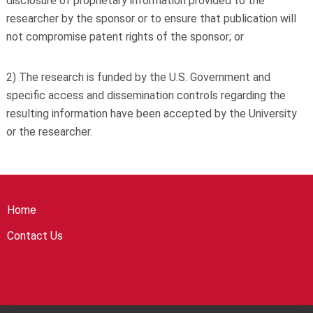
disclosure of proprietary information provided to the
researcher by the sponsor or to ensure that publication will
not compromise patent rights of the sponsor; or
2) The research is funded by the U.S. Government and
specific access and dissemination controls regarding the
resulting information have been accepted by the University
or the researcher.
Home
Contact Us