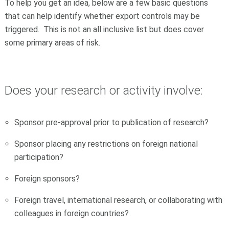
To help you get an idea, below are a few basic questions
that can help identify whether export controls may be
triggered. This is not an all inclusive list but does cover
some primary areas of risk.
Does your research or activity involve:
Sponsor pre-approval prior to publication of research?
Sponsor placing any restrictions on foreign national
participation?
Foreign sponsors?
Foreign travel, international research, or collaborating with
colleagues in foreign countries?