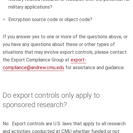
military applications?
Encryption source code or object code?
If you answer yes to one or more of the questions above, or
you have any questions about these or other types of
situations that may involve export controls, please contact
the Export Compliance Group at
export-
compliance@andrew.cmu.edu
for assistance and guidance.
Do export controls only apply to
sponsored research?
No. Export controls are U.S. laws that apply to all research
and activities conducted at CMU whether funded or not.