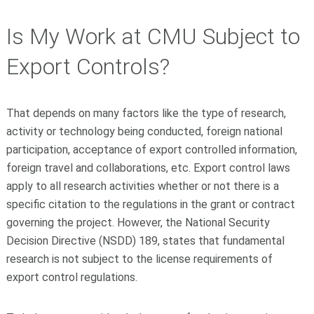
Is My Work at CMU Subject to
Export Controls?
That depends on many factors like the type of research,
activity or technology being conducted, foreign national
participation, acceptance of export controlled information,
foreign travel and collaborations, etc. Export control laws
apply to all research activities whether or not there is a
specific citation to the regulations in the grant or contract
governing the project. However, the National Security
Decision Directive (NSDD) 189, states that fundamental
research is not subject to the license requirements of
export control regulations.