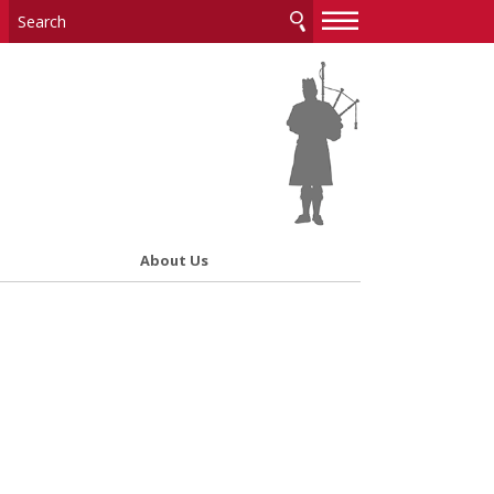
—
—
—
About Us