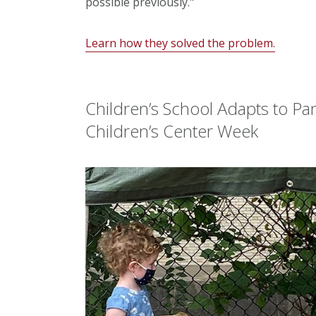
possible previously."
Learn how they solved the problem.
Children’s School Adapts to P
Children’s Center Week