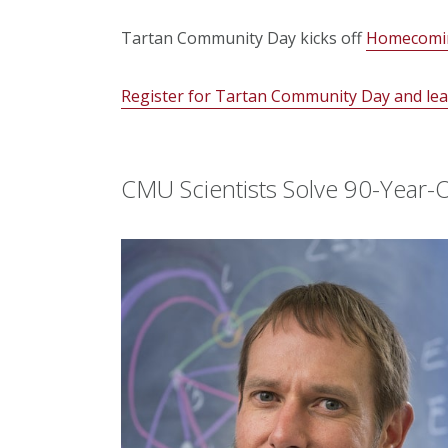
Tartan Community Day kicks off
Homecomi
Register for Tartan Community Day and lear
CMU Scientists Solve 90-Year