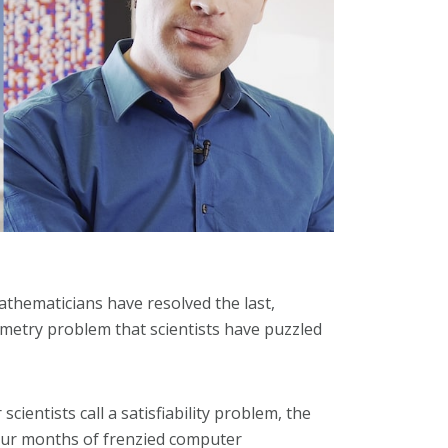
thematicians have resolved the last,
ometry problem that scientists have puzzled
ientists call a satisfiability problem, the
four months of frenzied computer