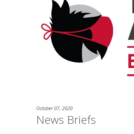
October 07, 2020
News Briefs