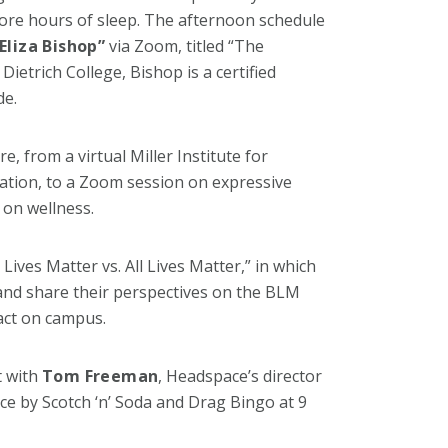
ore hours of sleep. The afternoon schedule
Eliza Bishop”
via Zoom, titled “The
ietrich College, Bishop is a certified
de.
, from a virtual Miller Institute for
tion, to a Zoom session on expressive
 on wellness.
k Lives Matter vs. All Lives Matter,” in which
 and share their perspectives on the BLM
act on campus.
t with
Tom Freeman
, Headspace’s director
e by Scotch ‘n’ Soda and Drag Bingo at 9