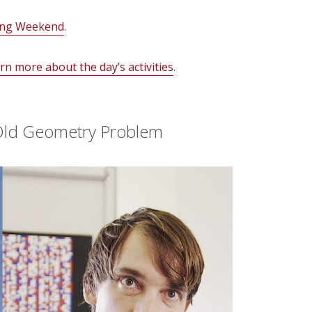
ng Weekend
.
n more about the day’s activities
.
-Old Geometry Problem