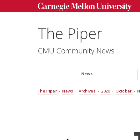
The Piper
CMU Community News
News
The Piper
›
News
›
Archives
›
2020
›
October
› N