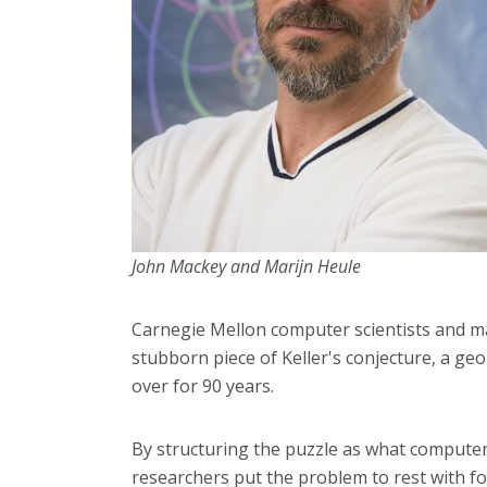
John Mackey and Marijn Heule
Carnegie Mellon computer scientists and ma
stubborn piece of Keller's conjecture, a ge
over for 90 years.
By structuring the puzzle as what computer sc
researchers put the problem to rest with 