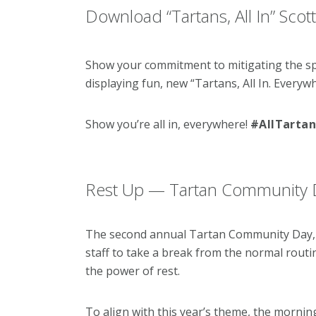
Download “Tartans, All In” Scot
Show your commitment to mitigating the s
displaying fun, new “Tartans, All In. Everyw
Show you’re all in, everywhere!
#AllTartan
Rest Up — Tartan Community Da
The second annual Tartan Community Day, a 
staff to take a break from the normal routine
the power of rest.
To align with this year’s theme, the mornin