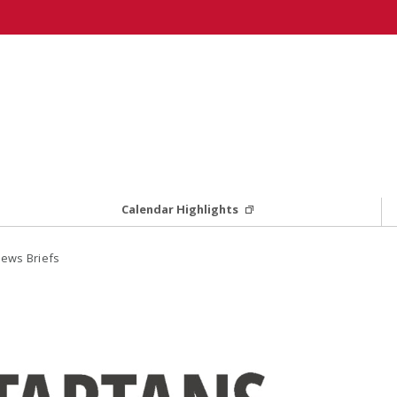
Calendar Highlights
ews Briefs