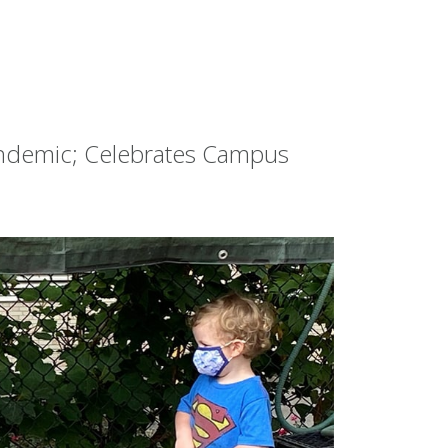
andemic; Celebrates Campus