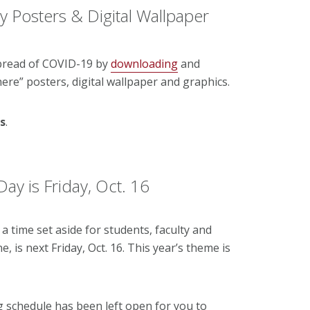
ty Posters & Digital Wallpaper
pread of COVID-19 by
downloading
and
here” posters, digital wallpaper and graphics.
s
.
y is Friday, Oct. 16
time set aside for students, faculty and
, is next Friday, Oct. 16. This year’s theme is
g schedule has been left open for you to