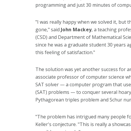
programming and just 30 minutes of comput
"I was really happy when we solved it, but t
gone," said
John Mackey
, a teaching prof
(CSD) and Department of Mathematical Scie
since he was a graduate student 30 years ago
this feeling of satisfaction."
The solution was yet another success for 
associate professor of computer science wh
SAT solver — a computer program that uses p
(SAT) problems — to conquer several hoary 
Pythagorean triples problem and Schur nu
"The problem has intrigued many people for
Keller's conjecture. "This is really a show