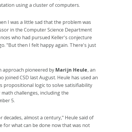
ation using a cluster of computers.
hen I was a little sad that the problem was
essor in the Computer Science Department
nces who had pursued Keller's conjecture
. "But then I felt happy again. There's just
an approach pioneered by
Marijn Heule
, an
o joined CSD last August. Heule has used an
ropositional logic to solve satisifiability
math challenges, including the
mber 5.
 decades, almost a century," Heule said of
case for what can be done now that was not