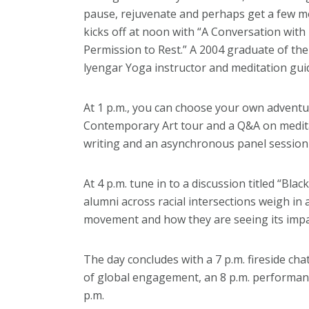
pause, rejuvenate and perhaps get a few m
kicks off at noon with “A Conversation with
Permission to Rest.” A 2004 graduate of the D
lyengar Yoga instructor and meditation gui
At 1 p.m., you can choose your own adventure
Contemporary Art tour and a Q&A on medita
writing and an asynchronous panel session
At 4 p.m. tune in to a discussion titled “Blac
alumni across racial intersections weigh in
movement and how they are seeing its imp
The day concludes with a 7 p.m. fireside cha
of global engagement, an 8 p.m. performanc
p.m.