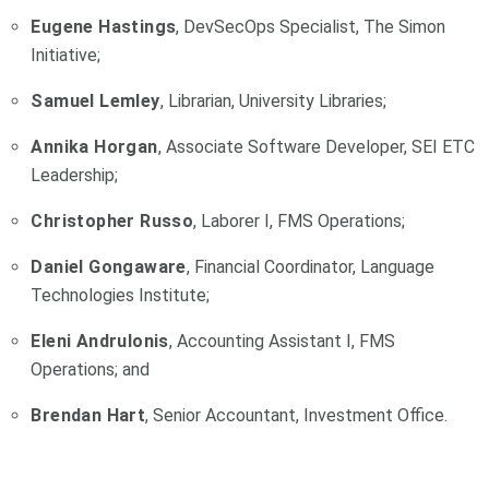
Eugene Hastings
, DevSecOps Specialist, The Simon
Initiative;
Samuel Lemley
, Librarian, University Libraries;
Annika Horgan
, Associate Software Developer, SEI ETC
Leadership;
Christopher Russo
, Laborer I, FMS Operations;
Daniel Gongaware
, Financial Coordinator, Language
Technologies Institute;
Eleni Andrulonis
, Accounting Assistant I, FMS
Operations; and
Brendan Hart
, Senior Accountant, Investment Office.