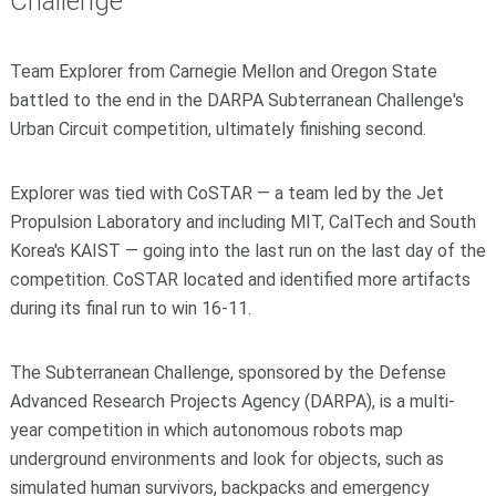
Challenge
Team Explorer from Carnegie Mellon and Oregon State
battled to the end in the DARPA Subterranean Challenge's
Urban Circuit competition, ultimately finishing second.
Explorer was tied with CoSTAR — a team led by the Jet
Propulsion Laboratory and including MIT, CalTech and South
Korea's KAIST — going into the last run on the last day of the
competition. CoSTAR located and identified more artifacts
during its final run to win 16-11.
The Subterranean Challenge, sponsored by the Defense
Advanced Research Projects Agency (DARPA), is a multi-
year competition in which autonomous robots map
underground environments and look for objects, such as
simulated human survivors, backpacks and emergency