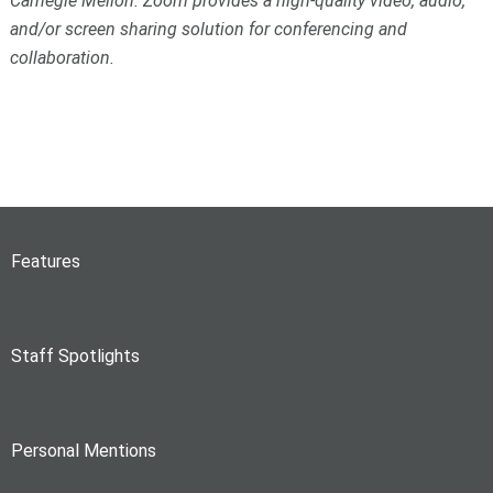
Carnegie Mellon. Zoom provides a high-quality video, audio,
and/or screen sharing solution for conferencing and
collaboration.
Features
Staff Spotlights
Personal Mentions