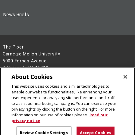
News Briefs
The Piper
Carnegie Mellon University
5000 Forbes Avenue
Pittsburgh, PA 15213
About Cookies
Legal Info
www.cmu.edu
This website uses cookies and similar technologies to
©
2026
Carnegie Mellon University
enable our website functionalities, like enhancing your
user experience or analyzing site performance and traffic
to assist our marketing campaigns. You can exercise your
privacy rights by clicking the button on the right. For more
information on our use of cookies please
Read our
privacy notice
Review Cookie Settings
Accept Cookies