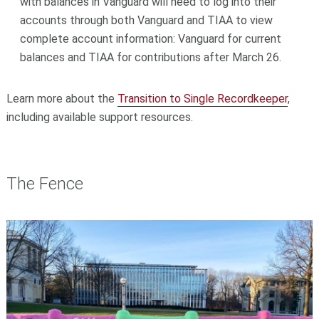
with balances in Vanguard will need to log into their
accounts through both Vanguard and TIAA to view
complete account information: Vanguard for current
balances and TIAA for contributions after March 26.
Learn more about the
Transition to Single Recordkeeper
,
including available support resources.
The Fence