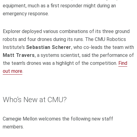
equipment, much as a first responder might during an
emergency response.
Explorer deployed various combinations of its three ground
robots and four drones during its runs. The CMU Robotics
Institute's
Sebastian Scherer
, who co-leads the team with
Matt Travers
, a systems scientist, said the performance of
the team's drones was a highlight of the competition.
Find
out more
.
Who’s New at CMU?
Carnegie Mellon welcomes the following new staff
members.