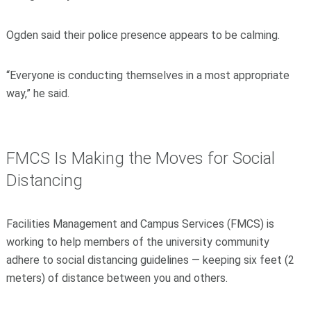
Ogden said their police presence appears to be calming.
“Everyone is conducting themselves in a most appropriate
way,” he said.
FMCS Is Making
the Moves for Social
Distancing
Facilities Management and Campus Services (FMCS) is
working to help members of the university community
adhere to social distancing guidelines — keeping six feet (2
meters) of distance between you and others.