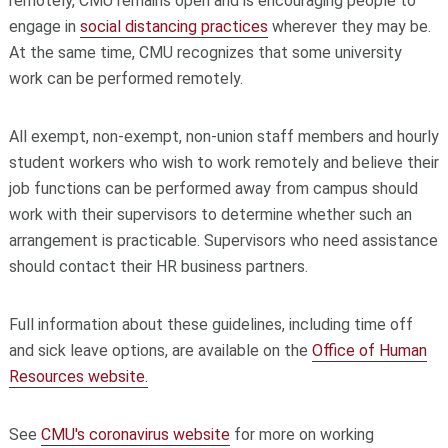
remotely, CMU remains open and is encouraging people to
engage in
social distancing practices
wherever they may be.
At the same time, CMU recognizes that some university
work can be performed remotely.
All exempt, non-exempt, non-union staff members and hourly
student workers who wish to work remotely and believe their
job functions can be performed away from campus should
work with their supervisors to determine whether such an
arrangement is practicable. Supervisors who need assistance
should contact their HR business partners.
Full information about these guidelines, including time off
and sick leave options, are available on the
Office of Human
Resources website.
See
CMU's coronavirus website
for more on working