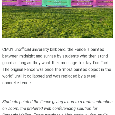
CMU's unofficial university billboard, the Fence is painted
between midnight and sunrise by students who then stand
guard as long as they want their message to stay. Fun Fact:
The original Fence was once the "most painted object in the
world" until it collapsed and was replaced by a steel-
concrete fence.
Students painted the Fence giving a nod to remote instruction
on Zoom, the preferred web conferencing solution for