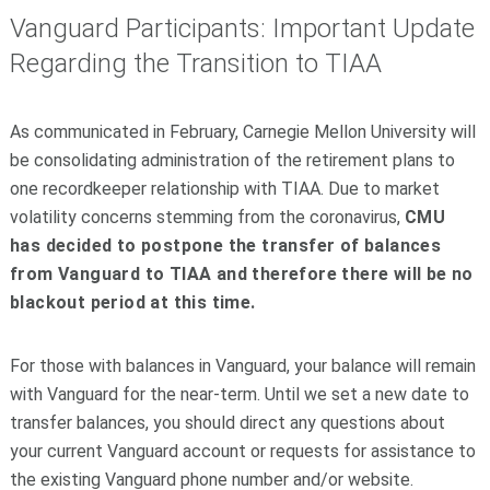
Vanguard Participants: Important Update
Regarding the Transition to TIAA
As communicated in February, Carnegie Mellon University will
be consolidating administration of the retirement plans to
one recordkeeper relationship with TIAA. Due to market
volatility concerns stemming from the coronavirus,
CMU
has decided to postpone the transfer of balances
from Vanguard to TIAA and therefore there will be no
blackout period at this time.
For those with balances in Vanguard, your balance will remain
with Vanguard for the near-term. Until we set a new date to
transfer balances, you should direct any questions about
your current Vanguard account or requests for assistance to
the existing Vanguard phone number and/or website.