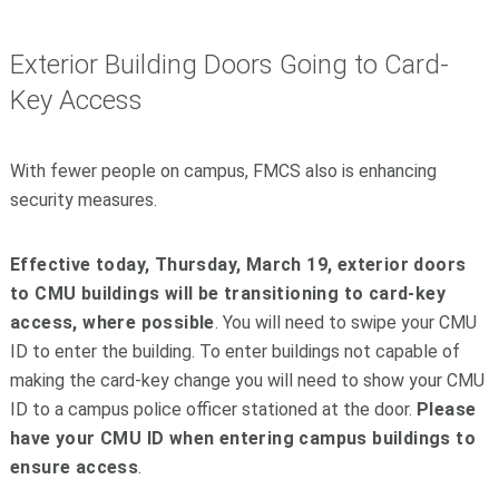
Exterior Building Doors Going to Card-
Key Access
With fewer people on campus, FMCS also is enhancing
security measures.
Effective today, Thursday, March 19, exterior doors
to CMU buildings will be transitioning to card-key
access, where possible
. You will need to swipe your CMU
ID to enter the building. To enter buildings not capable of
making the card-key change you will need to show your CMU
ID to a campus police officer stationed at the door.
Please
have your CMU ID when entering campus buildings to
ensure access
.