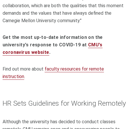
collaboration, which are both the qualities that this moment
demands and the values that have always defined the
Carnegie Mellon University community."
Get the most up-to-date information on the
university's response to COVID-19 at
CMU's
coronavirus website
.
Find out more about
faculty resources for remote
instruction
.
HR Sets Guidelines for Working Remotely
Although the university has decided to conduct classes