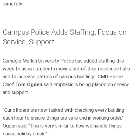
remotely.
Campus Police Adds Staffing; Focus on
Service, Support
Carnegie Mellon University Police has added staffing this
week to assist students moving out of their residence halls
and to increase patrols of campus buildings. CMU Police
Chief
Tom Ogden
said emphasis is being placed on service
and support.
“Our officers are now tasked with checking every building
each hour to ensure things are safe and in working order,”
Ogden said. “This is very similar to how we handle things
during holiday break.”