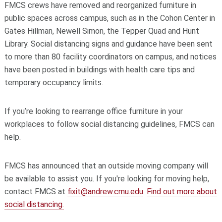
FMCS crews have removed and reorganized furniture in
public spaces across campus, such as in the Cohon Center in
Gates Hillman, Newell Simon, the Tepper Quad and Hunt
Library. Social distancing signs and guidance have been sent
to more than 80 facility coordinators on campus, and notices
have been posted in buildings with health care tips and
temporary occupancy limits.
If you’re looking to rearrange office furniture in your
workplaces to follow social distancing guidelines, FMCS can
help.
FMCS has announced that an outside moving company will
be available to assist you. If you're looking for moving help,
contact FMCS at
fixit@andrew.cmu.edu
.
Find out more about
social distancing.