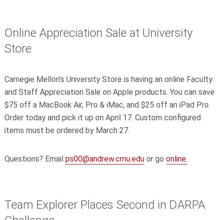
Online Appreciation Sale at University
Store
Carnegie Mellon’s University Store is having an online Faculty
and Staff Appreciation Sale on Apple products. You can save
$75 off a MacBook Air, Pro & iMac, and $25 off an iPad Pro.
Order today and pick it up on April 17. Custom configured
items must be ordered by March 27.
Questions? Email
ps00@andrew.cmu.edu
or go
online.
Team Explorer Places Second in DARPA