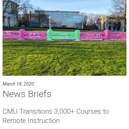
March 18, 2020
News Briefs
CMU Transitions 3,000+ Courses to
Remote Instruction