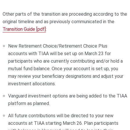
Other parts of the transition are proceeding according to the
original timeline and as previously communicated in the
Transition Guide [pdf]
:
New Retirement Choice/Retirement Choice Plus
accounts with TIAA will be set up on March 23 for
participants who are currently contributing and/or hold a
mutual fund balance. Once your account is set up, you
may review your beneficiary designations and adjust your
investment allocations.
Vanguard investment options are being added to the TIAA
platform as planned.
All future contributions will be directed to your new
accounts at TIAA starting March 26. Plan participants