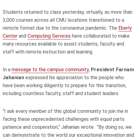
Students returned to class yesterday, virtually, as more than
3,000 courses across all CMU locations transitioned to a
remote format due to the coronavirus pandemic. The
Eberly
Center
and
Computing Services
have collaborated to make
many resources available to assist students, faculty and
staff with remote instruction and learning.
In a
message to the campus community
,
President
Farnam
Jahanian
expressed his appreciation to the people who
have been working diligently to prepare for this transition,
including countless faculty, staff and student leaders.
"I ask every member of this global community to join me in
facing these unprecedented challenges with equal parts
patience and cooperation," Jahanian wrote. "By doing so, we
can demonstrate to the world our exceptional innovation and