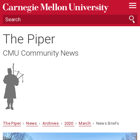
—
—
—
The Piper
CMU Community News
The Piper
›
News
›
Archives
›
2020
›
March
› News Briefs