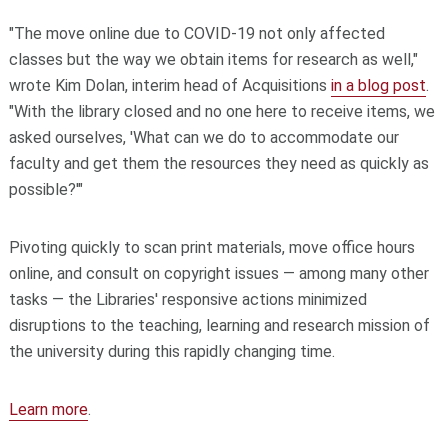
"The move online due to COVID-19 not only affected
classes but the way we obtain items for research as well,"
wrote Kim Dolan, interim head of Acquisitions
in a blog post
.
"With the library closed and no one here to receive items, we
asked ourselves, 'What can we do to accommodate our
faculty and get them the resources they need as quickly as
possible?'"
Pivoting quickly to scan print materials, move office hours
online, and consult on copyright issues — among many other
tasks — the Libraries' responsive actions minimized
disruptions to the teaching, learning and research mission of
the university during this rapidly changing time.
Learn more
.