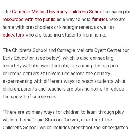
The
Carnegie Mellon University Children’s School
is sharing its
resources with the public
as a way to help
families
who are
home with preschoolers or kindergarteners, as well as
educators
who are teaching students from home.
The Children’s School and Carnegie Mellon’s Cyert Center for
Early Education (see below), which is also connecting
remotely with its own students, are among the campus
children’s centers at universities across the country
experimenting with different ways to reach students while
children, parents and teachers are staying home to reduce
the spread of coronavirus.
“There are so many ways for children to learn through play
while at home,” said
Sharon Carver
, director of the
Children’s School, which includes preschool and kindergarten