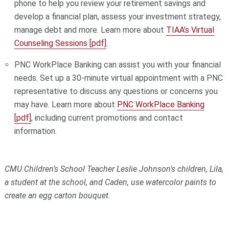
phone to help you review your retirement savings and
develop a financial plan, assess your investment strategy,
manage debt and more. Learn more about
TIAA’s Virtual
Counseling Sessions [pdf]
.
PNC WorkPlace Banking can assist you with your financial
needs. Set up a 30-minute virtual appointment with a PNC
representative to discuss any questions or concerns you
may have. Learn more about
PNC WorkPlace Banking
[pdf]
, including current promotions and contact
information.
CMU Children’s School Teacher Leslie Johnson's children, Lila,
a student at the school, and Caden, use watercolor paints to
create an egg carton bouquet.