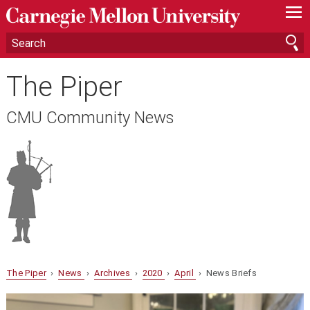
—
—
—
The Piper
CMU Community News
The Piper
›
News
›
Archives
›
2020
›
April
› News Briefs