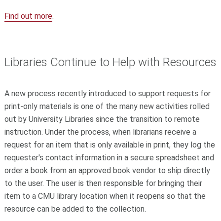
Find out more
.
Libraries Continue to Help with Resources
A new process recently introduced to support requests for
print-only materials is one of the many new activities rolled
out by University Libraries since the transition to remote
instruction. Under the process, when librarians receive a
request for an item that is only available in print, they log the
requester's contact information in a secure spreadsheet and
order a book from an approved book vendor to ship directly
to the user. The user is then responsible for bringing their
item to a CMU library location when it reopens so that the
resource can be added to the collection.