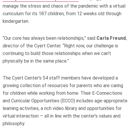
manage the stress and chaos of the pandemic with a virtual
curriculum for its 187 children, from 12 weeks old through
kindergarten.
“Our core has always been relationships,” said
Carla Freund
,
director of the Cyert Center. “Right now, our challenge is
continuing to build those relationships when we can’t
physically be in the same place.”
The Cyert Center’s 54 staff members have developed a
growing collection of resources for parents who are caring
for children while working from home. Their E-Connections
and Curricular Opportunities (ECCO) includes age-appropriate
learning activities, a rich video library and opportunities for
virtual interaction — all in line with the center’s values and
philosophy.