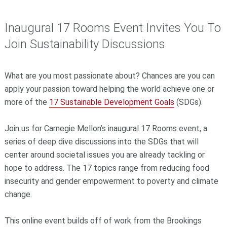
Inaugural 17 Rooms Event Invites You To
Join Sustainability Discussions
What are you most passionate about? Chances are you can
apply your passion toward helping the world achieve one or
more of the
17 Sustainable Development Goals
(SDGs).
Join us for Carnegie Mellon’s inaugural 17 Rooms event, a
series of deep dive discussions into the SDGs that will
center around societal issues you are already tackling or
hope to address. The 17 topics range from reducing food
insecurity and gender empowerment to poverty and climate
change.
This online event builds off of work from the Brookings