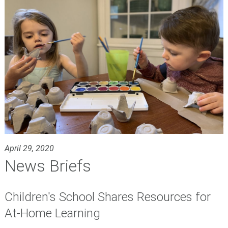
April 29, 2020
News Briefs
Children's School Shares Resources for
At-Home Learning