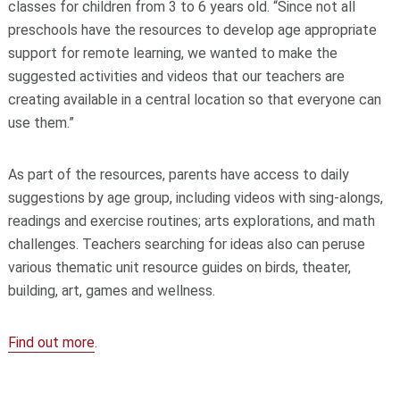
classes for children from 3 to 6 years old. “Since not all
preschools have the resources to develop age appropriate
support for remote learning, we wanted to make the
suggested activities and videos that our teachers are
creating available in a central location so that everyone can
use them.”
As part of the resources, parents have access to daily
suggestions by age group, including videos with sing-alongs,
readings and exercise routines; arts explorations, and math
challenges. Teachers searching for ideas also can peruse
various thematic unit resource guides on birds, theater,
building, art, games and wellness.
Find out more
.