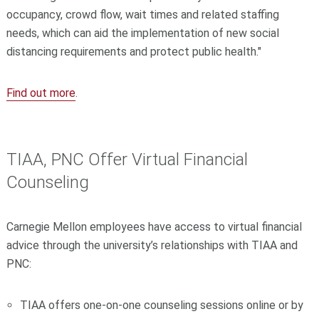
occupancy, crowd flow, wait times and related staffing
needs, which can aid the implementation of new social
distancing requirements and protect public health."
Find out more
.
TIAA, PNC Offer Virtual Financial
Counseling
Carnegie Mellon employees have access to virtual financial
advice through the university’s relationships with TIAA and
PNC:
TIAA offers one-on-one counseling sessions online or by