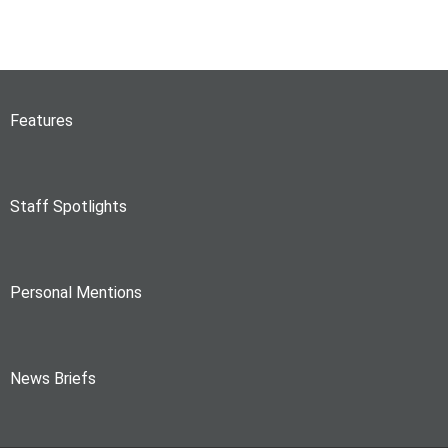
Features
Staff Spotlights
Personal Mentions
News Briefs