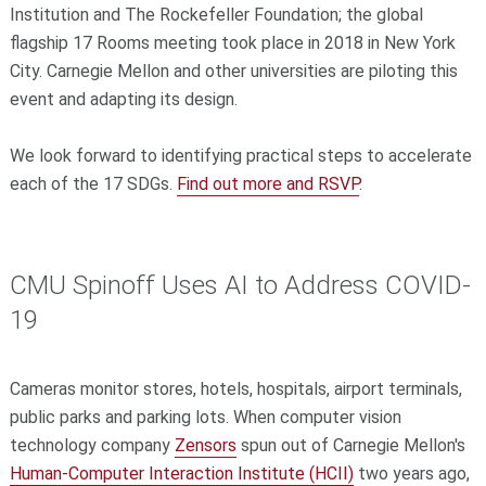
Institution and The Rockefeller Foundation; the global
flagship 17 Rooms meeting took place in 2018 in New York
City. Carnegie Mellon and other universities are piloting this
event and adapting its design.
We look forward to identifying practical steps to accelerate
each of the 17 SDGs.
Find out more and RSVP
.
CMU Spinoff Uses AI to Address COVID-
19
Cameras monitor stores, hotels, hospitals, airport terminals,
public parks and parking lots. When computer vision
technology company
Zensors
spun out of Carnegie Mellon's
Human-Computer Interaction Institute (HCII)
two years ago,