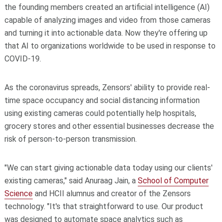
the founding members created an artificial intelligence (AI)
capable of analyzing images and video from those cameras
and turning it into actionable data. Now they're offering up
that AI to organizations worldwide to be used in response to
COVID-19.
As the coronavirus spreads, Zensors' ability to provide real-
time space occupancy and social distancing information
using existing cameras could potentially help hospitals,
grocery stores and other essential businesses decrease the
risk of person-to-person transmission.
"We can start giving actionable data today using our clients'
existing cameras," said Anuraag Jain, a
School of Computer
Science
and HCII alumnus and creator of the Zensors
technology. "It's that straightforward to use. Our product
was designed to automate space analytics such as