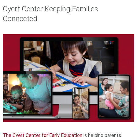
Cyert Center Keeping Families
Connected
The Cyert Center for Early Education
is helping parents