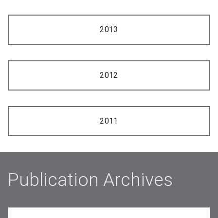
2013
2012
2011
Publication Archives