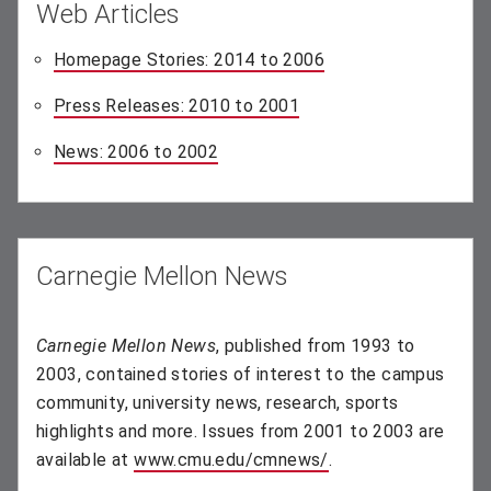
Web Articles
Homepage Stories: 2014 to 2006
(opens in new windo
Press Releases: 2010 to 2001
(opens in new window)
News: 2006 to 2002
(opens in new window)
Carnegie Mellon News
Carnegie Mellon News
, published from 1993 to
2003, contained stories of interest to the campus
community, university news, research, sports
highlights and more. Issues from 2001 to 2003 are
available at
www.cmu.edu/cmnews/
(opens in new wind
.