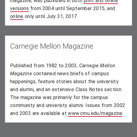
magazine, was published in both
print and online
versions
(opens in new window)
from 2004 until September 2015, and
online
(opens in new window)
only until July 31, 2017.
Carnegie Mellon Magazine
Published from 1982 to 2003,
Carnegie Mellon
Magazine
contained news briefs of campus
happenings, feature stories about the university
and alumni, and an extensive Class Notes section.
The magazine was primarily for the campus
community and university alumni. Issues from 2002
and 2003 are available at
www.cmu.edu/magazine
(opens
.