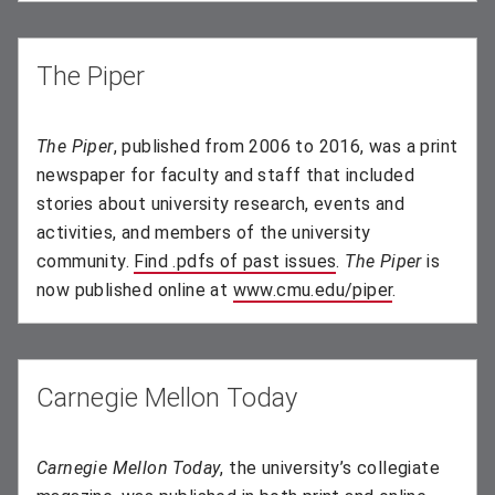
The Piper
The Piper
, published from 2006 to 2016, was a print
newspaper for faculty and staff that included
stories about university research, events and
activities, and members of the university
community.
Find .pdfs of past issues
(opens in new wind
.
The Piper
is
now published online at
www.cmu.edu/piper
.
Carnegie Mellon Today
Carnegie Mellon Today
, the university’s collegiate