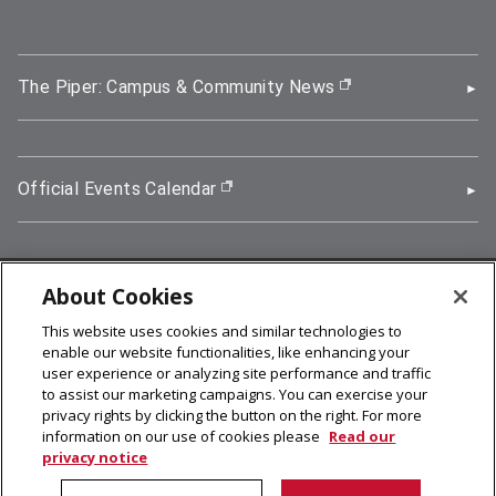
The Piper: Campus & Community News
(opens in new wi
Official Events Calendar
(opens in new window)
About Cookies
5000 Forbes Avenue, Pittsburgh, PA 15213
This website uses cookies and similar technologies to
412-268-2900
enable our website functionalities, like enhancing your
user experience or analyzing site performance and traffic
© 2026
Carnegie Mellon University
to assist our marketing campaigns. You can exercise your
Legal Info
privacy rights by clicking the button on the right. For more
information on our use of cookies please
Read our
privacy notice
facebook (opens in a new window)
twitter (opens in a new window)
linkedin (opens in a new window)
youtube (opens in a new window)
rss (opens in a new window)
instagram (opens in a new win
more (opens in a new win