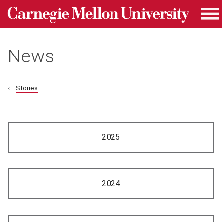
Carnegie Mellon University homepage
Skip to main content
Me
News
Stories
2025
2024