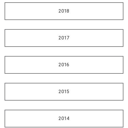
2018
2017
2016
2015
2014