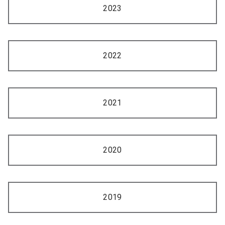
2023
2022
2021
2020
2019