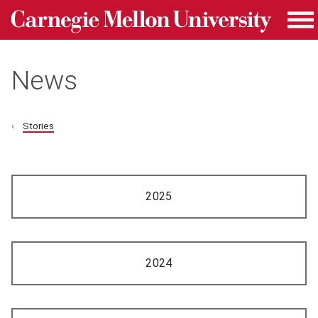
Carnegie Mellon University homepage
Skip to main content
Me
News
Stories
2025
2024