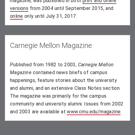
magazine, was published in both
print and online
versions
(opens in new window)
from 2004 until September 2015, and
online
(opens in new window)
only until July 31, 2017.
Carnegie Mellon Magazine
Published from 1982 to 2003,
Carnegie Mellon
Magazine
contained news briefs of campus
happenings, feature stories about the university
and alumni, and an extensive Class Notes section.
The magazine was primarily for the campus
community and university alumni. Issues from 2002
and 2003 are available at
www.cmu.edu/magazine
(opens
.