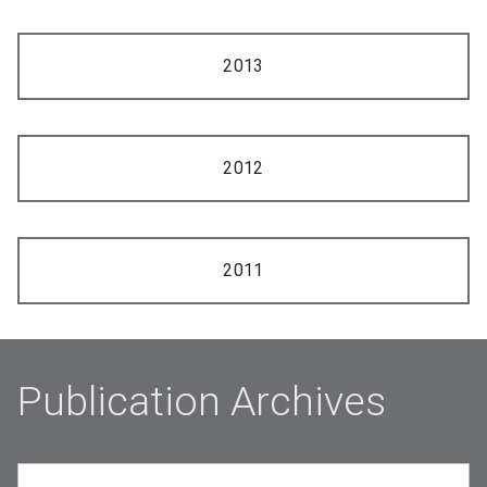
2013
2012
2011
Publication Archives