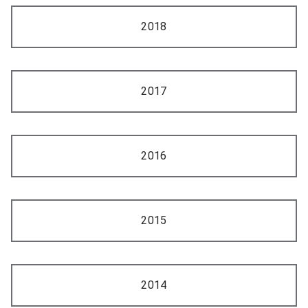
2018
2017
2016
2015
2014