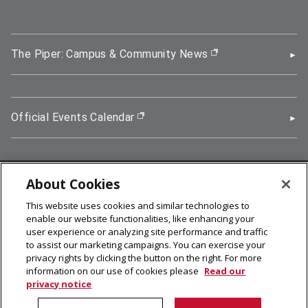
The Piper: Campus & Community News
(opens in new wi
Official Events Calendar
(opens in new window)
About Cookies
5000 Forbes Avenue, Pittsburgh, PA 15213
This website uses cookies and similar technologies to
412-268-2900
enable our website functionalities, like enhancing your
user experience or analyzing site performance and traffic
© 2026
Carnegie Mellon University
to assist our marketing campaigns. You can exercise your
Legal Info
privacy rights by clicking the button on the right. For more
information on our use of cookies please
Read our
privacy notice
facebook (opens in a new window)
twitter (opens in a new window)
linkedin (opens in a new window)
youtube (opens in a new window)
rss (opens in a new window)
instagram (opens in a new win
more (opens in a new win