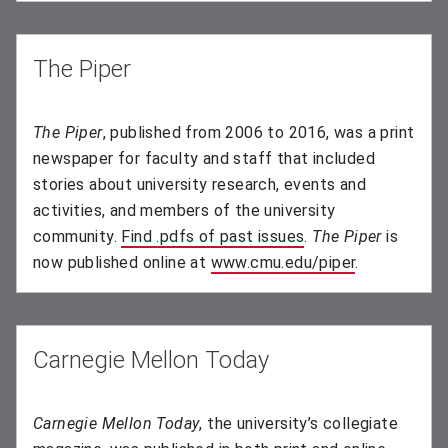
The Piper
The Piper
, published from 2006 to 2016, was a print
newspaper for faculty and staff that included
stories about university research, events and
activities, and members of the university
community.
Find .pdfs of past issues
(opens in new wind
.
The Piper
is
now published online at
www.cmu.edu/piper
.
Carnegie Mellon Today
Carnegie Mellon Today
, the university’s collegiate