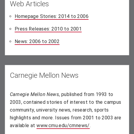
Web Articles
Homepage Stories: 2014 to 2006
(opens in new windo
Press Releases: 2010 to 2001
(opens in new window)
News: 2006 to 2002
(opens in new window)
Carnegie Mellon News
Carnegie Mellon News
, published from 1993 to
2003, contained stories of interest to the campus
community, university news, research, sports
highlights and more. Issues from 2001 to 2003 are
available at
www.cmu.edu/cmnews/
(opens in new wind
.