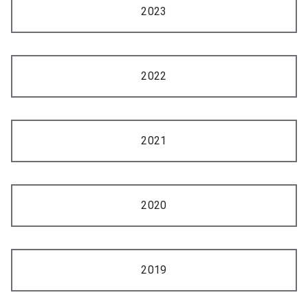
2023
2022
2021
2020
2019