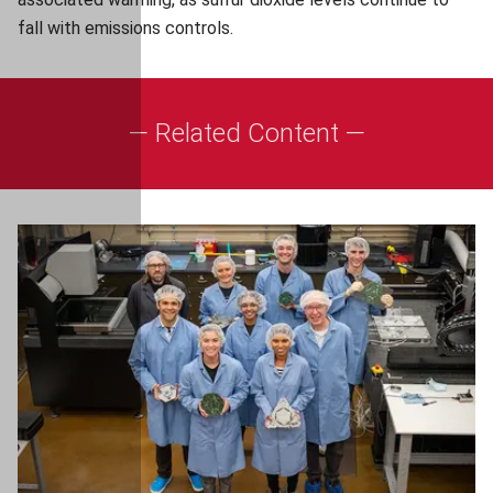
fall with emissions controls.
— Related Content —