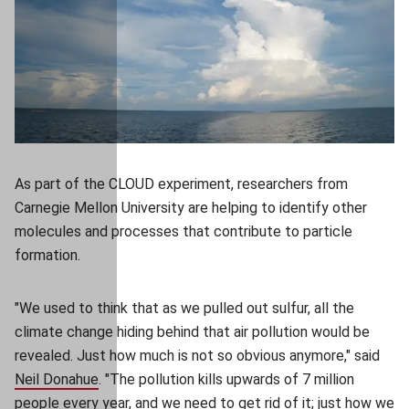
As part of the CLOUD experiment, researchers from
Carnegie Mellon University are helping to identify other
molecules and processes that contribute to particle
formation.
"We used to think that as we pulled out sulfur, all the
climate change hiding behind that air pollution would be
revealed. Just how much is not so obvious anymore," said
Neil Donahue
(opens in new window)
. "The pollution kills upwards of 7 million
people every year, and we need to get rid of it; just how we