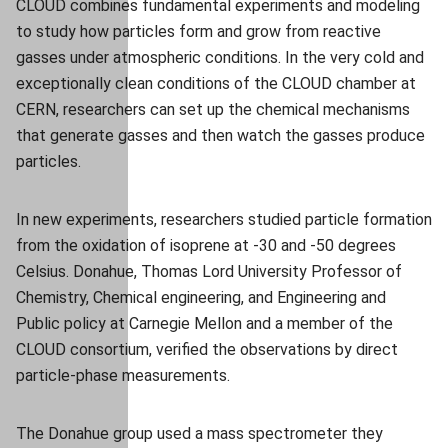
CLOUD combines fundamental experiments and modeling
to study how particles form and grow from reactive
gasses under atmospheric conditions. In the very cold and
exceptionally clean conditions of the CLOUD chamber at
CERN, researchers can set up the chemical mechanisms
that generate gasses and then watch the gasses produce
particles.
In new experiments, researchers studied particle formation
from the oxidation of isoprene at -30 and -50 degrees
Celsius. Donahue, Thomas Lord University Professor of
Chemistry, Chemical engineering, and Engineering and
Public policy at Carnegie Mellon and a member of the
CLOUD consortium, verified the observations by direct
particle-phase measurements.
The Donahue group used a mass spectrometer they