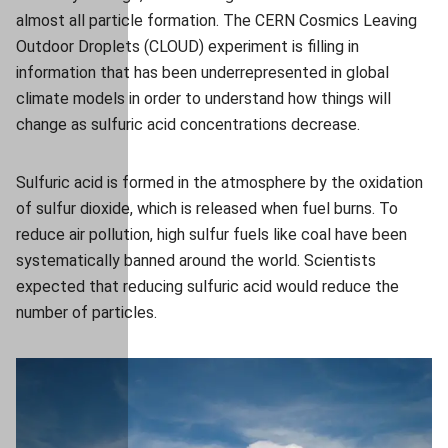
almost all particle formation. The CERN Cosmics Leaving
Outdoor Droplets (CLOUD) experiment is filling in
information that has been underrepresented in global
climate models in order to understand how things will
change as sulfuric acid concentrations decrease.
Sulfuric acid is formed in the atmosphere by the oxidation
of sulfur dioxide, which is released when fuel burns. To
reduce air pollution, high sulfur fuels like coal have been
systematically banned around the world. Scientists
expected that reducing sulfuric acid would reduce the
number of particles.