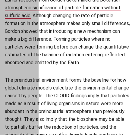
atmospheric significance of particle formation without
sulfuric acid.
(opens in new window)
(opens in new window)
Although changing the rate of particle
formation in the atmosphere makes only small differences,
Gordon showed that introducing a new mechanism
can
make a big difference. Forming particles where no
particles were forming before can change the quantitative
estimates of the balance of radiation entering, reflected,
absorbed and emitted by the Earth.
The preindustrial environment forms the baseline for how
global climate models calculate the environmental change
caused by people. The CLOUD findings imply that particles
made as a result of living organisms in nature were more
abundant in the preindustrial atmosphere than previously
thought. They also imply that the biosphere may be able
to partially buffer the reduction of particles, and the
associated warming, as sulfur dioxide levels continue to