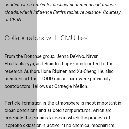
condensation nuclei for shallow continental and marine
clouds, which influence Earth’s radiative balance. Courtesy
of CERN
Collaborators with CMU ties
From the Donahue group, Jenna DeVivo, Nirvan
Bhattacharyya, and Brandon Lopez contributed to the
research. Authors Ilona Riipinen and Xu-Cheng He, also
members of the CLOUD consortium, were previously
postdoctoral fellows at Carnegie Mellon.
Particle formation in the atmosphere is most important in
clean conditions and at cold temperatures, which are
precisely the circumstances in which the process of
isoprene oxidation is active. "The chemical mechanism