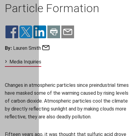
Particle Formation
Email
By:
Lauren Smith
Media Inquiries
Changes in atmospheric particles since preindustrial times
have masked some of the warming caused by rising levels
of carbon dioxide. Atmospheric particles cool the climate
by directly reflecting sunlight and by making clouds more
reflective; they are also deadly pollution.
Fifteen years ago, it was thought that sulfuric acid drove