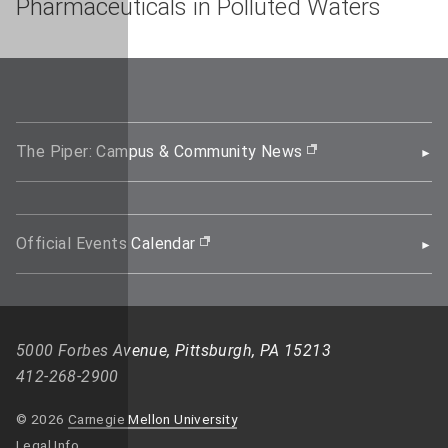
Pharmaceuticals in Polluted Waters
The Piper: Campus & Community News
(opens in new wi
Official Events Calendar
(opens in new window)
5000 Forbes Avenue, Pittsburgh, PA 15213
412-268-2900
© 2026
Carnegie Mellon University
Legal Info