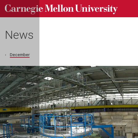
Carnegie Mellon University homepage
Skip to main content
News
December