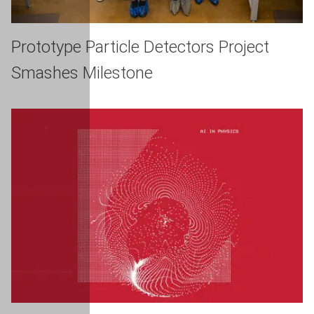
Prototype Particle Detectors Project
Smashes Milestone