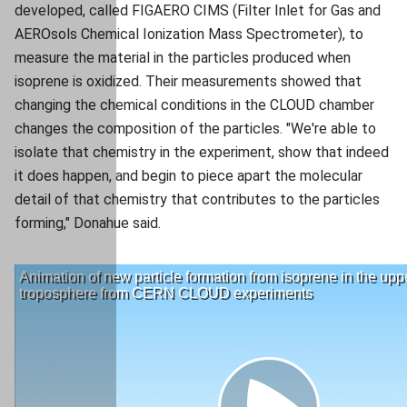
developed, called FIGAERO CIMS (Filter Inlet for Gas and
AEROsols Chemical Ionization Mass Spectrometer), to
measure the material in the particles produced when
isoprene is oxidized. Their measurements showed that
changing the chemical conditions in the CLOUD chamber
changes the composition of the particles. "We're able to
isolate that chemistry in the experiment, show that indeed
it does happen, and begin to piece apart the molecular
detail of that chemistry that contributes to the particles
forming," Donahue said.