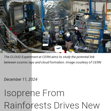
The CLOUD Experiment at CERN aims to study the potential link
between cosmic rays and cloud formation. Image courtesy of CERN
December 11, 2024
Isoprene From
Rainforests Drives New