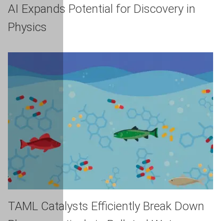
AI Expands Potential for Discovery in
Physics
TAML Catalysts Efficiently Break Down