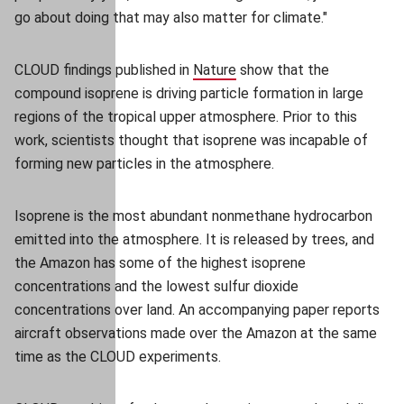
go about doing that may also matter for climate."
CLOUD findings published in
Nature
(opens in new window)
(opens in new window)
show that the
compound isoprene is driving particle formation in large
regions of the tropical upper atmosphere. Prior to this
work, scientists thought that isoprene was incapable of
forming new particles in the atmosphere.
Isoprene is the most abundant nonmethane hydrocarbon
emitted into the atmosphere. It is released by trees, and
the Amazon has some of the highest isoprene
concentrations and the lowest sulfur dioxide
concentrations over land. An accompanying paper reports
aircraft observations made over the Amazon at the same
time as the CLOUD experiments.