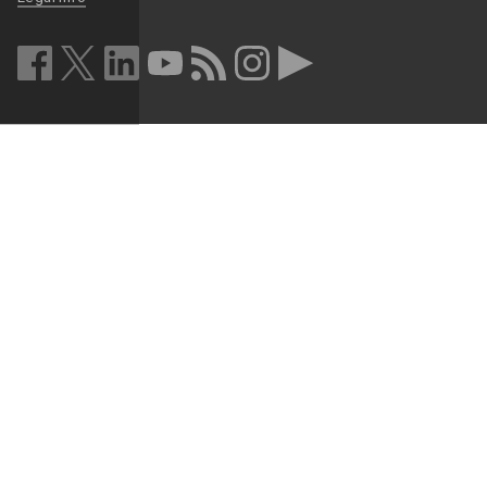
facebook (opens in a new window)
twitter (opens in a new window)
linkedin (opens in a new window)
youtube (opens in a new window)
rss (opens in a new window)
instagram (opens in a new win
more (opens in a new win