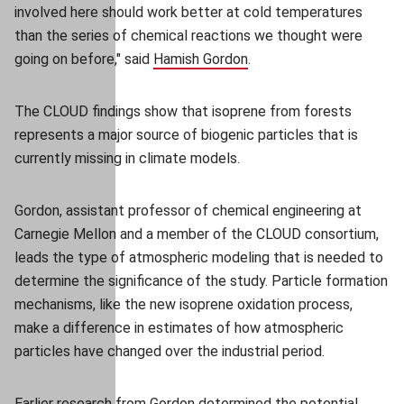
involved here should work better at cold temperatures
than the series of chemical reactions we thought were
going on before," said
Hamish Gordon
(opens in new window)
.
The CLOUD findings show that isoprene from forests
represents a major source of biogenic particles that is
currently missing in climate models.
Gordon, assistant professor of chemical engineering at
Carnegie Mellon and a member of the CLOUD consortium,
leads the type of atmospheric modeling that is needed to
determine the significance of the study. Particle formation
mechanisms, like the new isoprene oxidation process,
make a difference in estimates of how atmospheric
particles have changed over the industrial period.
Earlier research from Gordon determined the
potential