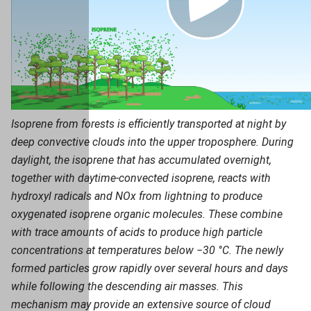
Isoprene from forests is efficiently transported at night by
deep convective clouds into the upper troposphere. During
daylight, the isoprene that has accumulated overnight,
together with daytime-convected isoprene, reacts with
hydroxyl radicals and NOx from lightning to produce
oxygenated isoprene organic molecules. These combine
with trace amounts of acids to produce high particle
concentrations at temperatures below −30 °C. The newly
formed particles grow rapidly over several hours and days
while following the descending air masses. This
mechanism may provide an extensive source of cloud