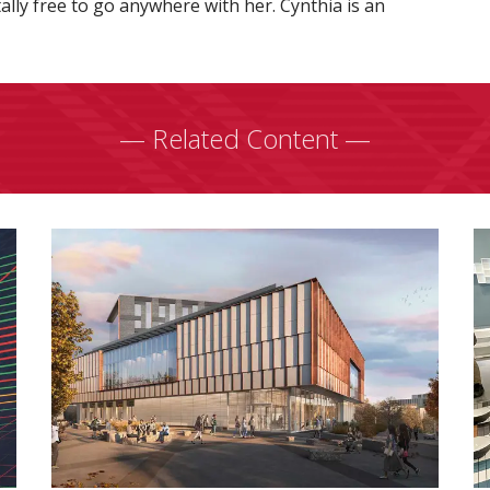
otally free to go anywhere with her. Cynthia is an
— Related Content —