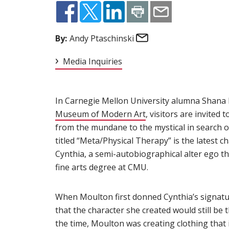
Email
By:
Andy Ptaschinski
Media Inquiries
In Carnegie Mellon University alumna Shana
Museum of Modern Art
(opens in new window
, visitors are invited
from the mundane to the mystical in search o
titled “Meta/Physical Therapy” is the latest 
Cynthia, a semi-autobiographical alter ego th
fine arts degree at CMU.
When Moulton first donned Cynthia’s signatur
that the character she created would still be th
the time, Moulton was creating clothing tha