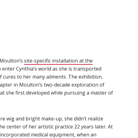
 Moulton’s
site-specific installation at the
)
 to enter Cynthia’s world as she is transported
f cures to her many ailments. The exhibition,
chapter in Moulton’s two-decade exploration of
at she first developed while pursuing a master of
e wig and bright make-up, she didn’t realize
e center of her artistic practice 22 years later. At
t incorporated medical equipment, when an