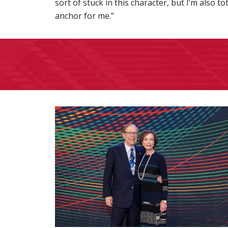
sort of stuck in this character, but I’m also t
anchor for me.”