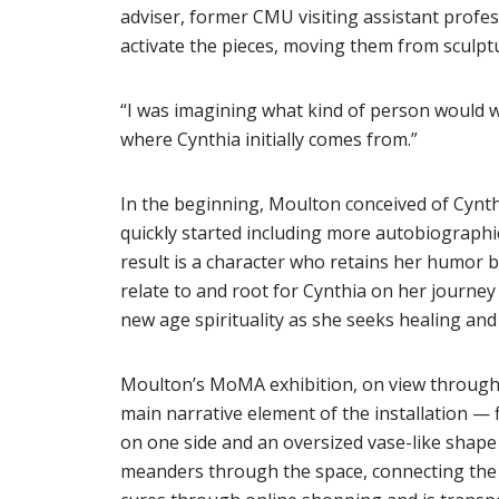
adviser, former CMU visiting assistant profes
activate the pieces, moving them from sculpt
“I was imagining what kind of person would w
where Cynthia initially comes from.”
In the beginning, Moulton conceived of Cynth
quickly started including more autobiographic
result is a character who retains her humor bu
relate to and root for Cynthia on her journe
new age spirituality as she seeks healing an
Moulton’s MoMA exhibition, on view through A
main narrative element of the installation — 
on one side and an oversized vase-like shape w
meanders through the space, connecting the e