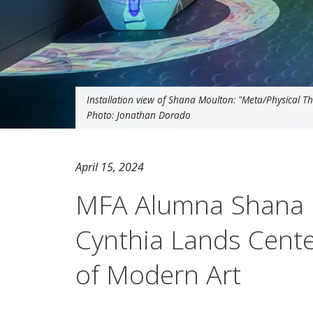
Installation view of Shana Moulton: "Meta/Physical Th
Photo: Jonathan Dorado
April 15, 2024
MFA Alumna Shana M
Cynthia Lands Cent
of Modern Art