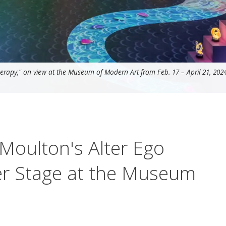
erapy," on view at the Museum of Modern Art from Feb. 17 – April 21, 2024
oulton's Alter Ego
er Stage at the Museum