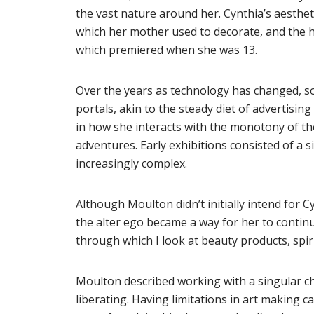
the vast nature around her. Cynthia’s aestheti
which her mother used to decorate, and the hi
which premiered when she was 13.
Over the years as technology has changed, so
portals, akin to the steady diet of advertisin
in how she interacts with the monotony of th
adventures. Early exhibitions consisted of a s
increasingly complex.
Although Moulton didn’t initially intend for Cy
the alter ego became a way for her to contin
through which I look at beauty products, spir
Moulton described working with a singular c
liberating. Having limitations in art making c