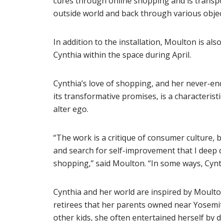
cures through online shopping and is transp
outside world and back through various objec
In addition to the installation, Moulton is al
Cynthia within the space during April.
Cynthia’s love of shopping, and her never-end
its transformative promises, is a characteris
alter ego.
“The work is a critique of consumer culture, but
and search for self-improvement that I deep
shopping,” said Moulton. “In some ways, Cynth
Cynthia and her world are inspired by Moulto
retirees that her parents owned near Yosemi
other kids, she often entertained herself by 