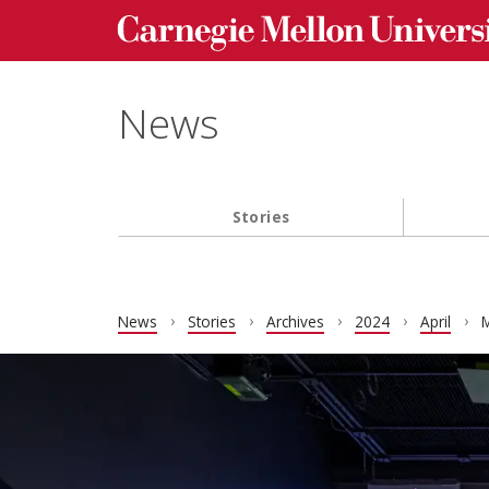
Carnegie Mellon University homepage
Skip to main content
News
Stories
Main navigation
News
Stories
Archives
2024
April
M