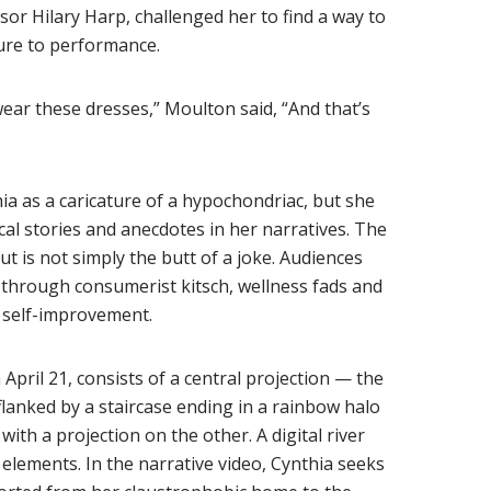
sor Hilary Harp, challenged her to find a way to
ure to performance.
ear these dresses,” Moulton said, “And that’s
ia as a caricature of a hypochondriac, but she
al stories and anecdotes in her narratives. The
t is not simply the butt of a joke. Audiences
y through consumerist kitsch, wellness fads and
d self-improvement.
pril 21, consists of a central projection — the
flanked by a staircase ending in a rainbow halo
ith a projection on the other. A digital river
lements. In the narrative video, Cynthia seeks