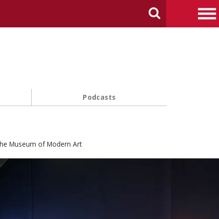
arch Carnegie Mellon University
Search
Me
Podcasts
 the Museum of Modern Art