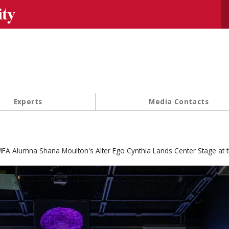
Se
Experts
Media Contacts
FA Alumna Shana Moulton's Alter Ego Cynthia Lands Center Stage at