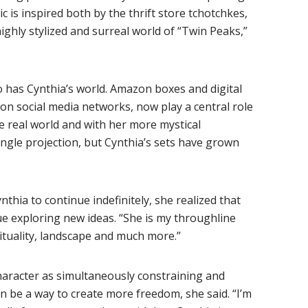
c is inspired both by the thrift store tchotchkes,
ghly stylized and surreal world of “Twin Peaks,”
 has Cynthia’s world. Amazon boxes and digital
g on social media networks, now play a central role
e real world and with her more mystical
ingle projection, but Cynthia’s sets have grown
nthia to continue indefinitely, she realized that
ue exploring new ideas. “She is my throughline
ituality, landscape and much more.”
haracter as simultaneously constraining and
an be a way to create more freedom, she said. “I’m