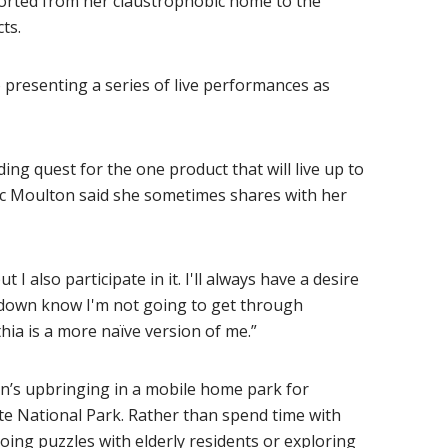
orted from her claustrophobic home to the
ts.
so presenting a series of live performances as
ing quest for the one product that will live up to
tic Moulton said she sometimes shares with her
 I also participate in it. I'll always have a desire
 down know I'm not going to get through
ia is a more naïve version of me.”
n’s upbringing in a mobile home park for
te National Park. Rather than spend time with
doing puzzles with elderly residents or exploring