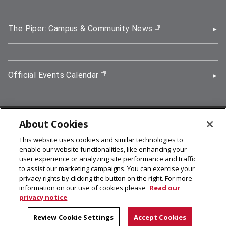
The Piper: Campus & Community News
(opens in new wi
Official Events Calendar
(opens in new window)
About Cookies
5000 Forbes Avenue, Pittsburgh, PA 15213
This website uses cookies and similar technologies to
412-268-2900
enable our website functionalities, like enhancing your
user experience or analyzing site performance and traffic
© 2026
Carnegie Mellon University
to assist our marketing campaigns. You can exercise your
Legal Info
privacy rights by clicking the button on the right. For more
information on our use of cookies please
Read our
privacy notice
facebook (opens in a new window)
twitter (opens in a new window)
linkedin (opens in a new window)
youtube (opens in a new window)
rss (opens in a new window)
instagram (opens in a new win
more (opens in a new win
Review Cookie Settings
Accept Cookies