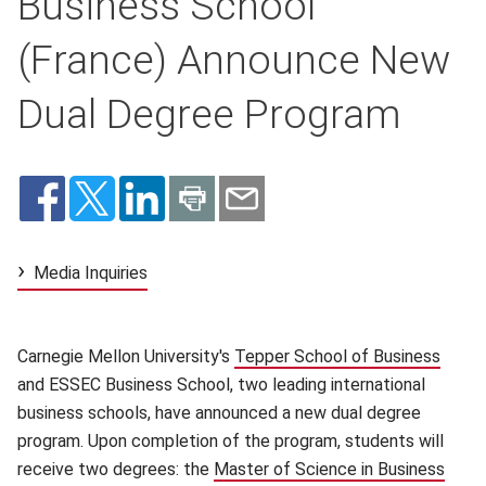
Business School
(France) Announce New
Dual Degree Program
Media Inquiries
Carnegie Mellon University's
Tepper School of Business
(open
and ESSEC Business School, two leading international
business schools, have announced a new dual degree
program. Upon completion of the program, students will
receive two degrees: the
Master of Science in Business