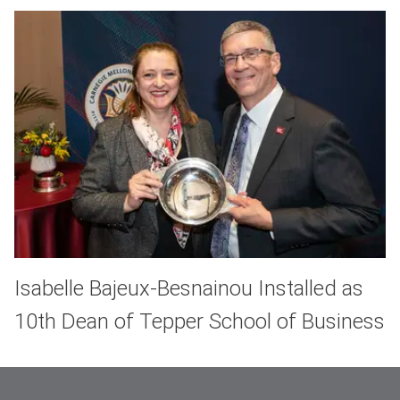
Isabelle Bajeux-Besnainou Installed as
10th Dean of Tepper School of Business