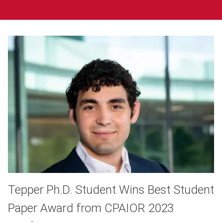
Tepper Ph.D. Student Wins Best Student
Paper Award from CPAIOR 2023