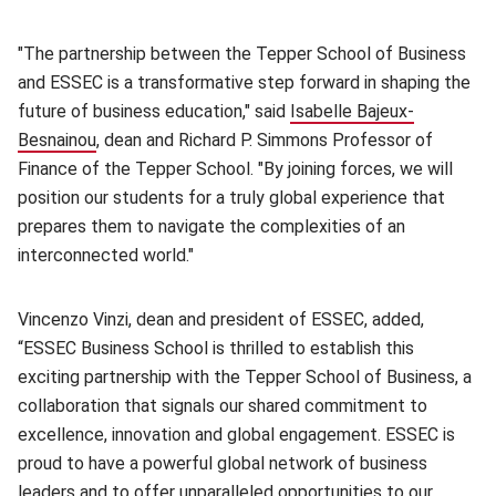
"The partnership between the Tepper School of Business
and ESSEC is a transformative step forward in shaping the
future of business education," said
Isabelle Bajeux-
Besnainou
(opens in new window)
, dean and Richard P. Simmons Professor of
Finance of the Tepper School. "By joining forces, we will
position our students for a truly global experience that
prepares them to navigate the complexities of an
interconnected world."
Vincenzo Vinzi, dean and president of ESSEC, added,
“ESSEC Business School is thrilled to establish this
exciting partnership with the Tepper School of Business, a
collaboration that signals our shared commitment to
excellence, innovation and global engagement. ESSEC is
proud to have a powerful global network of business
leaders and to offer unparalleled opportunities to our