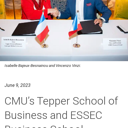
Isabelle Bajeux-Besnainou and Vincenzo Vinzi.
June 9, 2023
CMU’s Tepper School of
Business and ESSEC