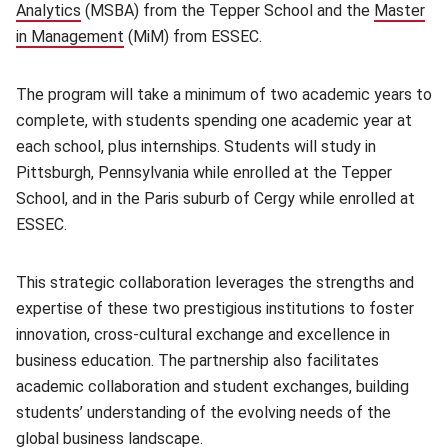
Analytics
(opens in new window)
(MSBA) from the Tepper School and the
Master
in Management
(opens in new window)
(MiM) from ESSEC.
The program will take a minimum of two academic years to
complete, with students spending one academic year at
each school, plus internships. Students will study in
Pittsburgh, Pennsylvania while enrolled at the Tepper
School, and in the Paris suburb of Cergy while enrolled at
ESSEC.
This strategic collaboration leverages the strengths and
expertise of these two prestigious institutions to foster
innovation, cross-cultural exchange and excellence in
business education. The partnership also facilitates
academic collaboration and student exchanges, building
students’ understanding of the evolving needs of the
global business landscape.