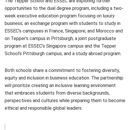
The Tepper School and ESSEC are exploring further
opportunities to the dual degree program, including a two-
week executive education program focusing on luxury
business; an exchange program with students to study in
ESSEC’s campuses in France, Singapore, and Morocco and
on Tepper’s campus in Pittsburgh; a joint postgraduate
program at ESSEC’s Singapore campus and the Tepper
School’s Pittsburgh campus; and a study abroad program.
Both schools share a commitment to fostering diversity,
equity and inclusion in business education. The partnership
will prioritize creating an inclusive learning environment
that embraces students from diverse backgrounds,
perspectives and cultures while preparing them to become
ethical and responsible global leaders.