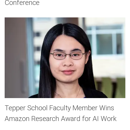
Conference
Tepper School Faculty Member Wins
Amazon Research Award for AI Work