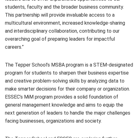
students, faculty and the broader business community.
This partnership will provide invaluable access to a
multicultural environment, increased knowledge-sharing
and interdisciplinary collaboration, contributing to our
overarching goal of preparing leaders for impactful
careers.”
The Tepper School’s MSBA program is a STEM-designated
program for students to sharpen their business expertise
and creative problem-solving skills by analyzing data to
make smarter decisions for their company or organization.
ESSEC’s MiM program provides a solid foundation of
general management knowledge and aims to equip the
next generation of leaders to handle the major challenges
facing businesses, organizations and society.