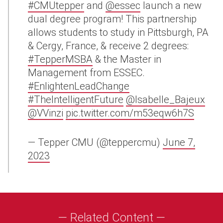
#CMUtepper
and
@essec
launch a new
dual degree program! This partnership
allows students to study in Pittsburgh, PA
& Cergy, France, & receive 2 degrees:
#TepperMSBA
& the Master in
Management from ESSEC.
#EnlightenLeadChange
#TheIntelligentFuture
@Isabelle_Bajeux
@VVinzi
pic.twitter.com/m53eqw6h7S
— Tepper CMU (@teppercmu)
June 7,
2023
— Related Content —