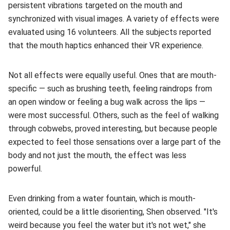
persistent vibrations targeted on the mouth and
synchronized with visual images. A variety of effects were
evaluated using 16 volunteers. All the subjects reported
that the mouth haptics enhanced their VR experience.
Not all effects were equally useful. Ones that are mouth-
specific — such as brushing teeth, feeling raindrops from
an open window or feeling a bug walk across the lips —
were most successful. Others, such as the feel of walking
through cobwebs, proved interesting, but because people
expected to feel those sensations over a large part of the
body and not just the mouth, the effect was less
powerful.
Even drinking from a water fountain, which is mouth-
oriented, could be a little disorienting, Shen observed. "It's
weird because you feel the water but it's not wet," she