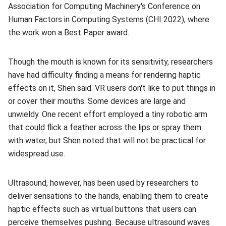
Association for Computing Machinery's Conference on
Human Factors in Computing Systems (CHI 2022), where
the work won a Best Paper award.
Though the mouth is known for its sensitivity, researchers
have had difficulty finding a means for rendering haptic
effects on it, Shen said. VR users don't like to put things in
or cover their mouths. Some devices are large and
unwieldy. One recent effort employed a tiny robotic arm
that could flick a feather across the lips or spray them
with water, but Shen noted that will not be practical for
widespread use.
Ultrasound, however, has been used by researchers to
deliver sensations to the hands, enabling them to create
haptic effects such as virtual buttons that users can
perceive themselves pushing. Because ultrasound waves