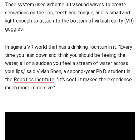
Their system uses airborne ultrasound waves to create
sensations on the lips, teeth and tongue, and is small and
light enough to attach to the bottom of virtual reality (VR)
goggles.
Imagine a VR world that has a drinking fountain in it. "Every
time you lean down and think you should be feeling the
water, all of a sudden you feel a stream of water across
your lips," said Vivian Shen, a second-year Ph.D. student in
the
Robotics Institute
(opens in new window)
. "It's cool. It makes the experience
much more immersive."