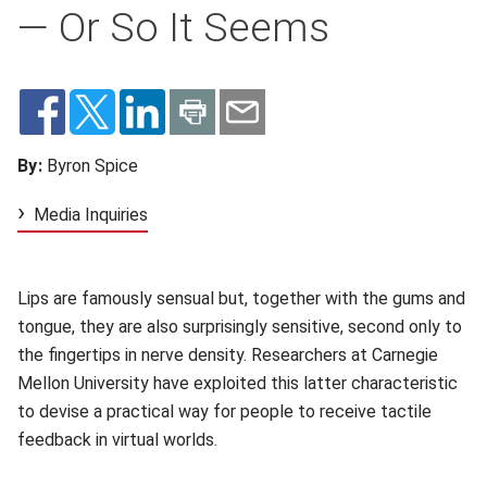
— Or So It Seems
By:
Byron Spice
Media Inquiries
Lips are famously sensual but, together with the gums and
tongue, they are also surprisingly sensitive, second only to
the fingertips in nerve density. Researchers at Carnegie
Mellon University have exploited this latter characteristic
to devise a practical way for people to receive tactile
feedback in virtual worlds.