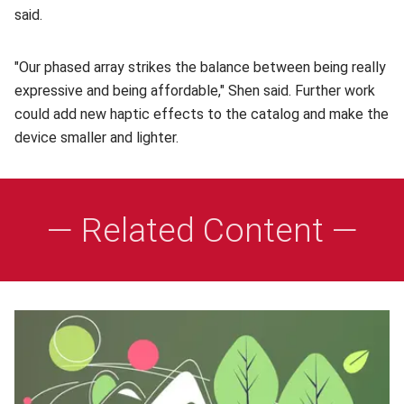
said.
"Our phased array strikes the balance between being really
expressive and being affordable," Shen said. Further work
could add new haptic effects to the catalog and make the
device smaller and lighter.
— Related Content —