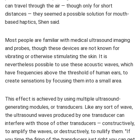
can travel through the air — though only for short
distances — they seemed a possible solution for mouth-
based haptics, Shen said.
Most people are familiar with medical ultrasound imaging
and probes, though these devices are not known for
vibrating or otherwise stimulating the skin. It is
nevertheless possible to use these acoustic waves, which
have frequencies above the threshold of human ears, to
create sensations by focusing them into a small area.
This effect is achieved by using multiple ultrasound-
generating modules, or transducers. Like any sort of wave,
the ultrasound waves produced by one transducer can
interfere with those of other transducers — constructively,
to amplify the waves, or destructively, to nullify them. "If
you time the firing of the transducers just right you can get