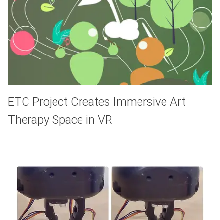
ETC Project Creates Immersive Art
Therapy Space in VR