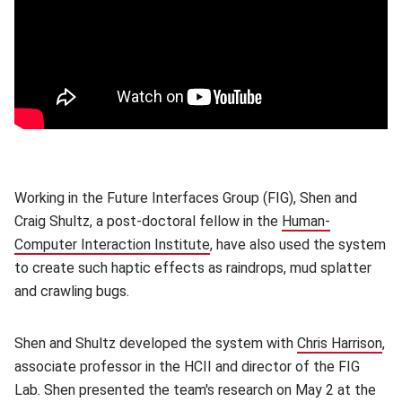
Working in the Future Interfaces Group (FIG), Shen and
Craig Shultz, a post-doctoral fellow in the
Human-
Computer Interaction Institute
(opens in new window)
, have also used the system
to create such haptic effects as raindrops, mud splatter
and crawling bugs.
Shen and Shultz developed the system with
Chris Harrison
(o
,
associate professor in the HCII and director of the FIG
Lab. Shen presented the team's research on May 2 at the