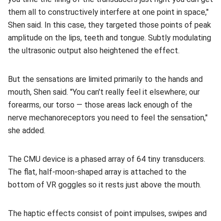
them all to constructively interfere at one point in space,"
Shen said. In this case, they targeted those points of peak
amplitude on the lips, teeth and tongue. Subtly modulating
the ultrasonic output also heightened the effect.
But the sensations are limited primarily to the hands and
mouth, Shen said. "You can't really feel it elsewhere; our
forearms, our torso — those areas lack enough of the
nerve mechanoreceptors you need to feel the sensation,"
she added.
The CMU device is a phased array of 64 tiny transducers.
The flat, half-moon-shaped array is attached to the
bottom of VR goggles so it rests just above the mouth.
The haptic effects consist of point impulses, swipes and