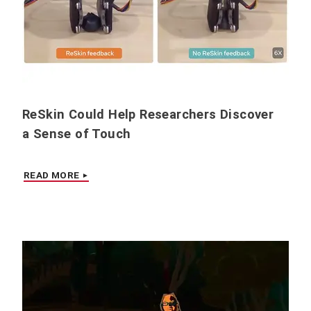
ReSkin Could Help Researchers Discover
a Sense of Touch
READ MORE