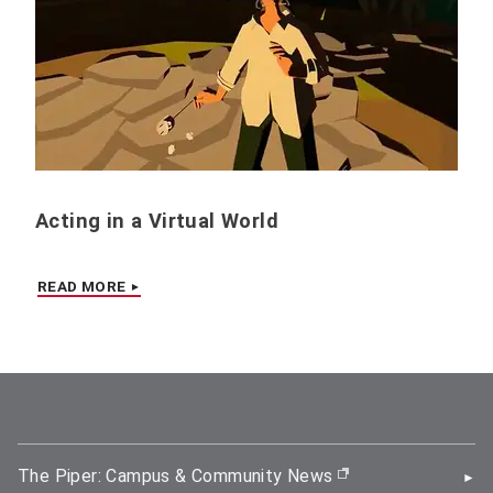
Acting in a Virtual World
READ MORE
The Piper: Campus & Community News
(opens in new wi