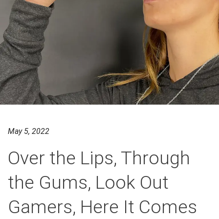
May 5, 2022
Over the Lips, Through
the Gums, Look Out
Gamers, Here It Comes