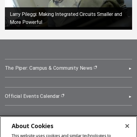
Larry Pileggi: Making Integrated Circuits Smaller and
More Powerful
(opens in new window)
The Piper: Campus & Community News
(opens in new wi
Official Events Calendar
(opens in new window)
About Cookies
5000 Forbes Avenue, Pittsburgh, PA 15213
This website uses cookies and similar technologies to
412-268-2900