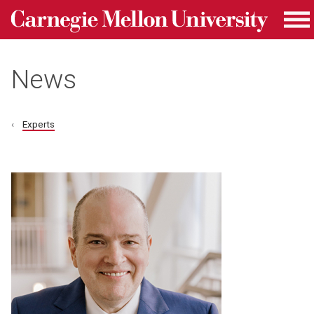
Carnegie Mellon University homepage
Skip to main content
Me
News
Experts