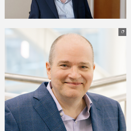
(opens in new window)