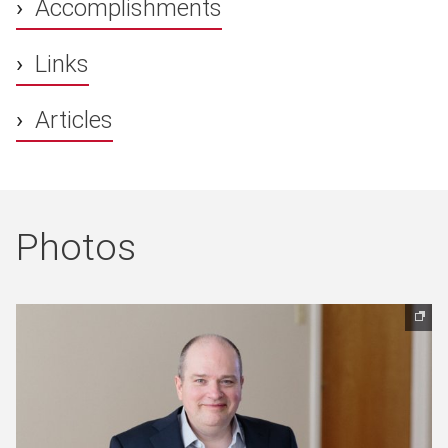
Accomplishments
Links
Articles
Photos