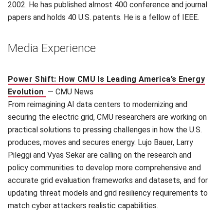
2002. He has published almost 400 conference and journal
papers and holds 40 U.S. patents. He is a fellow of IEEE.
Media Experience
Power Shift: How CMU Is Leading America’s Energy
Evolution
—
CMU News
From reimagining AI data centers to modernizing and
securing the electric grid, CMU researchers are working on
practical solutions to pressing challenges in how the U.S.
produces, moves and secures energy. Lujo Bauer, Larry
Pileggi and Vyas Sekar are calling on the research and
policy communities to develop more comprehensive and
accurate grid evaluation frameworks and datasets, and for
updating threat models and grid resiliency requirements to
match cyber attackers realistic capabilities.