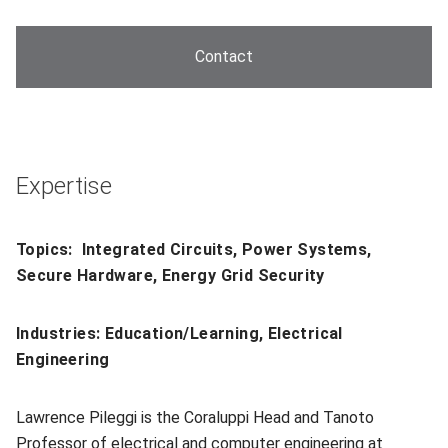
Contact
Expertise
Topics: Integrated Circuits, Power Systems,
Secure Hardware, Energy Grid Security
Industries: Education/Learning, Electrical
Engineering
Lawrence Pileggi is the Coraluppi Head and Tanoto
Professor of electrical and computer engineering at