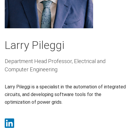
Larry Pileggi
Department Head Professor, Electrical and
Computer Engineering
Larry Pileggi is a specialist in the automation of integrated
circuits, and developing software tools for the
optimization of power grids.
LinkedIn (opens in a new window)