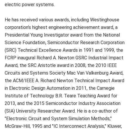
electric power systems.
He has received various awards, including Westinghouse
corporation’s highest engineering achievement award, a
Presidential Young Inves­tigator award from the National
Science Foundation, Semiconductor Research Corporation
(SRC) Technical Excellence Awards in 1991 and 1999, the
FCRP inaugural Richard A. Newton GSRC Industrial Impact
Award, the SRC Aristotle award in 2008, the 2010 IEEE
Circuits and Systems Society Mac Van Valkenburg Award,
the ACM/IEEE A. Richard Newton Technical Impact Award
in Electronic Design Automation in 2011, the Carnegie
Institute of Technology B.R. Teare Teaching Award for
2013, and the 2015 Semiconductor Industry Association
(SIA) University Researcher Award. He is a co-author of
"Electronic Circuit and System Simulation Methods,"
McGraw-Hill, 1995 and "IC Interconnect Analysis," Kluwer,