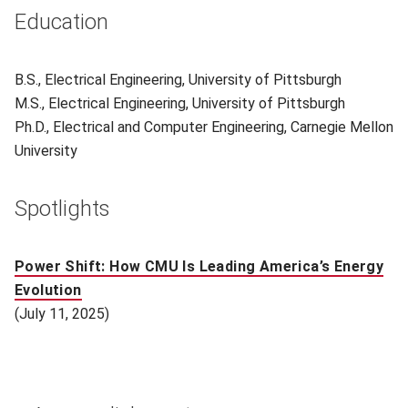
Education
B.S., Electrical Engineering, University of Pittsburgh
M.S., Electrical Engineering, University of Pittsburgh
Ph.D., Electrical and Computer Engineering, Carnegie Mellon
University
Spotlights
Power Shift: How CMU Is Leading America’s Energy
Evolution
(July 11, 2025)