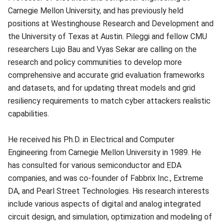
Carnegie Mellon University, and has previously held
positions at Westinghouse Research and Development and
the University of Texas at Austin. Pileggi and fellow CMU
researchers Lujo Bau and Vyas Sekar are calling on the
research and policy communities to develop more
comprehensive and accurate grid evaluation frameworks
and datasets, and for updating threat models and grid
resiliency requirements to match cyber attackers realistic
capabilities.
He received his Ph.D. in Electrical and Computer
Engineering from Carnegie Mellon University in 1989. He
has consulted for various semiconductor and EDA
companies, and was co-founder of Fabbrix Inc., Extreme
DA, and Pearl Street Technologies. His research interests
include various aspects of digital and analog integrated
circuit design, and simulation, optimization and modeling of