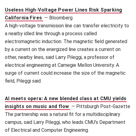
Useless High-Voltage Power Lines Risk Sparking
California Fires
—
Bloomberg
A high-voltage transmission line can transfer electricity to
a nearby idled line through a process called
electromagnetic induction. The magnetic field generated
by a current on the energized line creates a current on
other, nearby lines, said Larry Pileggi, a professor of
electrical engineering at Carnegie Mellon University. A
surge of current could increase the size of the magnetic
field, Pileggi said.
AI meets opera: A new blended class at CMU yields
insights on music and flow
—
Pittsburgh Post-Gazette
The partnership was a natural fit for a multidisciplinary
campus, said Larry Pileggi, who leads CMU’s Department
of Electrical and Computer Engineering.