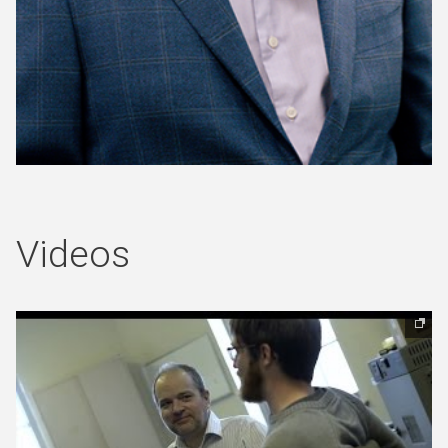
(opens in new window)
Videos