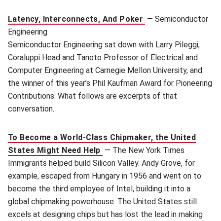
Latency, Interconnects, And Poker
—
Semiconductor
Engineering
Semiconductor Engineering sat down with Larry Pileggi,
Coraluppi Head and Tanoto Professor of Electrical and
Computer Engineering at Carnegie Mellon University, and
the winner of this year’s Phil Kaufman Award for Pioneering
Contributions. What follows are excerpts of that
conversation.
To Become a World-Class Chipmaker, the United
States Might Need Help
—
The New York Times
Immigrants helped build Silicon Valley. Andy Grove, for
example, escaped from Hungary in 1956 and went on to
become the third employee of Intel, building it into a
global chipmaking powerhouse. The United States still
excels at designing chips but has lost the lead in making