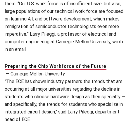
them. “Our U.S. work force is of insufficient size, but also,
large populations of our technical work force are focused
on learning A.I. and software development, which makes
immigration of semiconductor technologists even more
imperative,” Larry Pileggi, a professor of electrical and
computer engineering at Carnegie Mellon University, wrote
in an email.
Preparing the Chip Workforce of the Future
—
Carnegie Mellon University
"The ECE has shown industry partners the trends that are
occurring at all major universities regarding the decline in
students who choose hardware design as their specialty —
and specifically, the trends for students who specialize in
integrated circuit design," said Larry Pileggi, department
head of ECE.