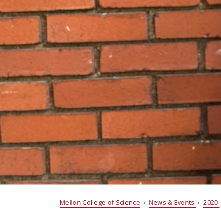
Mellon College of Science
›
News & Events
›
2020