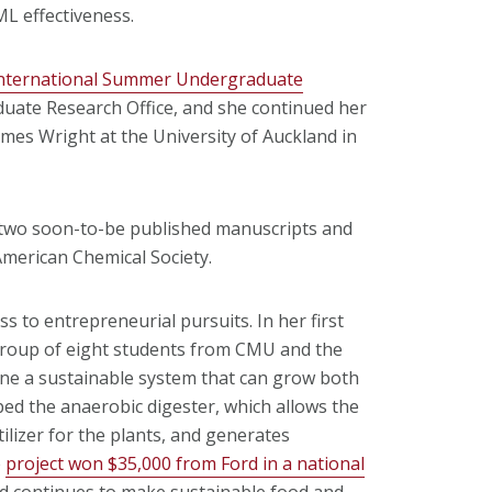
ML effectiveness.
nternational Summer Undergraduate
ate Research Office, and she continued her
mes Wright at the University of Auckland in
 two soon-to-be published manuscripts and
American Chemical Society.
 to entrepreneurial pursuits. In her first
 group of eight students from CMU and the
ine a sustainable system that can grow both
ped the anaerobic digester, which allows the
tilizer for the plants, and generates
e
project won $35,000 from Ford in a national
 continues to make sustainable food and