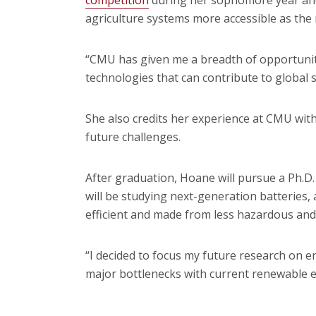
agriculture systems more accessible as the
“CMU has given me a breadth of opportunit
technologies that can contribute to global s
She also credits her experience at CMU with 
future challenges.
After graduation, Hoane will pursue a Ph.D. i
will be studying next-generation batteries,
efficient and made from less hazardous an
“I decided to focus my future research on e
major bottlenecks with current renewable 