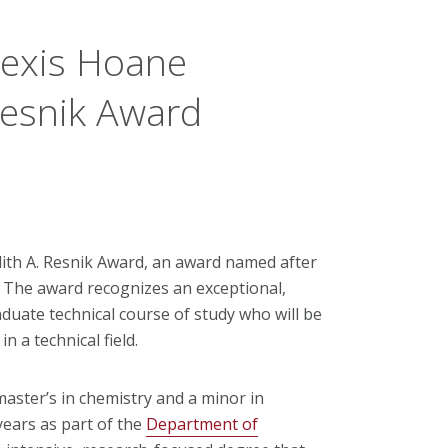
lexis Hoane
Resnik Award
udith A. Resnik Award, an award named after
The award recognizes an exceptional,
uate technical course of study who will be
 a technical field.
aster’s in chemistry and a minor in
years as part of the
Department of