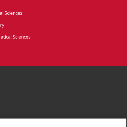
al Sciences
ry
tical Sciences