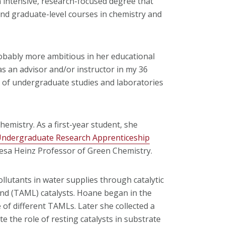
 intensive, research-focused degree that
nd graduate-level courses in chemistry and
robably more ambitious in her educational
s an advisor and/or instructor in my 36
r of undergraduate studies and laboratories
emistry. As a first-year student, she
ndergraduate Research Apprenticeship
resa Heinz Professor of Green Chemistry.
llutants in water supplies through catalytic
and (TAML) catalysts. Hoane began in the
e of different TAMLs. Later she collected a
e the role of resting catalysts in substrate