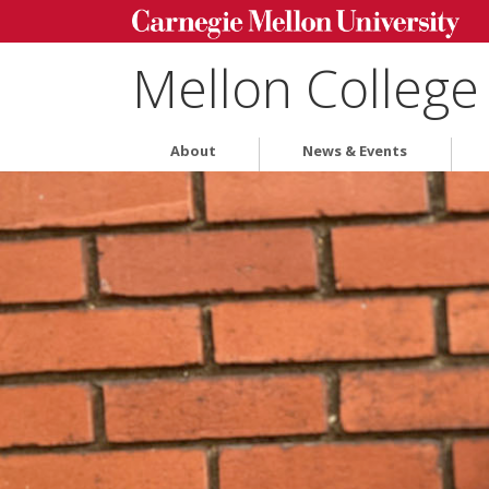
Mellon College
About
News & Events