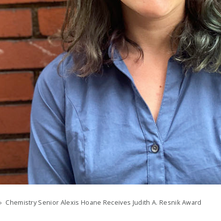
› Chemistry Senior Alexis Hoane Receives Judith A. Resnik Award