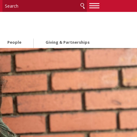
—
—
—
People
Giving & Partnerships