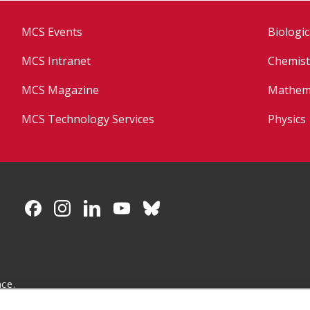
MCS Events
Biologic
MCS Intranet
Chemist
MCS Magazine
Mathema
MCS Technology Services
Physics
CMU on Facebook
CMU on Instagram
CMU on LinkedIn
CMU YouTube Channel
CMU on Bluesky
nce.