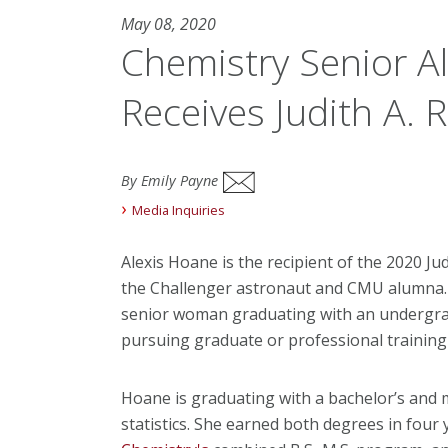
May 08, 2020
Chemistry Senior A
Receives Judith A. 
By Emily Payne
Media Inquiries
Alexis Hoane is the recipient of the 2020 J
the Challenger astronaut and CMU alumna. 
senior woman graduating with an undergrad
pursuing graduate or professional training in
Hoane is graduating with a bachelor’s and m
statistics. She earned both degrees in four 