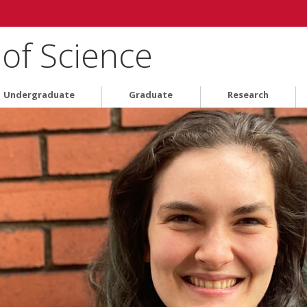
 of Science
Undergraduate
Graduate
Research