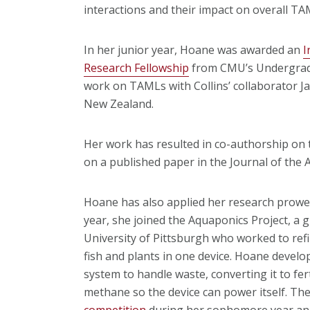
interactions and their impact on overall TA
In her junior year, Hoane was awarded an
I
Research Fellowship
from CMU’s Undergradu
work on TAMLs with Collins’ collaborator Ja
New Zealand.
Her work has resulted in co-authorship on
on a published paper in the Journal of the 
Hoane has also applied her research prowess
year, she joined the Aquaponics Project, a
University of Pittsburgh who worked to ref
fish and plants in one device. Hoane develo
system to handle waste, converting it to fer
methane so the device can power itself. Th
competition
during her sophomore year and