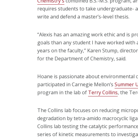
Chemistry's
combined B.S.-M.S. program, an
requires students to take undergraduate- a
write and defend a master’s-level thesis.
“Alexis has an amazing work ethic and is p
goals than any student I have worked with a
years on the faculty,” Karen Stump, directo
for the Department of Chemistry, said.
Hoane is passionate about environmental ch
participated in Carnegie Mellon’s
Summer U
program in the lab of
Terry Collins
, the Te
The Collins lab focuses on reducing micropo
degradation by tetra-amido macrocyclic lig
Collins lab testing the catalytic performanc
series of kinetic measurements to investigat