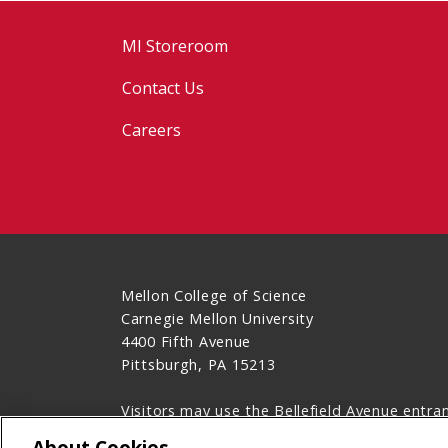
MI Storeroom
Contact Us
Careers
Mellon College of Science
Carnegie Mellon University
4400 Fifth Avenue
Pittsburgh, PA 15213
Visitors may use the Bellefield Avenue entra
412-268-1789
About Cookies