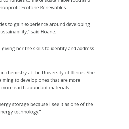
 nonprofit Ecotone Renewables.
ies to gain experience around developing
ustainability,” said Hoane.
giving her the skills to identify and address
n chemistry at the University of Illinois. She
 aiming to develop ones that are more
d more earth abundant materials.
nergy storage because I see it as one of the
energy technology."