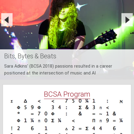
Bits, Bytes & Beats
Sara Adkins' (BCSA 2018) passions resulted in a career
positioned at the intersection of music and AI
BCSA Program