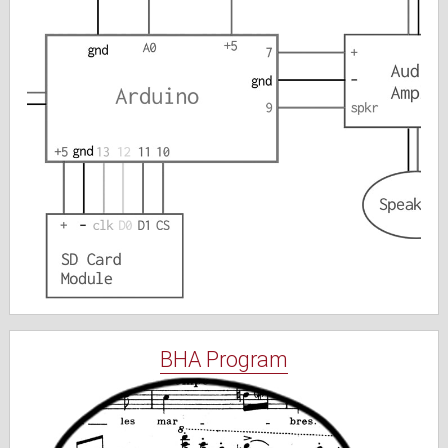
BHA Program