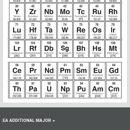
EA ADDITIONAL MAJOR