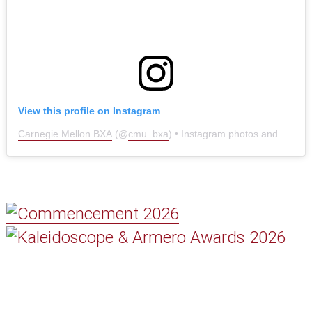
View this profile on Instagram
Carnegie Mellon BXA
(@
cmu_bxa
) • Instagram photos and videos