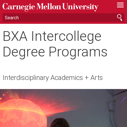
—
—
—
BXA Intercollege
Degree Programs
Interdisciplinary Academics + Arts