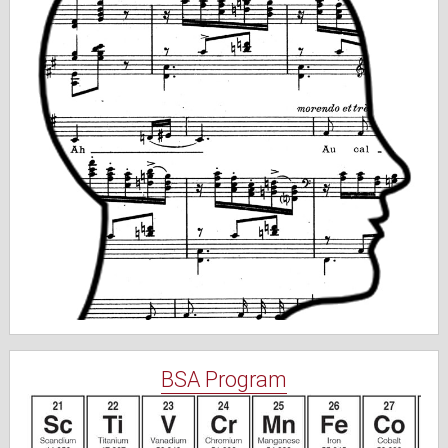
BSA Program