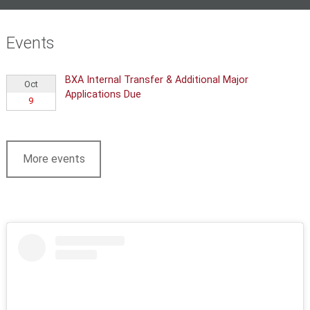
Events
BXA Internal Transfer & Additional Major
Oct
Applications Due
9
More events