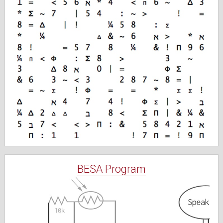
BESA Program