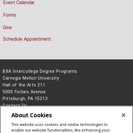
Event Calendar
Forms
Give
Schedule Appointment
BXA Intercollege Degree Programs
Carnegie Mellon University
Hall of the Arts 211
5000 Forbes Avenue
Pittsburgh, PA 15213
Contact Us
About Cookies
Legal Info
www.cmu.edu
©
2026
Carnegie Mellon University
This website uses cookies and similar technologies to
enable our website functionalities, like enhancing your