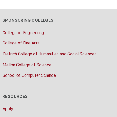
SPONSORING COLLEGES
College of Engineering
College of Fine Arts
Dietrich College of Humanities and Social Sciences
Mellon College of Science
School of Computer Science
RESOURCES
Apply