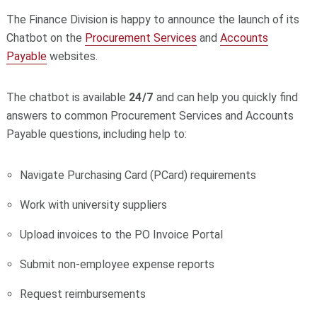
The Finance Division is happy to announce the launch of its
Chatbot on the
Procurement Services
and
Accounts
Payable
websites.
The chatbot is available
24/7
and can help you quickly find
answers to common Procurement Services and Accounts
Payable questions, including help to:
Navigate Purchasing Card (PCard) requirements
Work with university suppliers
Upload invoices to the PO Invoice Portal
Submit non‑employee expense reports
Request reimbursements