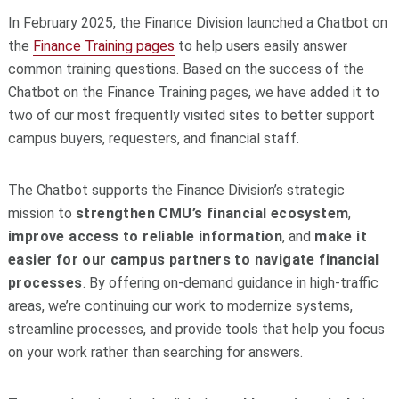
In February 2025, the Finance Division launched a Chatbot on
the
Finance Training pages
to help users easily answer
common training questions.
Based on the success of the
Chatbot on the Finance Training pages, we have added it to
two of our most frequently visited sites to better support
campus buyers, requesters, and financial staff.
The Chatbot supports the Finance Division’s strategic
mission to
strengthen CMU’s financial ecosystem
,
improve access to reliable information
, and
make it
easier for our campus partners to navigate financial
processes
. By offering on‑demand guidance in high‑traffic
areas, we’re continuing our work to modernize systems,
streamline processes, and provide tools that help you focus
on your work rather than searching for answers.