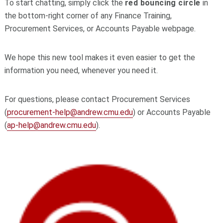
To start chatting, simply click the
red bouncing circle
in
the bottom‑right corner of any Finance Training,
Procurement Services, or Accounts Payable webpage.
We hope this new tool makes it even easier to get the
information you need, whenever you need it.
For questions, please contact Procurement Services
(
procurement-help@andrew.cmu.edu
) or Accounts Payable
(
ap-help@andrew.cmu.edu
).