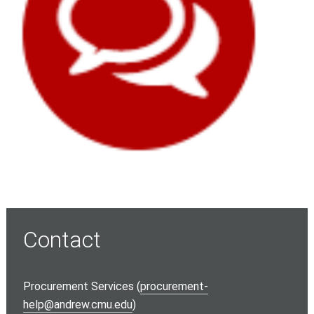
Contact
Procurement Services (
procurement-
help@andrew.cmu.edu
)