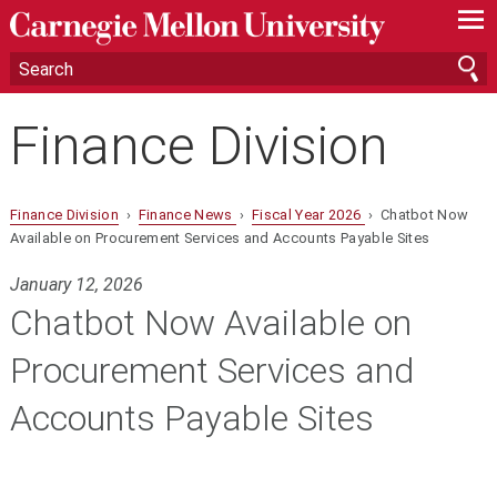
—
—
—
Finance Division
Finance Division
›
Finance News
›
Fiscal Year 2026
› Chatbot Now
Available on Procurement Services and Accounts Payable Sites
January 12, 2026
Chatbot Now Available on
Procurement Services and
Accounts Payable Sites