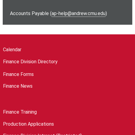
Accounts Payable (
ap-help@andrew.cmu.edu
)
Calendar
Finance Division Directory
Finance Forms
Finance News
Finance Training
Production Applications