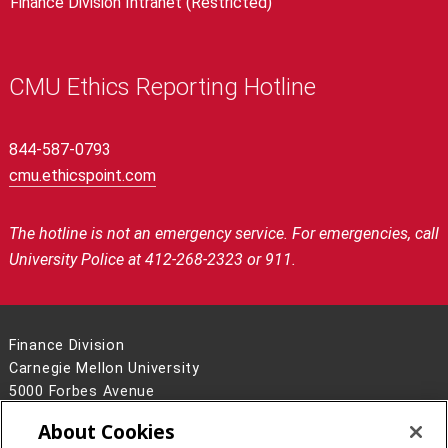
Finance Division Intranet (Restricted)
CMU Ethics Reporting Hotline
844-587-0793
cmu.ethicspoint.com
The hotline is not an emergency service.
For emergencies, call
University Police at 412-268-2323 or 911.
Finance Division
Carnegie Mellon University
5000 Forbes Avenue
Pittsburgh, PA 15213
About Cookies
Contact Us