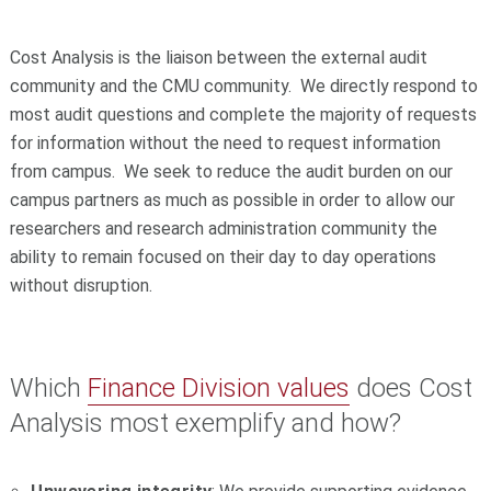
Cost Analysis is the liaison between the external audit
community and the CMU community. We directly respond to
most audit questions and complete the majority of requests
for information without the need to request information
from campus. We seek to reduce the audit burden on our
campus partners as much as possible in order to allow our
researchers and research administration community the
ability to remain focused on their day to day operations
without disruption.
Which
Finance Division values
does Cost
Analysis most exemplify and how?