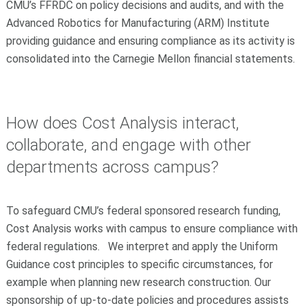
CMU’s FFRDC on policy decisions and audits, and with the
Advanced Robotics for Manufacturing (ARM) Institute
providing guidance and ensuring compliance as its activity is
consolidated into the Carnegie Mellon financial statements.
How does Cost Analysis interact,
collaborate, and engage with other
departments across campus?
To safeguard CMU’s federal sponsored research funding,
Cost Analysis works with campus to ensure compliance with
federal regulations. We interpret and apply the Uniform
Guidance cost principles to specific circumstances, for
example when planning new research construction. Our
sponsorship of up-to-date policies and procedures assists