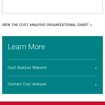
VIEW THE COST ANALYSIS ORGANIZATIONAL CHART
Learn More
Cost Analysis Website
Contact Cost Analysis