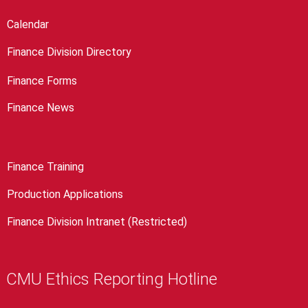
Calendar
Finance Division Directory
Finance Forms
Finance News
Finance Training
Production Applications
Finance Division Intranet (Restricted)
CMU Ethics Reporting Hotline