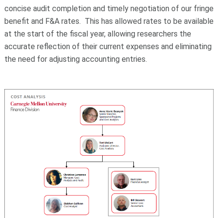
concise audit completion and timely negotiation of our fringe
benefit and F&A rates. This has allowed rates to be available
at the start of the fiscal year, allowing researchers the
accurate reflection of their current expenses and eliminating
the need for adjusting accounting entries.