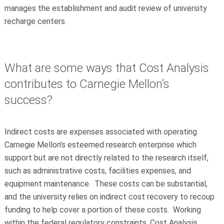
manages the establishment and audit review of university
recharge centers.
What are some ways that Cost Analysis
contributes to Carnegie Mellon’s
success?
Indirect costs are expenses associated with operating
Carnegie Mellon’s esteemed research enterprise which
support but are not directly related to the research itself,
such as administrative costs, facilities expenses, and
equipment maintenance. These costs can be substantial,
and the university relies on indirect cost recovery to recoup
funding to help cover a portion of these costs. Working
within the federal regulatory constraints, Cost Analysis