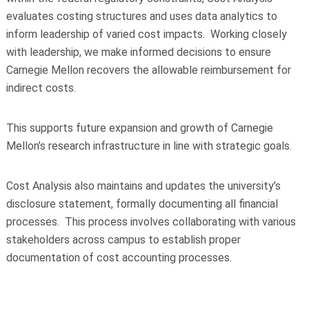
evaluates costing structures and uses data analytics to
inform leadership of varied cost impacts. Working closely
with leadership, we make informed decisions to ensure
Carnegie Mellon recovers the allowable reimbursement for
indirect costs.
This supports future expansion and growth of Carnegie
Mellon’s research infrastructure in line with strategic goals.
Cost Analysis also maintains and updates the university’s
disclosure statement, formally documenting all financial
processes. This process involves collaborating with various
stakeholders across campus to establish proper
documentation of cost accounting processes.