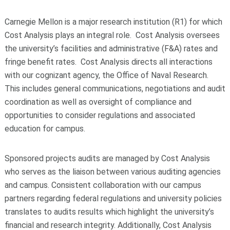
Carnegie Mellon is a major research institution (R1) for which
Cost Analysis plays an integral role. Cost Analysis oversees
the university’s facilities and administrative (F&A) rates and
fringe benefit rates. Cost Analysis directs all interactions
with our cognizant agency, the Office of Naval Research.
This includes general communications, negotiations and audit
coordination as well as oversight of compliance and
opportunities to consider regulations and associated
education for campus.
Sponsored projects audits are managed by Cost Analysis
who serves as the liaison between various auditing agencies
and campus. Consistent collaboration with our campus
partners regarding federal regulations and university policies
translates to audits results which highlight the university’s
financial and research integrity. Additionally, Cost Analysis