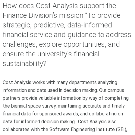
How does Cost Analysis support the
Finance Division’s mission “To provide
strategic, predictive, data-informed
financial service and guidance to address
challenges, explore opportunities, and
ensure the university's financial
sustainability?”
Cost Analysis works with many departments analyzing
information and data used in decision making. Our campus
partners provide valuable information by way of completing
the biennial space survey, maintaining accurate and timely
financial data for sponsored awards, and collaborating on
data for informed decision making. Cost Analysis also
collaborates with the Software Engineering Institute (SEI),