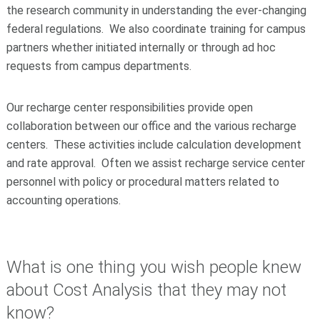
the research community in understanding the ever-changing
federal regulations. We also coordinate training for campus
partners whether initiated internally or through ad hoc
requests from campus departments.
Our recharge center responsibilities provide open
collaboration between our office and the various recharge
centers. These activities include calculation development
and rate approval. Often we assist recharge service center
personnel with policy or procedural matters related to
accounting operations.
What is one thing you wish people knew
about Cost Analysis that they may not
know?