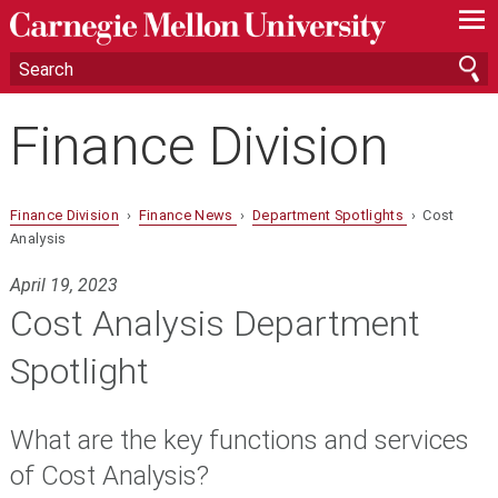
—
—
—
Finance Division
Finance Division
›
Finance News
›
Department Spotlights
› Cost
Analysis
April 19, 2023
Cost Analysis Department
Spotlight
What are the key functions and services
of Cost Analysis?