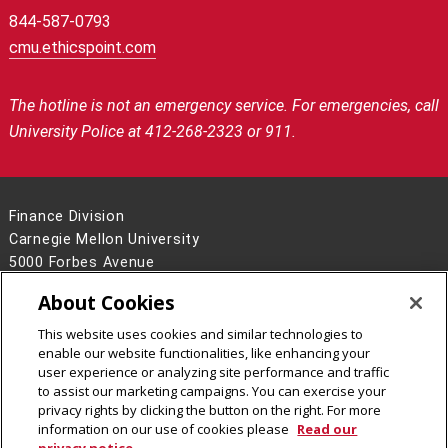
844-587-0793
cmu.ethicspoint.com
The hotline is not an emergency service.
For emergencies, call
University Police at 412-268-2323 or 911.
Finance Division
Carnegie Mellon University
5000 Forbes Avenue
Pittsburgh, PA 15213
About Cookies
Contact Us
This website uses cookies and similar technologies to
Legal Info
www.cmu.edu
enable our website functionalities, like enhancing your
©
2026
Carnegie Mellon University
user experience or analyzing site performance and traffic
to assist our marketing campaigns. You can exercise your
privacy rights by clicking the button on the right. For more
information on our use of cookies please
Read our