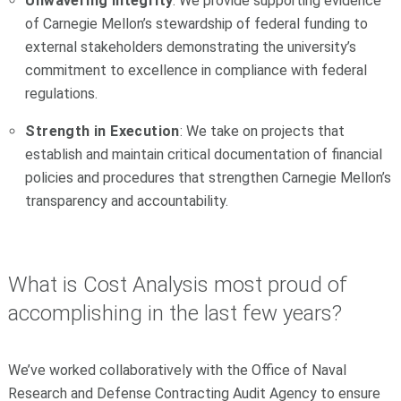
Unwavering integrity
: We provide supporting evidence
of Carnegie Mellon’s stewardship of federal funding to
external stakeholders demonstrating the university’s
commitment to excellence in compliance with federal
regulations.
Strength in Execution
: We take on projects that
establish and maintain critical documentation of financial
policies and procedures that strengthen Carnegie Mellon’s
transparency and accountability.
What is Cost Analysis most proud of
accomplishing in the last few years?
We’ve worked collaboratively with the Office of Naval
Research and Defense Contracting Audit Agency to ensure