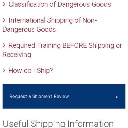
Classification of Dangerous Goods
International Shipping of Non-
Dangerous Goods
Required Training BEFORE Shipping or
Receiving
How do I Ship?
Request a Shipment Review
Useful Shipping Information