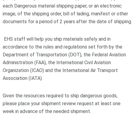
each Dangerous material shipping paper, or an electronic
image, of the shipping order, bill of lading, manifest or other
documents for a period of 2 years after the date of shipping.
EHS staff will help you ship materials safely and in
accordance to the rules and regulations set forth by the
Department of Transportation (DOT), the Federal Aviation
Administration (FAA), the International Civil Aviation
Organization (ICAO) and the International Air Transport
Association (IATA).
Given the resources required to ship dangerous goods,
please place your shipment review request at least one
week in advance of the needed shipment.