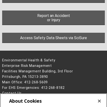
Report an Accident
or Injury
Access Safety Data Sheets via SciSure
Environmental Health & Safety
Enterprise Risk Management
Facilities Management Building, 3rd Floor
Pittsburgh, PA 15213-3890
Main Office: 412-268-5609
For EHS Emergencies: 412-268-8182
Contact Us
About Cookies
Legal Info
www.cmu.edu