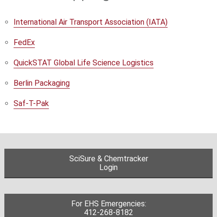
International Air Transport Association (IATA)
FedEx
QuickSTAT Global Life Science Logistics
Berlin Packaging
Saf-T-Pak
SciSure & Chemtracker
Login
For EHS Emergencies:
412-268-8182