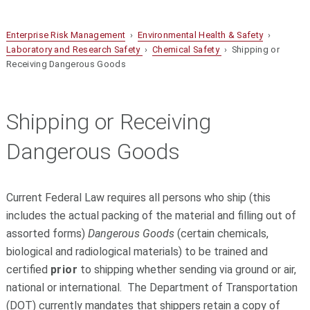
Enterprise Risk Management
›
Environmental Health & Safety
›
Laboratory and Research Safety
›
Chemical Safety
› Shipping or
Receiving Dangerous Goods
Shipping or Receiving
Dangerous Goods
Current Federal Law requires all persons who ship (this
includes the actual packing of the material and filling out of
assorted forms)
Dangerous Goods
(certain chemicals,
biological and radiological materials) to be trained and
certified
prior
to shipping whether
sending via ground or air,
national or international. The Department of Transportation
(DOT) currently mandates that shippers retain a copy of