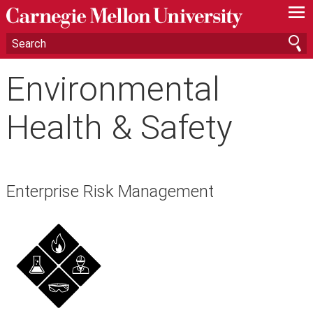
—
—
—
Environmental
Health & Safety
Enterprise Risk Management