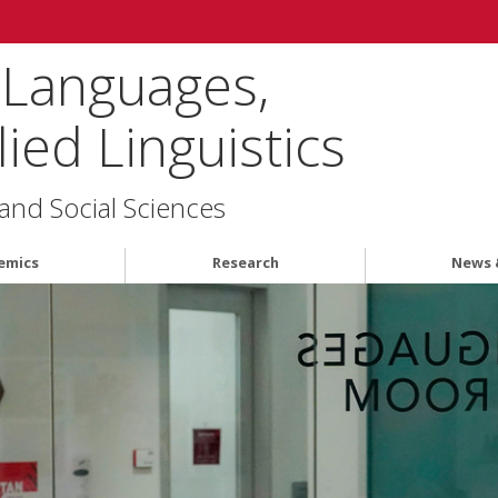
 Languages,
ied Linguistics
 and Social Sciences
emics
Research
News 