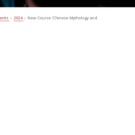
vents
›
2024
› New Course ‘Chinese Mythology and