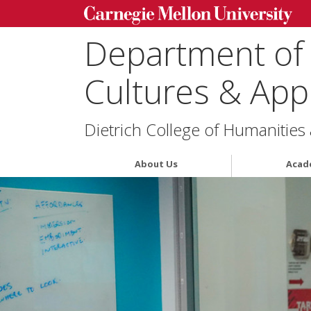
Department of
Cultures & Appl
Dietrich College of Humanities
About Us
Acad