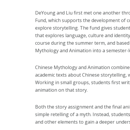
DeYoung and Liu first met one another thr
Fund, which supports the development of c
explore storytelling. The fund gives studen
that explores language, culture and identity
course during the summer term, and based o
Mythology and Animation into a semester-l
Chinese Mythology and Animation combines 
academic texts about Chinese storytelling,
Working in small groups, students first wri
animation on that story.
Both the story assignment and the final a
simple retelling of a myth. Instead, studen
and other elements to gain a deeper underst