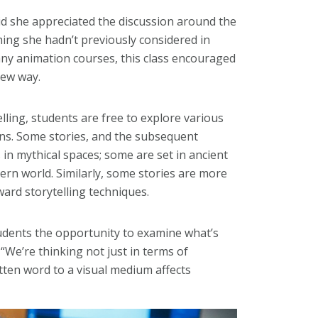
aid she appreciated the discussion around the
hing she hadn’t previously considered in
ny animation courses, this class encouraged
new way.
lling, students are free to explore various
ns. Some stories, and the subsequent
s in mythical spaces; some are set in ancient
ern world. Similarly, some stories are more
ard storytelling techniques.
udents the opportunity to examine what’s
 “We’re thinking not just in terms of
tten word to a visual medium affects