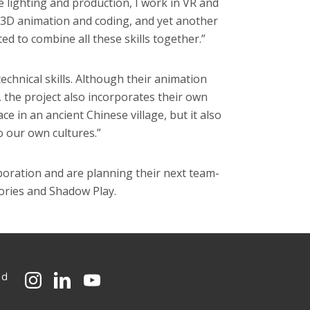
lighting and production, I work in VR and
 3D animation and coding, and yet another
d to combine all these skills together.”
hnical skills. Although their animation
 the project also incorporates their own
ce in an ancient Chinese village, but it also
o our own cultures.”
boration and are planning their next team-
tories and Shadow Play.
ed
CMU on Instagram
CMU on LinkedIn
CMU YouTube Channel