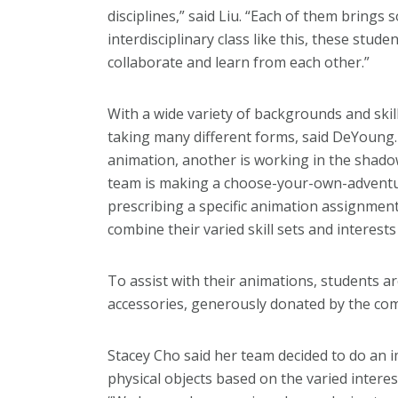
disciplines,” said Liu. “Each of them brings 
interdisciplinary class like this, these stu
collaborate and learn from each other.”
With a wide variety of backgrounds and skill
taking many different forms, said DeYoung. 
animation, another is working in the shadow
team is making a choose-your-own-adventur
prescribing a specific animation assignmen
combine their varied skill sets and interest
To assist with their animations, students a
accessories, generously donated by the com
Stacey Cho said her team decided to do an 
physical objects based on the varied inte