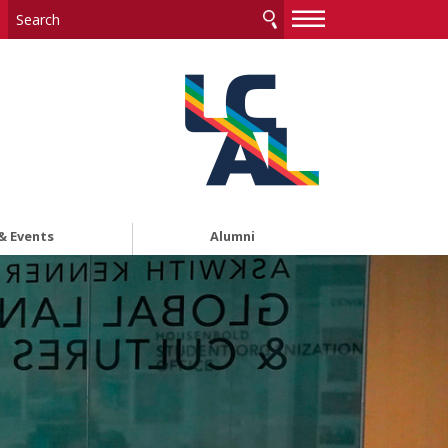
—
—
—
& Events
Alumni