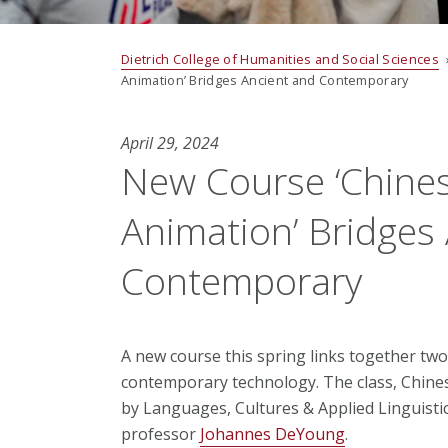
Dietrich College of Humanities and Social Sciences
Animation’ Bridges Ancient and Contemporary
April 29, 2024
New Course ‘Chine
Animation’ Bridges
Contemporary
A new course this spring links together two 
contemporary technology. The class, Chine
by Languages, Cultures & Applied Linguisti
professor
Johannes DeYoung
.