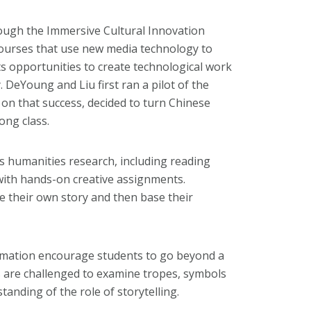
ough the Immersive Cultural Innovation
ourses that use new media technology to
ts opportunities to create technological work
. DeYoung and Liu first ran a pilot of the
n that success, decided to turn Chinese
ong class.
humanities research, including reading
 with hands-on creative assignments.
te their own story and then base their
nimation encourage students to go beyond a
ts are challenged to examine tropes, symbols
anding of the role of storytelling.