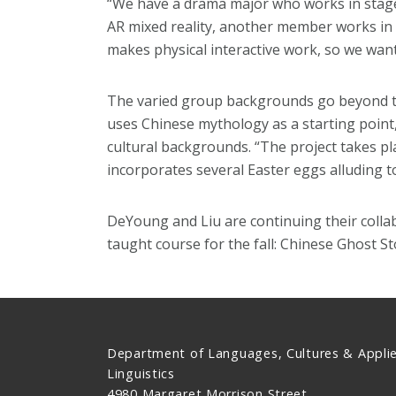
“We have a drama major who works in stage 
AR mixed reality, another member works in
makes physical interactive work, so we wante
The varied group backgrounds go beyond tec
uses Chinese mythology as a starting point,
cultural backgrounds. “The project takes pla
incorporates several Easter eggs alluding t
DeYoung and Liu are continuing their colla
taught course for the fall: Chinese Ghost S
Department of Languages, Cultures & Appli
Linguistics
4980 Margaret Morrison Street