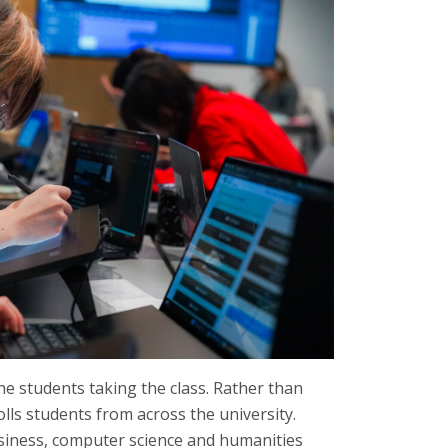
he students taking the class. Rather than
lls students from across the university.
usiness, computer science and humanities