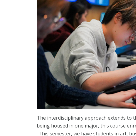
The interdisciplinary approach extends to t
being housed in one major, this course enro
“This semester, we have students in art, b