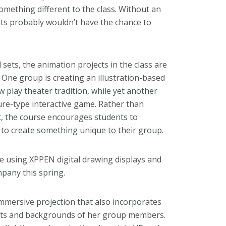
something different to the class. Without an
dents probably wouldn’t have the chance to
 sets, the animation projects in the class are
One group is creating an illustration-based
 play theater tradition, while yet another
e-type interactive game. Rather than
t, the course encourages students to
s to create something unique to their group.
re using XPPEN digital drawing displays and
pany this spring.
immersive projection that also incorporates
rests and backgrounds of her group members.