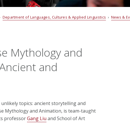
›
Department of Languages, Cultures & Applied Linguistics
›
News & E
se Mythology and
 Ancient and
unlikely topics: ancient storytelling and
se Mythology and Animation, is team-taught
cs professor
Gang Liu
and School of Art