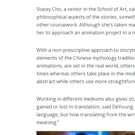
Stacey Cho, a senior in the School of Art, s
philosophical aspects of the stories, somet
other coursework. Although she’s taken ma
her to approach an animation project in a 
With a non-prescriptive approach to storyte
elements of the Chinese mythology traditio
animations, are set in the real world, other
times whereas others take place in the mod
abstract while others use more straightforw
Working in different mediums also gives st
gained or lost in translation, said DeYoung.
language, but how translating from the wri
meaning.”