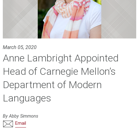
March 05, 2020
Anne Lambright Appointed
Head of Carnegie Mellon’s
Department of Modern
Languages
By Abby Simmons
Email