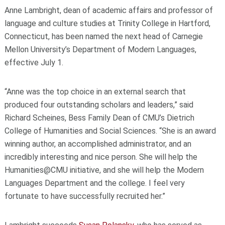
Anne Lambright, dean of academic affairs and professor of
language and culture studies at Trinity College in Hartford,
Connecticut, has been named the next head of Carnegie
Mellon University’s
Department of Modern Languages,
effective July 1.
“Anne was the top choice in an external search that
produced four outstanding scholars and leaders,” said
Richard Scheines, Bess Family Dean of CMU’s Dietrich
College of Humanities and Social Sciences. “She is an award
winning author, an accomplished administrator, and an
incredibly interesting and nice person. She will help the
Humanities@CMU initiative, and she will help the Modern
Languages Department and the college. I feel very
fortunate to have successfully recruited her.”