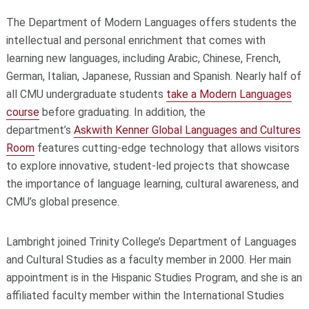
The Department of Modern Languages offers students the
intellectual and personal enrichment that comes with
learning new languages, including Arabic, Chinese, French,
German, Italian, Japanese, Russian and Spanish. Nearly half of
all CMU undergraduate students
take a Modern Languages
course
before graduating. In addition, the
department’s
Askwith Kenner Global Languages and Cultures
Room
features cutting-edge technology that allows visitors
to explore innovative, student-led projects that showcase
the importance of language learning, cultural awareness, and
CMU’s global presence.
Lambright joined Trinity College’s Department of Languages
and Cultural Studies as a faculty member in 2000. Her main
appointment is in the Hispanic Studies Program, and she is an
affiliated faculty member within the International Studies