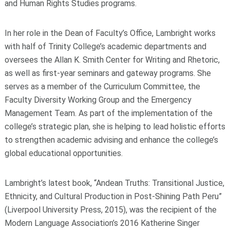
and Human Rights Studies programs.
In her role in the Dean of Faculty’s Office, Lambright works
with half of Trinity College’s academic departments and
oversees the Allan K. Smith Center for Writing and Rhetoric,
as well as first-year seminars and gateway programs. She
serves as a member of the Curriculum Committee, the
Faculty Diversity Working Group and the Emergency
Management Team. As part of the implementation of the
college’s strategic plan, she is helping to lead holistic efforts
to strengthen academic advising and enhance the college’s
global educational opportunities.
Lambright’s latest book, “Andean Truths: Transitional Justice,
Ethnicity, and Cultural Production in Post-Shining Path Peru”
(Liverpool University Press, 2015), was the recipient of the
Modern Language Association’s 2016 Katherine Singer