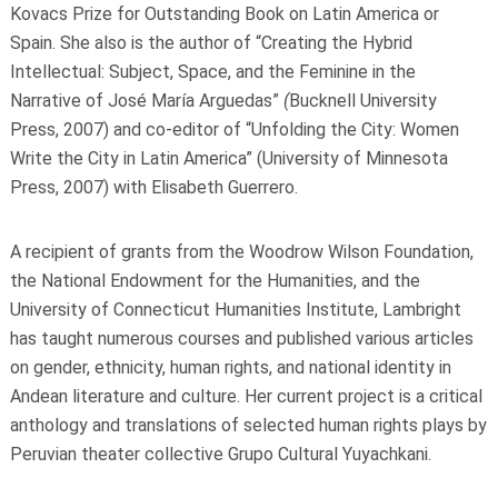
Kovacs Prize for Outstanding Book on Latin America or
Spain. She also is the author of “Creating the Hybrid
Intellectual: Subject, Space, and the Feminine in the
Narrative of José María Arguedas”
(
Bucknell University
Press, 2007) and co-editor of “Unfolding the City: Women
Write the City in Latin America”
(University of Minnesota
Press, 2007) with Elisabeth Guerrero.
A recipient of grants from the Woodrow Wilson Foundation,
the National Endowment for the Humanities, and the
University of Connecticut Humanities Institute, Lambright
has taught numerous courses and published various articles
on gender, ethnicity, human rights, and national identity in
Andean literature and culture. Her current project is a critical
anthology and translations of selected human rights plays by
Peruvian theater collective Grupo Cultural Yuyachkani.