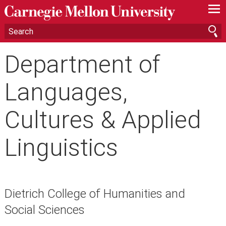
—
—
—
Department of
Languages,
Cultures & Applied
Linguistics
Dietrich College of Humanities and
Social Sciences