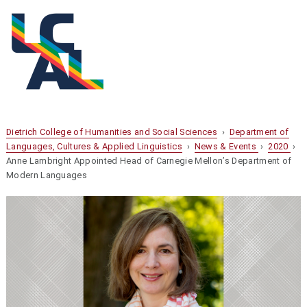
Dietrich College of Humanities and Social Sciences
›
Department of
Languages, Cultures & Applied Linguistics
›
News & Events
›
2020
›
Anne Lambright Appointed Head of Carnegie Mellon’s Department of
Modern Languages