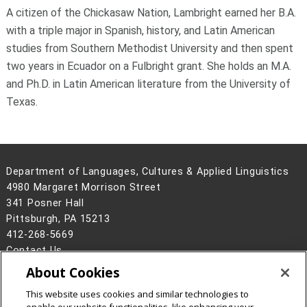
A citizen of the Chickasaw Nation, Lambright earned her B.A.
with a triple major in Spanish, history, and Latin American
studies from Southern Methodist University and then spent
two years in Ecuador on a Fulbright grant. She holds an M.A.
and Ph.D. in Latin American literature from the University of
Texas.
Department of Languages, Cultures & Applied Linguistics
4980 Margaret Morrison Street
341 Posner Hall
Pittsburgh, PA 15213
412-268-5669
Contact Us
About Cookies
Legal Info
www.cmu.edu
©
2026
Carnegie Mellon University
This website uses cookies and similar technologies to