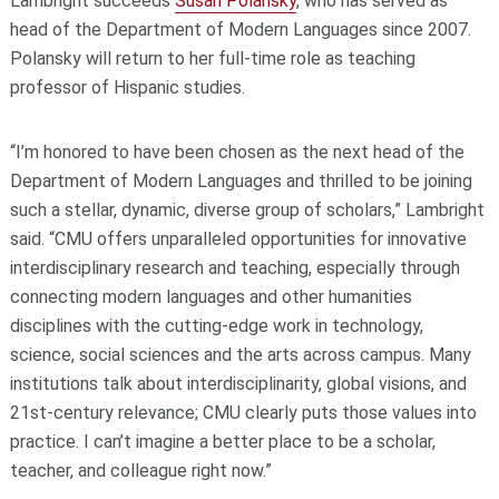
Lambright succeeds
Susan Polansky
, who has served as
head of the Department of Modern Languages since 2007.
Polansky will return to her full-time role as teaching
professor of Hispanic studies.
“I’m honored to have been chosen as the next head of the
Department of Modern Languages and thrilled to be joining
such a stellar, dynamic, diverse group of scholars,” Lambright
said. “CMU offers unparalleled opportunities for innovative
interdisciplinary research and teaching, especially through
connecting modern languages and other humanities
disciplines with the cutting-edge work in technology,
science, social sciences and the arts across campus. Many
institutions talk about interdisciplinarity, global visions, and
21st-century relevance; CMU clearly puts those values into
practice. I can’t imagine a better place to be a scholar,
teacher, and colleague right now.”