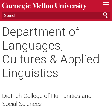
—
—
—
Department of
Languages,
Cultures & Applied
Linguistics
Dietrich College of Humanities and
Social Sciences