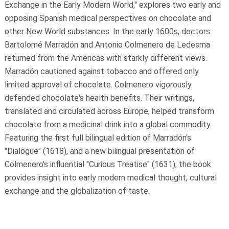
Exchange in the Early Modern World," explores two early and
opposing Spanish medical perspectives on chocolate and
other New World substances. In the early 1600s, doctors
Bartolomé Marradón and Antonio Colmenero de Ledesma
returned from the Americas with starkly different views.
Marradón cautioned against tobacco and offered only
limited approval of chocolate. Colmenero vigorously
defended chocolate's health benefits. Their writings,
translated and circulated across Europe, helped transform
chocolate from a medicinal drink into a global commodity.
Featuring the first full bilingual edition of Marradón's
"Dialogue" (1618), and a new bilingual presentation of
Colmenero's influential "Curious Treatise" (1631), the book
provides insight into early modern medical thought, cultural
exchange and the globalization of taste.