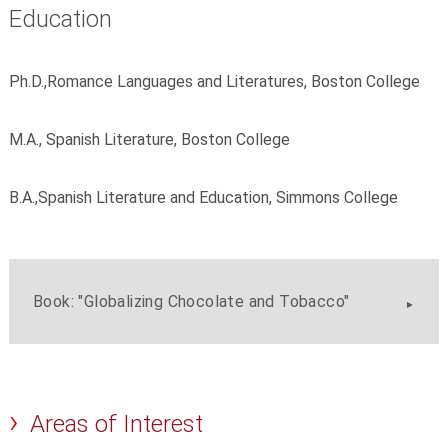
Education
Ph.D.,Romance Languages and Literatures, Boston College
M.A., Spanish Literature, Boston College
B.A.,Spanish Literature and Education, Simmons College
Book: "Globalizing Chocolate and Tobacco"
Areas of Interest