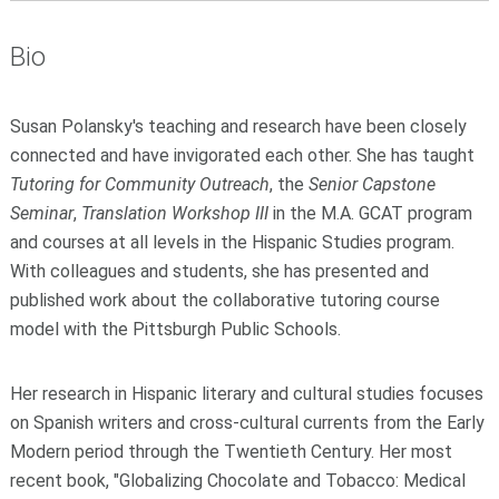
Bio
Susan Polansky's teaching and research have been closely
connected and have invigorated each other. She has taught
Tutoring for Community Outreach
, the
Senior Capstone
Seminar
,
Translation Workshop III
in the M.A. GCAT program
and courses at all levels in the Hispanic Studies program.
With colleagues and students, she has presented and
published work about the collaborative tutoring course
model with the Pittsburgh Public Schools.
Her research in Hispanic literary and cultural studies focuses
on Spanish writers and cross-cultural currents from the Early
Modern period through the Twentieth Century. Her most
recent book, "Globalizing Chocolate and Tobacco: Medical