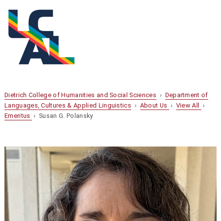
Dietrich College of Humanities and Social Sciences
›
Department of
Languages, Cultures & Applied Linguistics
›
About Us
›
View All
›
Emeritus
› Susan G. Polansky