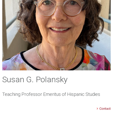
Susan G. Polansky
Teaching Professor Emeritus of Hispanic Studies
Contact