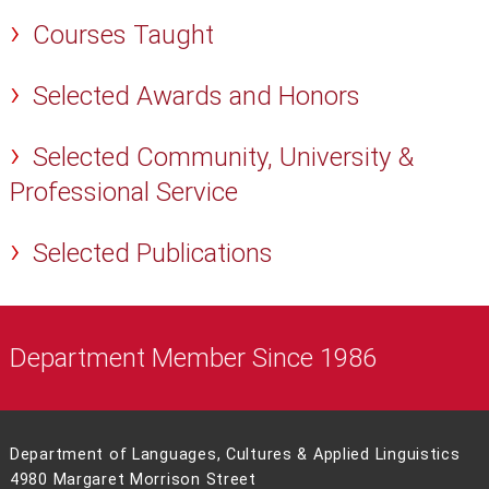
Courses Taught
Selected Awards and Honors
Selected Community, University &
Professional Service
Selected Publications
Department Member Since 1986
Department of Languages, Cultures & Applied Linguistics
4980 Margaret Morrison Street