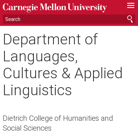
—
—
—
Department of
Languages,
Cultures & Applied
Linguistics
Dietrich College of Humanities and
Social Sciences