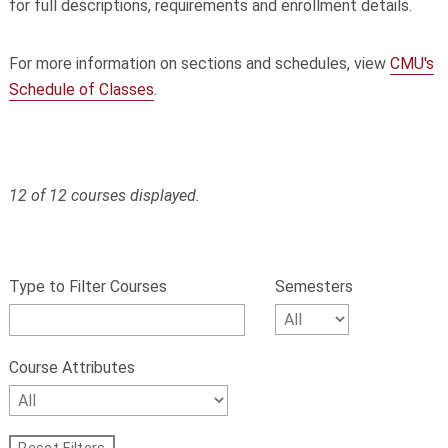
for full descriptions, requirements and enrollment details.
For more information on sections and schedules, view
CMU's
Schedule of Classes
.
12 of 12 courses displayed.
S
Filter
k
courses
Type to Filter Courses
Semesters
i
p
by
f
number,
i
Course Attributes
l
name,
t
Semesters,
e
r