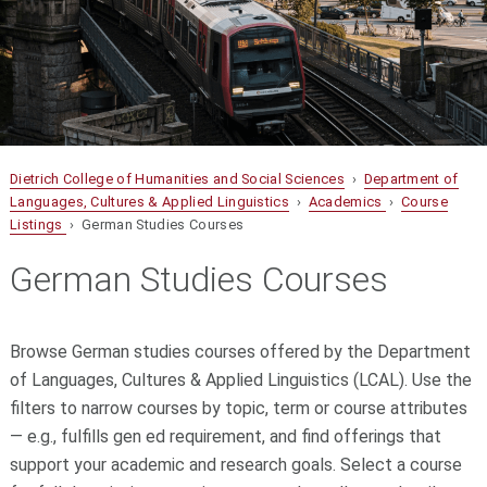
Dietrich College of Humanities and Social Sciences
›
Department of
Languages, Cultures & Applied Linguistics
›
Academics
›
Course
Listings
› German Studies Courses
German Studies Courses
Browse German studies courses offered by the Department
of Languages, Cultures & Applied Linguistics (LCAL). Use the
filters to narrow courses by topic, term or course attributes
— e.g., fulfills gen ed requirement, and find offerings that
support your academic and research goals. Select a course