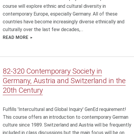
course will explore ethnic and cultural diversity in
contemporary Europe, especially Germany. All of these
countries have become increasingly diverse ethnically and
culturally over the last few decades,…
READ MORE
82-320 Contemporary Society in
Germany, Austria and Switzerland in the
20th Century
Fulfills 'Intercultural and Global Inquiry' GenEd requirement!
This course offers an introduction to contemporary German
culture since 1989. Switzerland and Austria will be frequently
included in class discussions but the main focus will be on