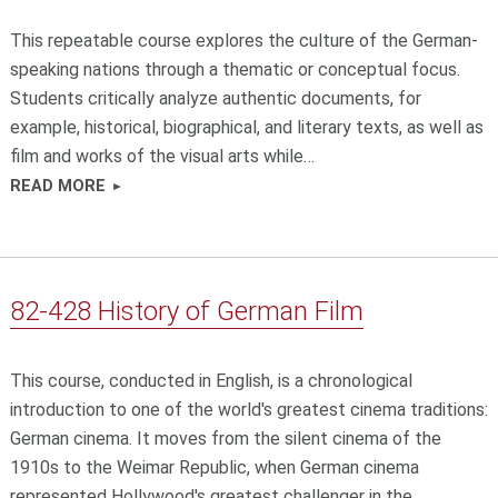
This repeatable course explores the culture of the German-
speaking nations through a thematic or conceptual focus.
Students critically analyze authentic documents, for
example, historical, biographical, and literary texts, as well as
film and works of the visual arts while…
READ MORE
82-428 History of German Film
This course, conducted in English, is a chronological
introduction to one of the world's greatest cinema traditions:
German cinema. It moves from the silent cinema of the
1910s to the Weimar Republic, when German cinema
represented Hollywood's greatest challenger in the…