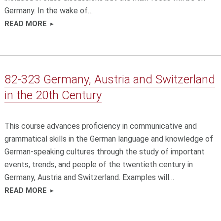
Germany. In the wake of…
READ MORE
82-323 Germany, Austria and Switzerland
in the 20th Century
This course advances proficiency in communicative and
grammatical skills in the German language and knowledge of
German-speaking cultures through the study of important
events, trends, and people of the twentieth century in
Germany, Austria and Switzerland. Examples will…
READ MORE