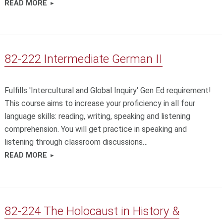
READ MORE
82-222 Intermediate German II
Fulfills 'Intercultural and Global Inquiry' Gen Ed requirement!
This course aims to increase your proficiency in all four
language skills: reading, writing, speaking and listening
comprehension. You will get practice in speaking and
listening through classroom discussions…
READ MORE
82-224 The Holocaust in History &