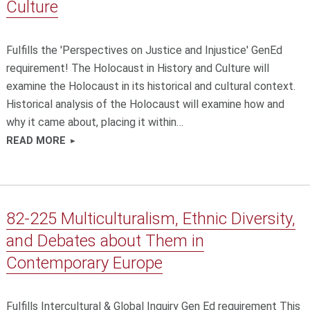
Culture
Fulfills the 'Perspectives on Justice and Injustice' GenEd
requirement! The Holocaust in History and Culture will
examine the Holocaust in its historical and cultural context.
Historical analysis of the Holocaust will examine how and
why it came about, placing it within…
READ MORE
82-225 Multiculturalism, Ethnic Diversity,
and Debates about Them in
Contemporary Europe
Fulfills Intercultural & Global Inquiry Gen Ed requirement This