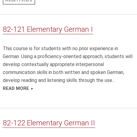
Course
Reset Filters
s
Attributes
a
n
d
82-121 Elementary German I
g
o
t
This course is for students with no prior experience in
o
c
German. Using a proficiency-oriented approach, students will
o
develop contextually appropriate interpersonal
u
communication skills in both written and spoken German,
r
develop reading and listening skills through the use…
s
e
READ MORE
s
.
82-122 Elementary German II