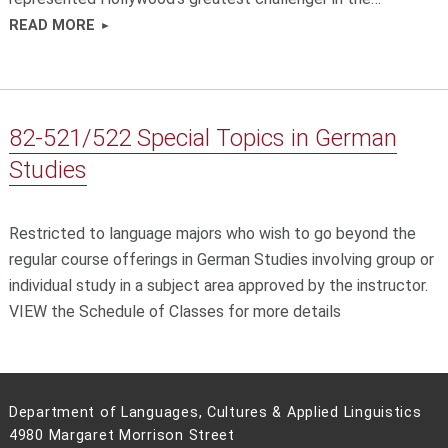
READ MORE
82-521/522 Special Topics in German
Studies
Restricted to language majors who wish to go beyond the
regular course offerings in German Studies involving group or
individual study in a subject area approved by the instructor.
VIEW the Schedule of Classes for more details
Department of Languages, Cultures & Applied Linguistics
4980 Margaret Morrison Street