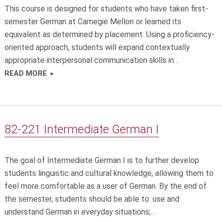
This course is designed for students who have taken first-
semester German at Carnegie Mellon or learned its
equivalent as determined by placement. Using a proficiency-
oriented approach, students will expand contextually
appropriate interpersonal communication skills in…
READ MORE
82-221 Intermediate German I
The goal of Intermediate German I is to further develop
students linguistic and cultural knowledge, allowing them to
feel more comfortable as a user of German. By the end of
the semester, students should be able to: use and
understand German in everyday situations;…