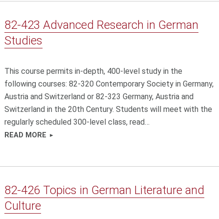
82-423 Advanced Research in German
Studies
This course permits in-depth, 400-level study in the
following courses: 82-320 Contemporary Society in Germany,
Austria and Switzerland or 82-323 Germany, Austria and
Switzerland in the 20th Century. Students will meet with the
regularly scheduled 300-level class, read…
READ MORE
82-426 Topics in German Literature and
Culture