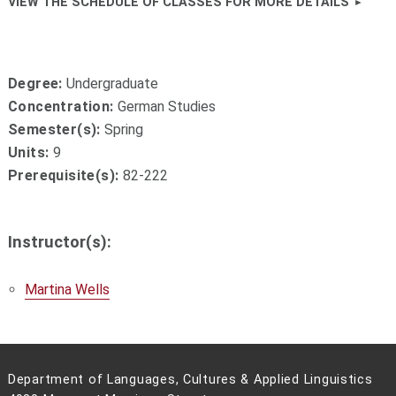
VIEW THE SCHEDULE OF CLASSES FOR MORE DETAILS
Degree:
Undergraduate
Concentration:
German Studies
Semester(s):
Spring
Units:
9
Prerequisite(s):
82-222
Instructor(s):
Martina Wells
Department of Languages, Cultures & Applied Linguistics