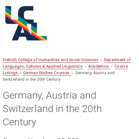
Dietrich College of Humanities and Social Sciences
›
Department of
Languages, Cultures & Applied Linguistics
›
Academics
›
Course
Listings
›
German Studies Courses
› Germany, Austria and
Switzerland in the 20th Century
Germany, Austria and
Switzerland in the 20th
Century