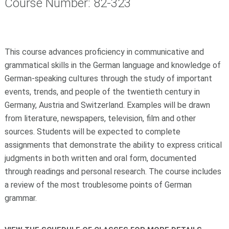
Course Number: 82-323
This course advances proficiency in communicative and
grammatical skills in the German language and knowledge of
German-speaking cultures through the study of important
events, trends, and people of the twentieth century in
Germany, Austria and Switzerland. Examples will be drawn
from literature, newspapers, television, film and other
sources. Students will be expected to complete
assignments that demonstrate the ability to express critical
judgments in both written and oral form, documented
through readings and personal research. The course includes
a review of the most troublesome points of German
grammar.