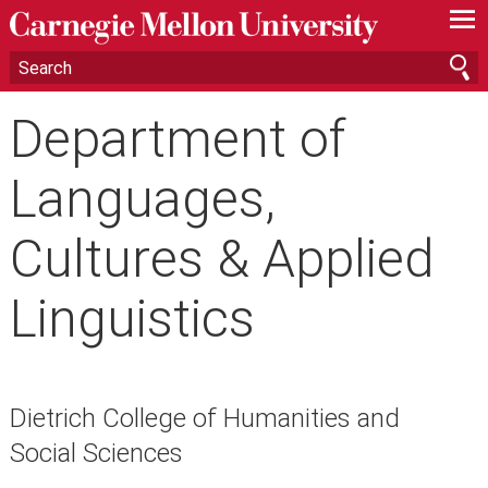
—
—
—
Department of
Languages,
Cultures & Applied
Linguistics
Dietrich College of Humanities and
Social Sciences