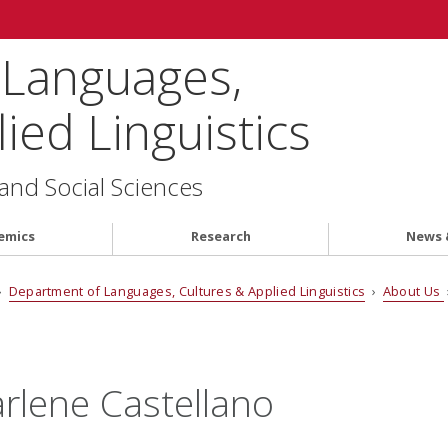
 Languages,
ied Linguistics
 and Social Sciences
emics
Research
News 
›
Department of Languages, Cultures & Applied Linguistics
›
About Us
rlene Castellano