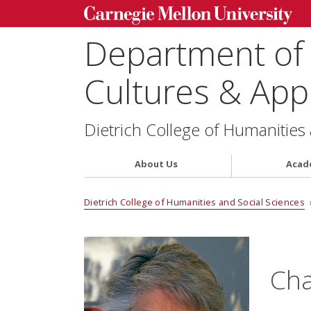
Department of
Cultures & Appl
Dietrich College of Humanities
About Us
Acad
Dietrich College of Humanities and Social Sciences
Cha