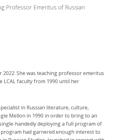
ng Professor Emeritus of Russian
r 2022. She was teaching professor emeritus
e LCAL faculty from 1990 until her
cialist in Russian literature, culture,
gie Mellon in 1990 in order to bring to an
single-handedly deploying a full program of
is program had garnered enough interest to
 in Russian Studies, launched in concert with