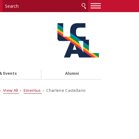
—
—
—
& Events
Alumni
›
View All
›
Emeritus
› Charlene Castellano