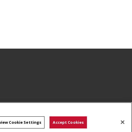
view Cookie Settings
Accept Cookies