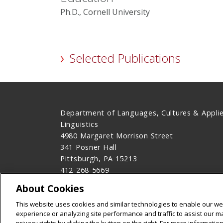
Ph.D., Cornell University
Selected Publications
Department of Languages, Cultures & Appli
Linguistics
4980 Margaret Morrison Street
341 Posner Hall
Pittsburgh, PA 15213
412-268-5669
Contact Us
About Cookies
Legal Info
www.cmu.edu
This website uses cookies and similar technologies to enable our web
©
2026
Carnegie Mellon University
experience or analyzing site performance and traffic to assist our 