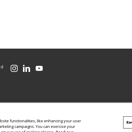
ed
CMU on Instagram
CMU on LinkedIn
CMU YouTube Channel
site functionalities, like enhancing your user
Re
marketing campaigns. You can exercise your