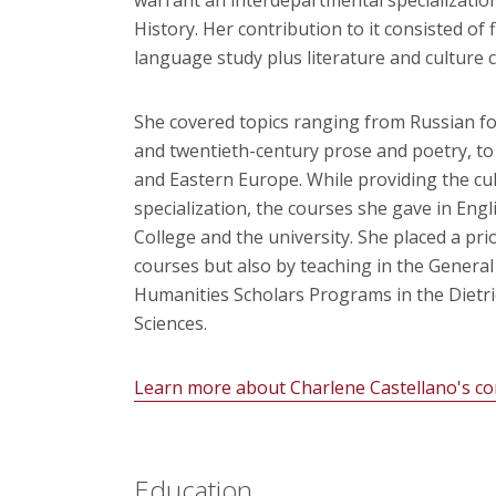
History. Her contribution to it consisted of 
language study plus literature and culture 
She covered topics ranging from Russian fol
and twentieth-century prose and poetry, to 
and Eastern Europe. While providing the cul
specialization, the courses she gave in Eng
College and the university. She placed a pri
courses but also by teaching in the Genera
Humanities Scholars Programs in the Dietri
Sciences.
Learn more about Charlene Castellano's co
Education