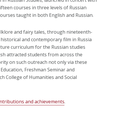
fifteen courses in three levels of Russian
courses taught in both English and Russian.
klore and fairy tales, through nineteenth-
historical and contemporary film in Russia
ture curriculum for the Russian studies
lish attracted students from across the
ority on such outreach not only via these
l Education, Freshman Seminar and
ch College of Humanities and Social
ntributions and achievements
.