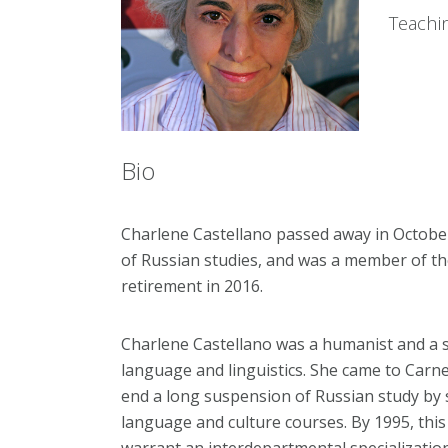
Teachi
Bio
Charlene Castellano passed away in Octobe
of Russian studies, and was a member of th
retirement in 2016.
Charlene Castellano was a humanist and a spe
language and linguistics. She came to Carne
end a long suspension of Russian study by 
language and culture courses. By 1995, th
warrant an interdepartmental specialization