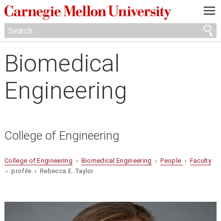
—
—
—
Biomedical
Engineering
College of Engineering
College of Engineering
›
Biomedical Engineering
›
People
›
Faculty
› profile › Rebecca E. Taylor