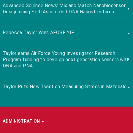
Advanced Science News: Mix and Match Nanobiosensor
Design using Self-Assembled DNA Nanostructures
Rebecca Taylor Wins AFOSR YIP
Taylor earns Air Force Young Investigator Research
Program funding to develop next generation sensors with
DNA and PNA.
Taylor Puts New Twist on Measuring Stress in Materials
ADMINISTRATION