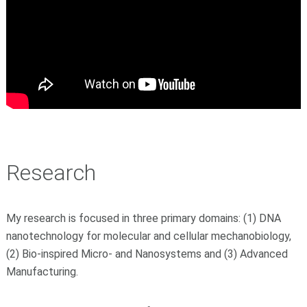
Research
My research is focused in three primary domains: (1) DNA
nanotechnology for molecular and cellular mechanobiology,
(2) Bio-inspired Micro- and Nanosystems and (3) Advanced
Manufacturing.