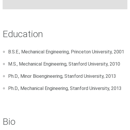
Education
B.S.E., Mechanical Engineering, Princeton University, 2001
M.S., Mechanical Engineering, Stanford University, 2010
Ph.D., Minor Bioengineering, Stanford University, 2013
Ph.D., Mechanical Engineering, Stanford University, 2013
Bio