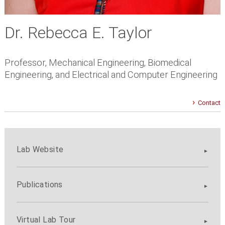
Dr. Rebecca E. Taylor
Professor, Mechanical Engineering, Biomedical
Engineering, and Electrical and Computer Engineering
Contact
Lab Website
Publications
Virtual Lab Tour