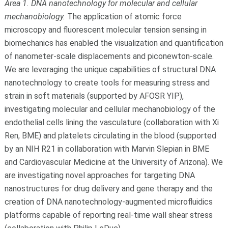
Area 1. DNA nanotechnology for molecular and cellular
mechanobiology.
The application of atomic force
microscopy and fluorescent molecular tension sensing in
biomechanics has enabled the visualization and quantification
of nanometer-scale displacements and piconewton-scale.
We are leveraging the unique capabilities of structural DNA
nanotechnology to create tools for measuring stress and
strain in soft materials (supported by AFOSR YIP),
investigating molecular and cellular mechanobiology of the
endothelial cells lining the vasculature (collaboration with Xi
Ren, BME) and platelets circulating in the blood (supported
by an NIH R21 in collaboration with Marvin Slepian in BME
and Cardiovascular Medicine at the University of Arizona). We
are investigating novel approaches for targeting DNA
nanostructures for drug delivery and gene therapy and the
creation of DNA nanotechnology-augmented microfluidics
platforms capable of reporting real-time wall shear stress