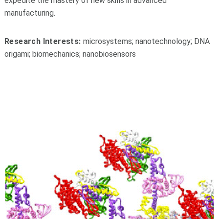
expedite the mastery of new skills in advanced
manufacturing.
Research Interests:
microsystems;
nanotechnology;
DNA
origami;
biomechanics;
nanobiosensors