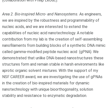
(collaboration with Philip LeDuc).
Area 2. Bio-inspired Micro- and Nanosystems.
As engineers,
we are inspired by the robustness and programmability of
nucleic acids, and we are interested to extend the
capabilities of nucleic acid nanotechnology. A notable
contribution from my lab is the creation of self-assembling
nanofilaments from building blocks of a synthetic DNA mimic
called gamma-modified peptide nucleic acid (gPNA). We
demonstrated that unlike DNA-based nanostructures these
structures form and remain stable in harsh environments like
aprotic organic solvent mixtures. With the support of my
NSF CAREER award, we are investigating the use of gPNAs
in the creation of bio-inspired materials for dynamic
nanotechnology with unique bioorthogonality, solution
stability and resistance to enzymatic degradation.