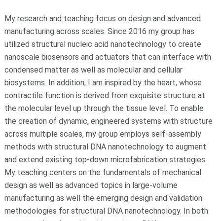
My research and teaching focus on design and advanced
manufacturing across scales. Since 2016 my group has
utilized structural nucleic acid nanotechnology to create
nanoscale biosensors and actuators that can interface with
condensed matter as well as molecular and cellular
biosystems. In addition, I am inspired by the heart, whose
contractile function is derived from exquisite structure at
the molecular level up through the tissue level. To enable
the creation of dynamic, engineered systems with structure
across multiple scales, my group employs self-assembly
methods with structural DNA nanotechnology to augment
and extend existing top-down microfabrication strategies.
My teaching centers on the fundamentals of mechanical
design as well as advanced topics in large-volume
manufacturing as well the emerging design and validation
methodologies for structural DNA nanotechnology. In both