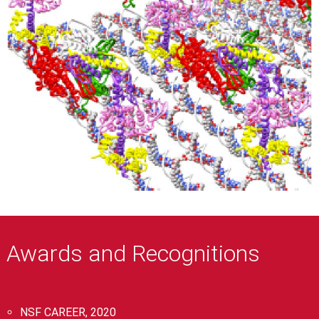
Awards and Recognitions
NSF CAREER, 2020