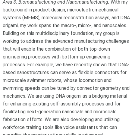
Area 3. Biomanufacturing and Nanomanufacturing.
With my
background in product design, micro
e
lectro
m
echanical
systems (MEMS), molecular reconstitution assays, and DNA
origami, my work spans the macro-, micro-, and nanoscales.
Building on this multidisciplinary foundation, my group is
working to address the advanced manufacturing challenges
that will enable the combination of both top-down
engineering processes with bottom-up engineering
processes. For example, we have recently shown that DNA-
based nanostructures can serve as flexible connectors for
microscale swimmer robots, whose locomotion and
swimming speeds can be tuned by connector geometry and
mechanics. We are using DNA origami as a bridging material
for enhancing existing self-assembly processes and for
facilitating next-generation nanoscale and microscale
fabrication efforts. We are also developing and utilizing
workforce training tools like voice assistants that can