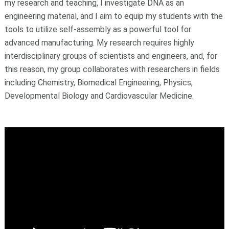
my research and teaching, I investigate DNA as an
engineering material, and I aim to equip my students with the
tools to utilize self-assembly as a powerful tool for
advanced manufacturing. My research requires highly
interdisciplinary groups of scientists and engineers, and, for
this reason, my group collaborates with researchers in fields
including Chemistry, Biomedical Engineering, Physics,
Developmental Biology and Cardiovascular Medicine.