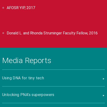
AFOSR YIP, 2017
Donald L. and Rhonda Struminger Faculty Fellow, 2016
Media Reports
Using DNA for tiny tech
Unlocking PNA’s superpowers