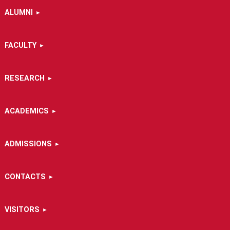
ALUMNI
FACULTY
RESEARCH
ACADEMICS
ADMISSIONS
CONTACTS
VISITORS