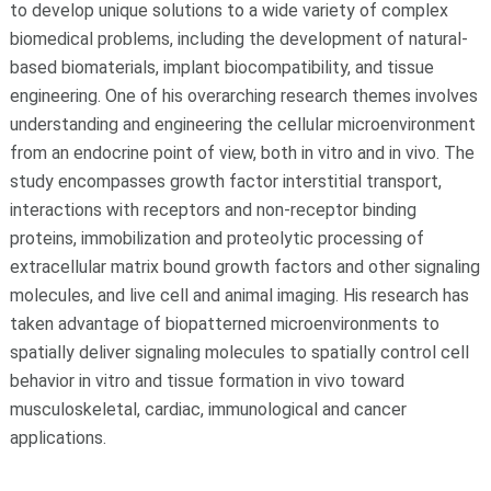
to develop unique solutions to a wide variety of complex
biomedical problems, including the development of natural-
based biomaterials, implant biocompatibility, and tissue
engineering. One of his overarching research themes involves
understanding and engineering the cellular microenvironment
from an endocrine point of view, both in vitro and in vivo. The
study encompasses growth factor interstitial transport,
interactions with receptors and non-receptor binding
proteins, immobilization and proteolytic processing of
extracellular matrix bound growth factors and other signaling
molecules, and live cell and animal imaging. His research has
taken advantage of biopatterned microenvironments to
spatially deliver signaling molecules to spatially control cell
behavior in vitro and tissue formation in vivo toward
musculoskeletal, cardiac, immunological and cancer
applications.