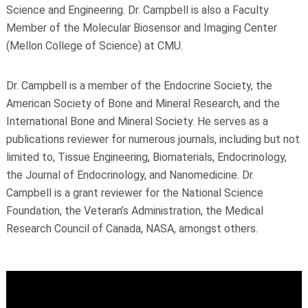
Science and Engineering. Dr. Campbell is also a Faculty
Member of the Molecular Biosensor and Imaging Center
(Mellon College of Science) at CMU.
Dr. Campbell is a member of the Endocrine Society, the
American Society of Bone and Mineral Research, and the
International Bone and Mineral Society. He serves as a
publications reviewer for numerous journals, including but not
limited to, Tissue Engineering, Biomaterials, Endocrinology,
the Journal of Endocrinology, and Nanomedicine. Dr.
Campbell is a grant reviewer for the National Science
Foundation, the Veteran’s Administration, the Medical
Research Council of Canada, NASA, amongst others.