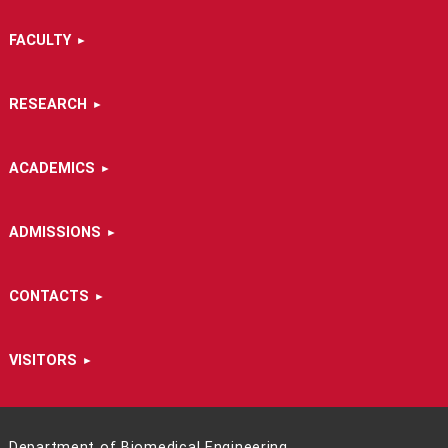
FACULTY
RESEARCH
ACADEMICS
ADMISSIONS
CONTACTS
VISITORS
Department of Biomedical Engineering