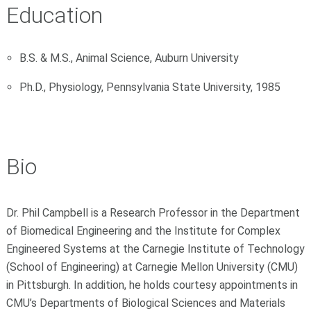
Education
B.S. & M.S., Animal Science, Auburn University
Ph.D., Physiology, Pennsylvania State University, 1985
Bio
Dr. Phil Campbell is a Research Professor in the Department
of Biomedical Engineering and the Institute for Complex
Engineered Systems at the Carnegie Institute of Technology
(School of Engineering) at Carnegie Mellon University (CMU)
in Pittsburgh. In addition, he holds courtesy appointments in
CMU’s Departments of Biological Sciences and Materials