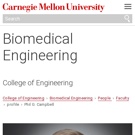
—
—
—
Biomedical
Engineering
College of Engineering
College of Engineering
›
Biomedical Engineering
›
People
›
Faculty
› profile › Phil G. Campbell