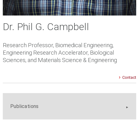
Dr. Phil G. Campbell
Research Professor, Biomedical Engineering,
Engineering Research Accelerator, Biological
Sciences, and Materials Science & Engineering
Contact
Publications