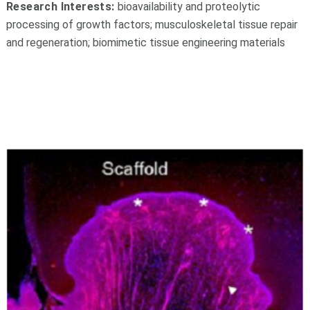
Research Interests:
b
ioavailability and proteolytic
processing of growth factors; musculoskeletal tissue repair
and regeneration; biomimetic tissue engineering materials