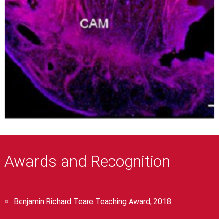
Awards and Recognition
Benjamin Richard Teare Teaching Award, 2018