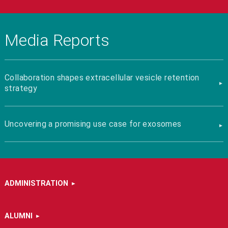
Media Reports
Collaboration shapes extracellular vesicle retention
strategy
Uncovering a promising use case for exosomes
ADMINISTRATION
ALUMNI