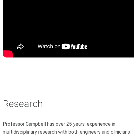
Research
Professor Campbell has over 25 years’ experience in
multidisciplinary research with both engineers and clinicians