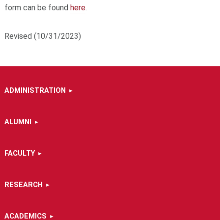
form can be found
here
.
Revised (10/31/2023)
ADMINISTRATION
ALUMNI
FACULTY
RESEARCH
ACADEMICS