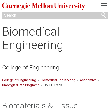
—
—
—
Biomedical
Engineering
College of Engineering
College of Engineering
›
Biomedical Engineering
›
Academics
›
Undergraduate Programs
› BMTE Track
Biomaterials & Tissue