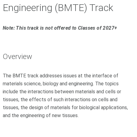
Engineering (BMTE) Track
Note: This track is not offered to Classes of 2027+
Overview
The BMTE track addresses issues at the interface of
materials science, biology and engineering. The topics
include the interactions between materials and cells or
tissues, the effects of such interactions on cells and
tissues, the design of materials for biological applications,
and the engineering of new tissues.