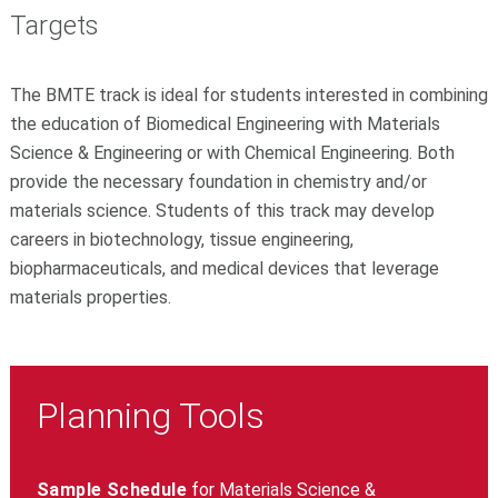
Targets
The BMTE track is ideal for students interested in combining
the education of Biomedical Engineering with Materials
Science & Engineering or with Chemical Engineering. Both
provide the necessary foundation in chemistry and/or
materials science. Students of this track may develop
careers in biotechnology, tissue engineering,
biopharmaceuticals, and medical devices that leverage
materials properties.
Planning Tools
Sample Schedule
for Materials Science &