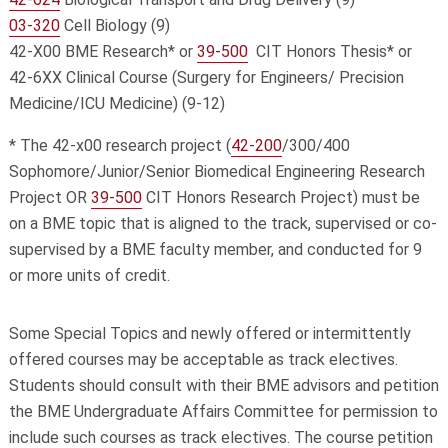
03-320
Cell Biology (9)
42-X00 BME Research* or
39-500
CIT Honors Thesis* or
42-6XX Clinical Course (Surgery for Engineers/ Precision
Medicine/ICU Medicine) (9-12)
* The 42-x00 research project (
42-200
/300/400
Sophomore/Junior/Senior Biomedical Engineering Research
Project OR
39-500
CIT Honors Research Project) must be
on a BME topic that is aligned to the track, supervised or co-
supervised by a BME faculty member, and conducted for 9
or more units of credit.
Some Special Topics and newly offered or intermittently
offered courses may be acceptable as track electives.
Students should consult with their BME advisors and petition
the BME Undergraduate Affairs Committee for permission to
include such courses as track electives. The course petition