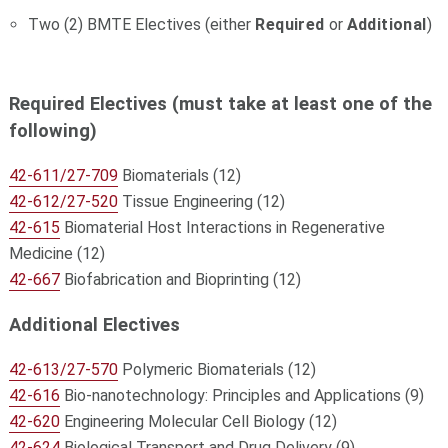
Two (2) BMTE Electives (either
Required
or
Additional
)
Required Electives (must take at least one of the
following)
42-611/27-709
Biomaterials (12)
42-612/27-520
Tissue Engineering (12)
42-615
Biomaterial Host Interactions in Regenerative
Medicine (12)
42-667
Biofabrication and Bioprinting (12)
Additional Electives
42-613/27-570
Polymeric Biomaterials (12)
42-616
Bio-nanotechnology: Principles and Applications (9)
42-620
Engineering Molecular Cell Biology (12)
42-624
Biological Transport and Drug Delivery (9)