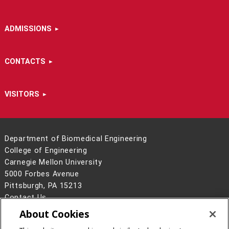
ADMISSIONS
CONTACTS
VISITORS
Department of Biomedical Engineering
College of Engineering
Carnegie Mellon University
5000 Forbes Avenue
Pittsburgh, PA 15213
Contact Us
About Cookies
Legal Info
www.cmu.edu
©
2026
Carnegie Mellon University