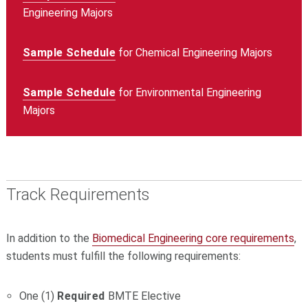
Engineering Majors
Sample Schedule
for Chemical Engineering Majors
Sample Schedule
for Environmental Engineering
Majors
Track Requirements
In addition to the
Biomedical Engineering core requirements
,
students must fulfill the following requirements:
One (1)
Required
BMTE Elective