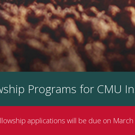
owship Programs for CMU In
ellowship applications will be due on March