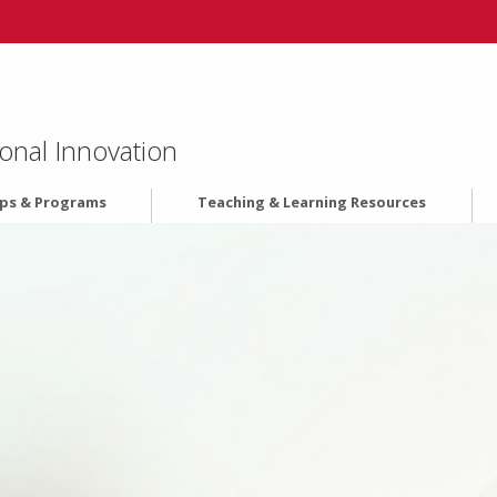
onal Innovation
ips & Programs
Teaching & Learning Resources