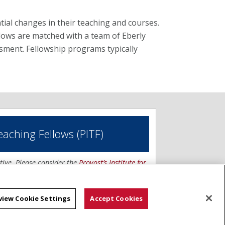
ial changes in their teaching and courses.
lows are matched with a team of Eberly
ssment. Fellowship programs typically
Teaching Fellows (PITF)
tive. Please consider the
Provost’s Institute for
view Cookie Settings
Accept Cookies
g Fellows program supports the development
teaching techniques by CMU faculty. Fellows
rable approaches to: (1) enhance the