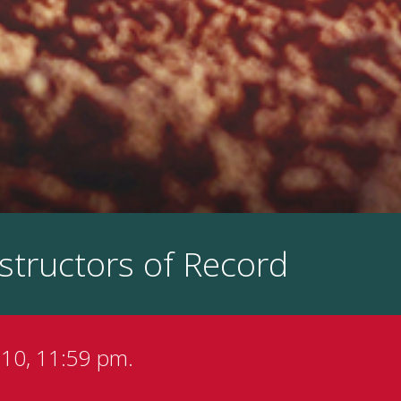
structors of Record
 10, 11:59 pm.