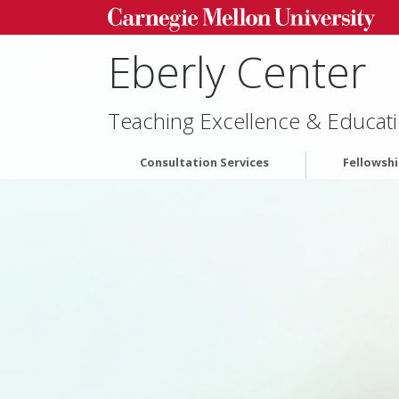
Eberly Center
Teaching Excellence & Educati
Consultation Services
Fellowsh