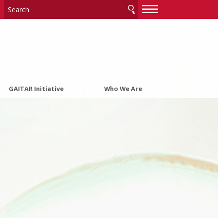
—
—
—
GAITAR Initiative
Who We Are