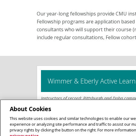
Our year-long fellowships provide CMU inst
Fellowship programs are application based 
consultants who will support their course (
include regular consultations, Fellow cohort
Wimmer & Eberly Active Learn
Instructors of record; Pittsburgh and Doha camp
About Cookies
The Wimmer & Eberly Active Learning Incubat
This website uses cookies and similar technologies to enable our web
instructors in designing, refining, and measurin
experience or analyzing site performance and traffic to assist our 
active learning strategies. These fellowships o
privacy rights by clicking the button on the right. For more informati
used to help instructors improve the quality of 
privacy notice