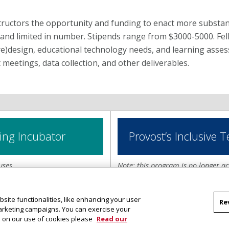
ructors the opportunity and funding to enact more substant
and limited in number. Stipends range from $3000-5000. Fel
re)design, educational technology needs, and learning asse
 meetings, data collection, and other deliverables.
ing Incubator
Provost’s Inclusive 
uses.
Note: this program is no longer ac
Inclusive Teaching
.
or program supports
site functionalities, like enhancing your user
Re
g the impacts of inclusive
The Provost’s Inclusive Teachin
marketing campaigns. You can exercise your
f up to $5,000 each can be
and implementation of inclusive 
on on our use of cookies please
Read our
their teaching and learning of
develop and disseminate transfe