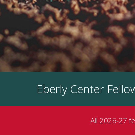
Eberly Center Fell
All 2026-27 f