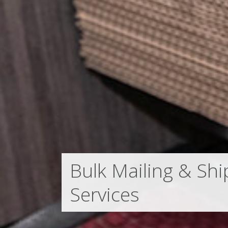
Bulk Mailing & Shi
Services