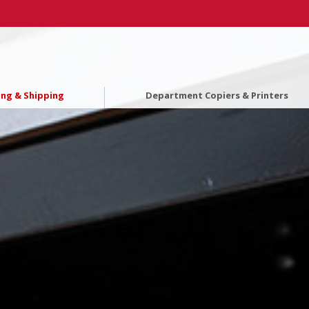
ing & Shipping
Department Copiers & Printers