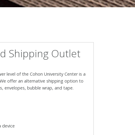
d Shipping Outlet
wer level of the Cohon University Center is a
We offer an alternative shipping option to
es, envelopes, bubble wrap, and tape.
a device