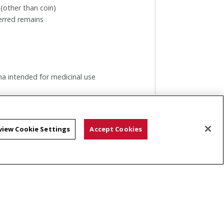
 (other than coin)
erred remains
na intended for medicinal use
w
view Cookie Settings
Accept Cookies
n be shipped to all countries.
f location. After hours, packages may
 the left of the storefront to be
ay.
ly.