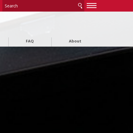
—
—
—
FAQ
About