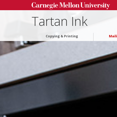
Tartan Ink
Copying & Printing
Mail