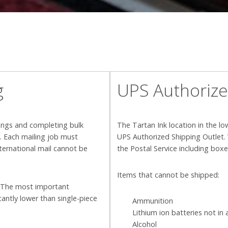
g
UPS Authorize
ings and completing bulk
The Tartan Ink location in the lo
y. Each mailing job must
UPS Authorized Shipping Outlet. 
nternational mail cannot be
the Postal Service including box
Items that cannot be shipped:
. The most important
cantly lower than single-piece
Ammunition
Lithium ion batteries not in 
Alcohol