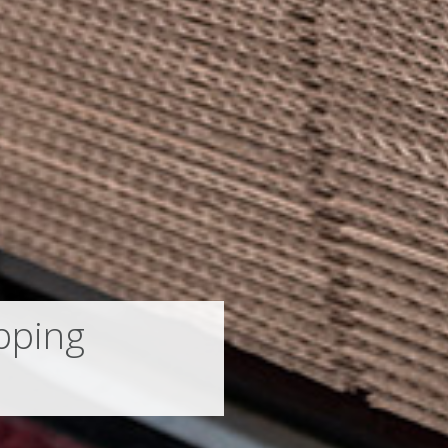
pping