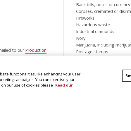
Bank bills, notes or currency
Corpses, cremated or disint
Fireworks
Hazardous waste
Industrial diamonds
Ivory
Marijuana, including marijua
emailed to our
Production
Postage stamps
Shark fins
Dry ice over 5.2 lbs
Shipments prohibited by la
site functionalities, like enhancing your user
Re
Note: Not all commodities ca
marketing campaigns. You can exercise your
on on our use of cookies please
Read our
Tartan Ink is also a drop of
be dropped off in the bin to
shipped the next business d
Delivery pickup is at 5PM EST dai