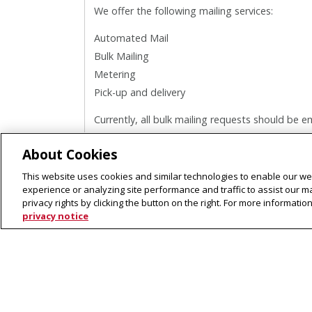
We offer the following mailing services:
Automated Mail
Bulk Mailing
Metering
Pick-up and delivery
Currently, all bulk mailing requests should be 
Center.
About Cookies
This website uses cookies and similar technologies to enable our web
experience or analyzing site performance and traffic to assist our 
privacy rights by clicking the button on the right. For more informati
privacy notice