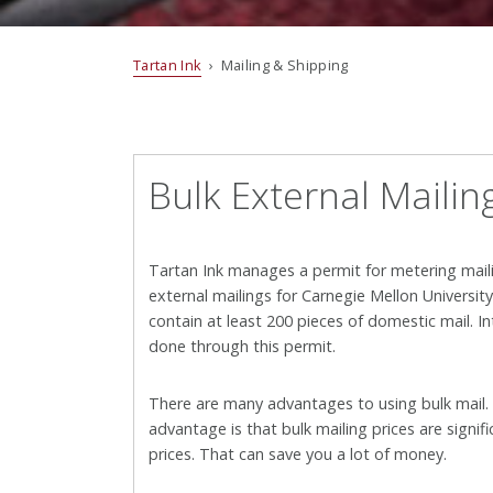
Tartan Ink
› Mailing & Shipping
Bulk External Mailin
Tartan Ink manages a permit for metering mail
external mailings for Carnegie Mellon Universit
contain at least 200 pieces of domestic mail. I
done through this permit.
There are many advantages to using bulk mail
advantage is that bulk mailing prices are signifi
prices. That can save you a lot of money.