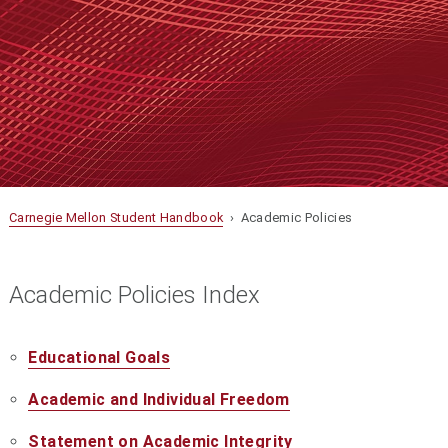
Carnegie Mellon Student Handbook
› Academic Policies
Academic Policies Index
Educational Goals
Academic and Individual Freedom
Statement on Academic Integrity