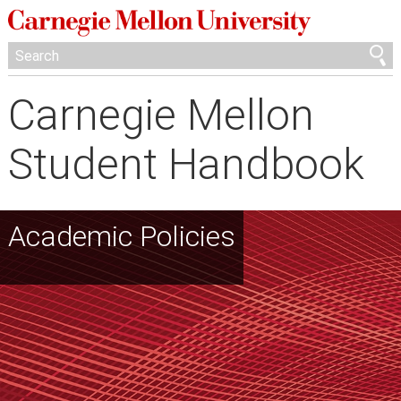
Carnegie Mellon
Student Handbook
Academic Policies