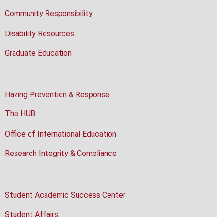
Community Responsibility
Disability Resources
Graduate Education
Hazing Prevention & Response
The HUB
Office of International Education
Research Integrity & Compliance
Student Academic Success Center
Student Affairs