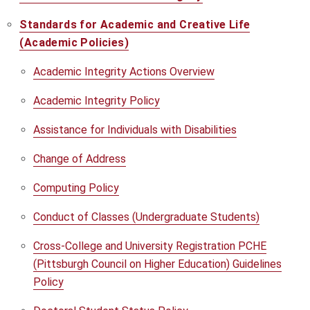
Standards for Academic and Creative Life
(Academic Policies)
Academic Integrity Actions Overview
Academic Integrity Policy
Assistance for Individuals with Disabilities
Change of Address
Computing Policy
Conduct of Classes (Undergraduate Students)
Cross-College and University Registration PCHE
(Pittsburgh Council on Higher Education) Guidelines
Policy