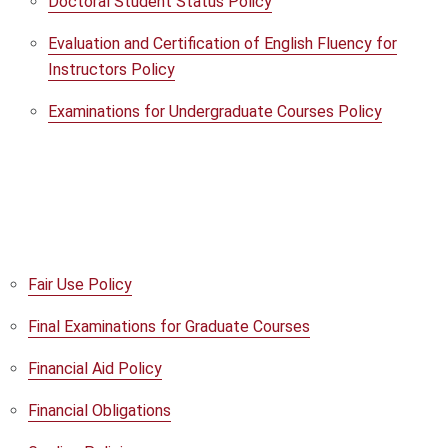
Doctoral Student Status Policy
Evaluation and Certification of English Fluency for
Instructors Policy
Examinations for Undergraduate Courses Policy
Fair Use Policy
Final Examinations for Graduate Courses
Financial Aid Policy
Financial Obligations