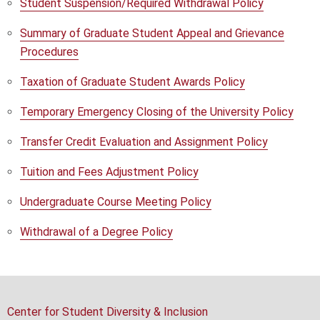
Student Suspension/Required Withdrawal Policy
Summary of Graduate Student Appeal and Grievance
Procedures
Taxation of Graduate Student Awards Policy
Temporary Emergency Closing of the University Policy
Transfer Credit Evaluation and Assignment Policy
Tuition and Fees Adjustment Policy
Undergraduate Course Meeting Policy
Withdrawal of a Degree Policy
Center for Student Diversity & Inclusion