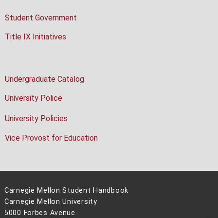
Student Government
Title IX Initiatives
Undergraduate Catalog
University Police
University Policies
Vice Provost for Education
Carnegie Mellon Student Handbook
Carnegie Mellon University
5000 Forbes Avenue