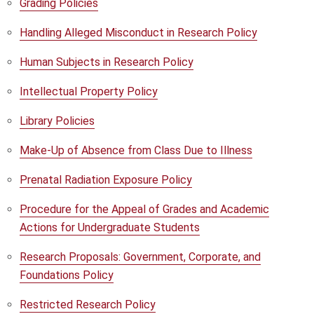
Grading Policies
Handling Alleged Misconduct in Research Policy
Human Subjects in Research Policy
Intellectual Property Policy
Library Policies
Make-Up of Absence from Class Due to Illness
Prenatal Radiation Exposure Policy
Procedure for the Appeal of Grades and Academic
Actions for Undergraduate Students
Research Proposals: Government, Corporate, and
Foundations Policy
Restricted Research Policy