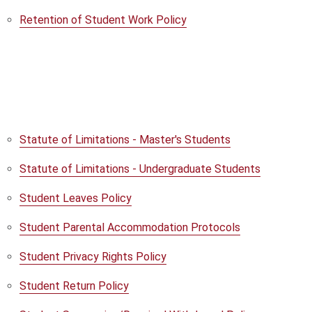
Retention of Student Work Policy
Statute of Limitations - Master's Students
Statute of Limitations - Undergraduate Students
Student Leaves Policy
Student Parental Accommodation Protocols
Student Privacy Rights Policy
Student Return Policy