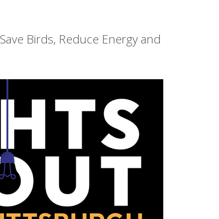
o Save Birds, Reduce Energy and