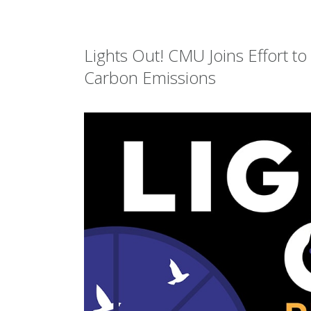
Lights Out! CMU Joins Effort t
Carbon Emissions