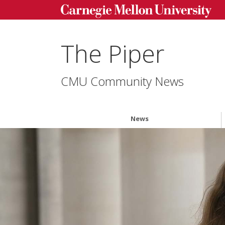
The Piper
CMU Community News
News