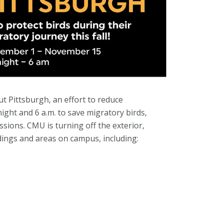
ut Pittsburgh, an effort to reduce
ght and 6 a.m. to save migratory birds,
sions. CMU is turning off the exterior,
ldings and areas on campus, including: