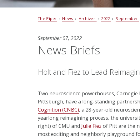
The Piper
›
News
›
Archives
›
2022
›
September
September 07, 2022
News Briefs
Holt and Fiez to Lead Reimagi
Two neuroscience powerhouses, Carnegie Me
Pittsburgh, have a long-standing partnersh
Cognition (CNBC)
, a 28-year-old neuroscie
yearlong reimagining process, the univers
right) of CMU and
Julie Fiez
of Pitt are the 
most exciting and neighborly playground fo