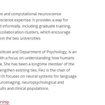
ve and computational neuroscience
oscience expertise. It provides a way for
 informally, including graduate training,
collaboration clusters, which encourage
om the two universities.
stitute and Department of Psychology, is an
 with a focus on understanding how humans
ge. She has been a longtime member of the
gthen existing ties. Fiez is the chair of
rch focuses on neural systems for language
euroimaging, neuropsychological and
lts and clinical populations.
rship.