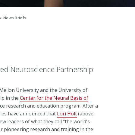
› News Briefs
ned Neuroscience Partnership
llon University and the University of
ip in the
Center for the Neural Basis of
nce research and education program. After a
ities have announced that
Lori Holt
(above,
new leaders of what they call "the world's
r pioneering research and training in the