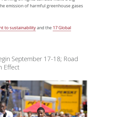
 the emission of harmful greenhouse gases
 to sustainability
and the
17 Global
 Begin September 17-18; Road
n Effect