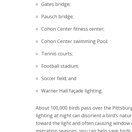
Gates bridge;
Pausch bridge;
Cohon Center fitness center;
Cohon Center swimming Pool;
Tennis courts;
Football stadium;
Soccer field; and
Warner Hall façade lighting.
About 100,000 birds pass over the Pi­ttsbur
lighting at night can disorient a bird’s natu
toward the light and often causing window co
migration seasons, you can help save birds.