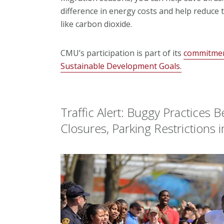
difference in energy costs and help reduce
like carbon dioxide.
CMU’s participation is part of its
commitment
Sustainable Development Goals.
Traffic Alert: Buggy Practices
Closures, Parking Restrictions i