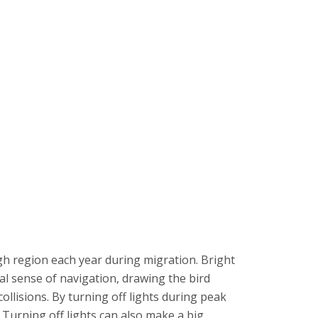
gh region each year during migration. Bright
ral sense of navigation, drawing the bird
llisions. By turning off lights during peak
 Turning off lights can also make a big