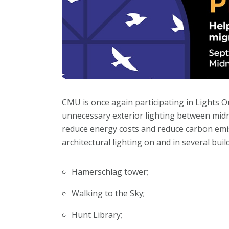
CMU is once again participating in Lights O
unnecessary exterior lighting between midni
reduce energy costs and reduce carbon emis
architectural lighting on and in several bui
Hamerschlag tower;
Walking to the Sky;
Hunt Library;