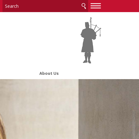
—
—
—
About Us