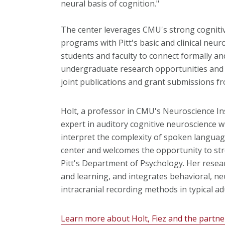
neural basis of cognition."
The center leverages CMU's strong cogniti
programs with Pitt's basic and clinical neur
students and faculty to connect formally and
undergraduate research opportunities and 
joint publications and grant submissions fr
Holt, a professor in CMU's
Neuroscience In
expert in auditory cognitive neuroscience
interpret the complexity of spoken langua
center and welcomes the opportunity to stren
Pitt's Department of Psychology. Her resea
and learning, and integrates behavioral, n
intracranial recording methods in typical adu
Learn more about Holt, Fiez and the partne