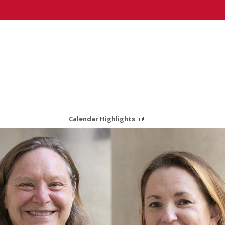
Calendar Highlights