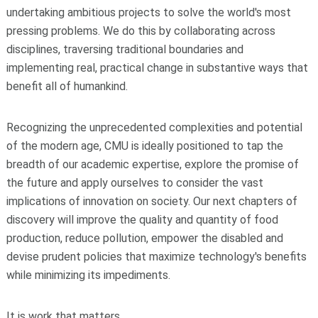
undertaking ambitious projects to solve the world's most
pressing problems. We do this by collaborating across
disciplines, traversing traditional boundaries and
implementing real, practical change in substantive ways that
benefit all of humankind.
Recognizing the unprecedented complexities and potential
of the modern age, CMU is ideally positioned to tap the
breadth of our academic expertise, explore the promise of
the future and apply ourselves to consider the vast
implications of innovation on society. Our next chapters of
discovery will improve the quality and quantity of food
production, reduce pollution, empower the disabled and
devise prudent policies that maximize technology's benefits
while minimizing its impediments.
It is work that matters.