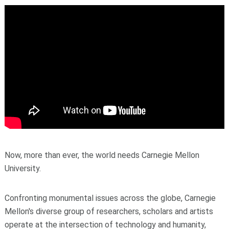
Now, more than ever, the world needs Carnegie Mellon
University.
Confronting monumental issues across the globe, Carnegie
Mellon's diverse group of researchers, scholars and artists
operate at the intersection of technology and humanity,