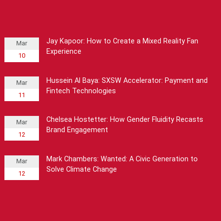
Jay Kapoor: How to Create a Mixed Reality Fan
Mar
Experience
10
Hussein Al Baya: SXSW Accelerator: Payment and
Mar
Fintech Technologies
11
Chelsea Hostetter: How Gender Fluidity Recasts
Mar
Brand Engagement
12
Mark Chambers: Wanted: A Civic Generation to
Mar
Solve Climate Change
12