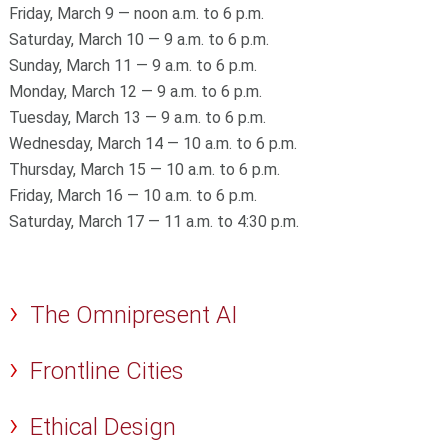
Friday, March 9 — noon a.m. to 6 p.m.
Saturday, March 10 — 9 a.m. to 6 p.m.
Sunday, March 11 — 9 a.m. to 6 p.m.
Monday, March 12 — 9 a.m. to 6 p.m.
Tuesday, March 13 — 9 a.m. to 6 p.m.
Wednesday, March 14 — 10 a.m. to 6 p.m.
Thursday, March 15 — 10 a.m. to 6 p.m.
Friday, March 16 — 10 a.m. to 6 p.m.
Saturday, March 17 — 11 a.m. to 4:30 p.m.
The Omnipresent AI
Frontline Cities
Ethical Design