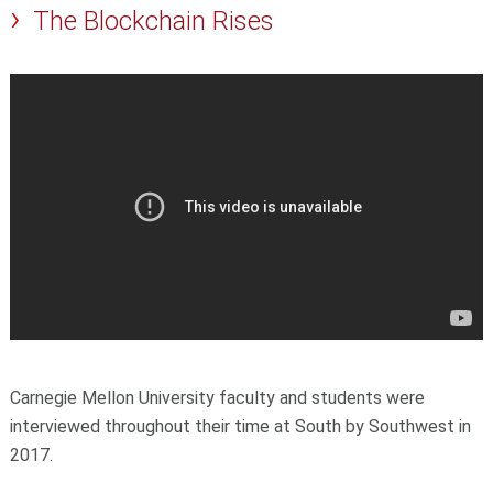
The Blockchain Rises
Carnegie Mellon University faculty and students were
interviewed throughout their time at South by Southwest in
2017.