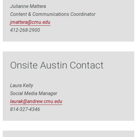
Julianne Mattera
Content & Communications Coordinator
jmattera@cmu.edu
412-268-2900
Onsite Austin Contact
Laura Kelly
Social Media Manager
laurak@andrew.cmu.edu
8
14-327-4346