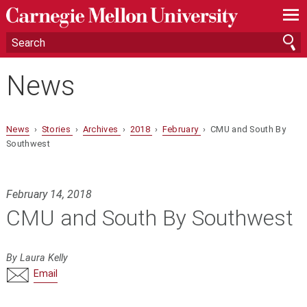
—
—
—
News
News
›
Stories
›
Archives
›
2018
›
February
› CMU and South By
Southwest
February 14, 2018
CMU and South By Southwest
By Laura Kelly
Email