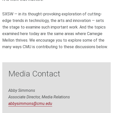
SXSW — in its thought-provoking exploration of cutting-
edge trends in technology, the arts and innovation — sets
the stage to examine such important work. And the topics
examined here today are the same areas where Carnegie
Mellon thrives. We encourage you to explore some of the
many ways CMU is contributing to these discussions below.
Media Contact
Abby Simmons
Associate Director, Media Relations
abbysimmons@cmu.edu