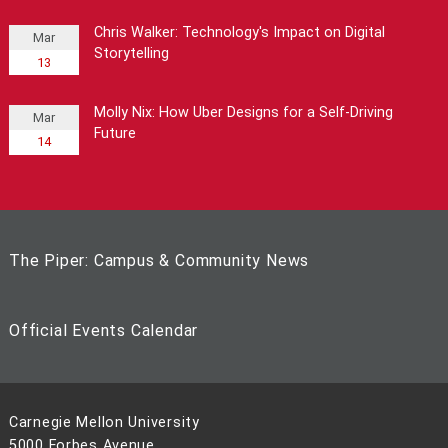
Chris Walker: Technology's Impact on Digital
Mar
Storytelling
13
Molly Nix: How Uber Designs for a Self-Driving
Mar
Future
14
The Piper: Campus & Community News
Official Events Calendar
Carnegie Mellon University
5000 Forbes Avenue