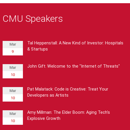
CMU Speakers
Tal Heppenstall: A New Kind of Investor: Hospitals
Mar
& Startups
9
John Gift: Welcome to the "Internet of Threats"
Mar
10
Pat Malatack: Code is Creative: Treat Your
Mar
Developers as Artists
10
Amy Millman: The Elder Boom: Aging Tech's
Mar
Explosive Growth
10