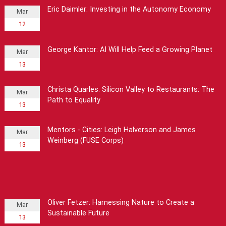
Eric Daimler: Investing in the Autonomy Economy
Mar
12
George Kantor: AI Will Help Feed a Growing Planet
Mar
13
Christa Quarles: Silicon Valley to Restaurants: The
Mar
Path to Equality
13
Mentors - Cities: Leigh Halverson and James
Mar
Weinberg (FUSE Corps)
13
Oliver Fetzer: Harnessing Nature to Create a
Mar
Sustainable Future
13