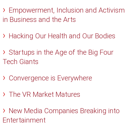
Empowerment, Inclusion and Activism
in Business and the Arts
Hacking Our Health and Our Bodies
Startups in the Age of the Big Four
Tech Giants
Convergence is Everywhere
The VR Market Matures
New Media Companies Breaking into
Entertainment