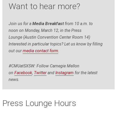
Want to hear more?
Join us for a
Media Breakfast
from
10 a.m. to
noon
on Monday, March 12, in the Press
Lounge (Austin Convention Center Room 14)
Interested in particular topics? Let us know by filling
out our
media contact form
.
#CMUatSXSW: Follow Carnegie Mellon
on
Facebook
,
Twitter
and
Instagram
for the latest
news.
Press Lounge Hours