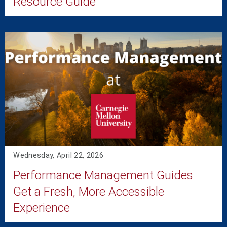
Resource Guide
Wednesday, April 22, 2026
Performance Management Guides
Get a Fresh, More Accessible
Experience