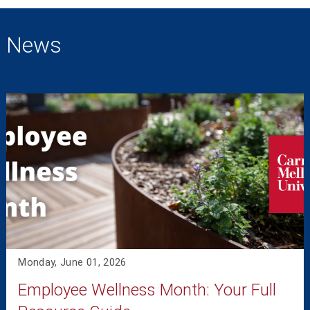
News
Monday, June 01, 2026
Employee Wellness Month: Your Full