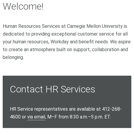
Welcome!
Human Resources Services at Carnegie Mellon University is
dedicated to providing exceptional customer service for all
your human resources, Workday and benefit needs. We aspire
to create an atmosphere built on support, collaboration and
belonging.
Contact HR Services
HR Service representatives are available at 412-268-
4600 or
via email
, M–F from 8:30 a.m.–5 p.m. ET.