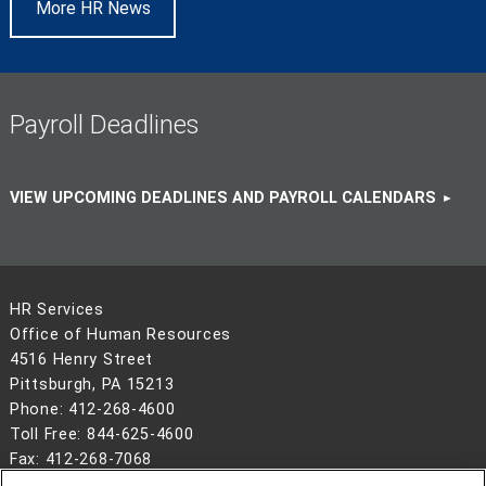
More HR News
Payroll Deadlines
VIEW UPCOMING DEADLINES AND PAYROLL CALENDARS
HR Services
Office of Human Resources
4516 Henry Street
Pittsburgh, PA 15213
Phone: 412-268-4600
Toll Free: 844-625-4600
Fax: 412-268-7068
Hours: Monday–Friday | 8:30 a.m.–5 p.m. ET