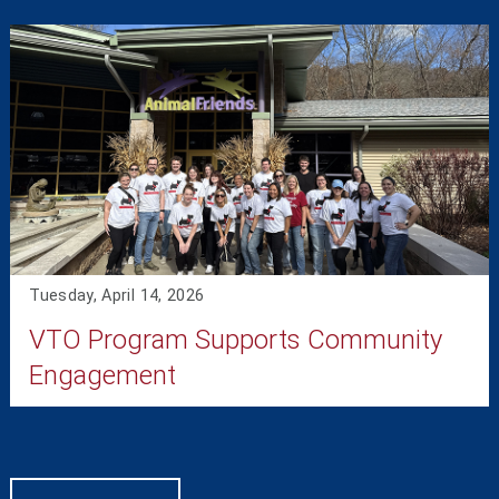
Tuesday, April 14, 2026
VTO Program Supports Community
Engagement