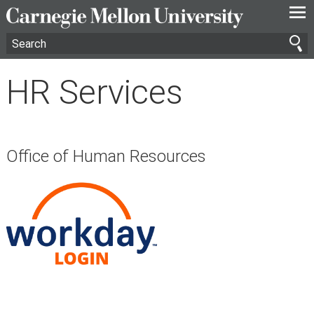
—
—
—
HR Services
Office of Human Resources