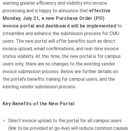
wanting greater efficiency and visibility into invoice
processing and is happy to announce that
effective
Monday, July 21, a new Purchase Order (PO)
invoice
portal
and dashboard will be implemented
to
streamline and enhance the submission process for CMU
users. The new
portal
will offer benefits such as direct
invoice upload, email confirmations, and real-time invoice
status visibility. At this time, the new
portal
is for campus
users only; there are no changes to the existing vendor
invoice submission process. Below are further details on
the
portal
’s benefits training for campus users, and the
existing vendor submission process.
Key Benefits of the New
Portal
Direct invoice upload to the
portal
for all campus users
(link to be provided at go-live) will reduce common causes