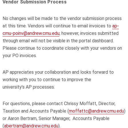
Vendor Submission Process
No changes will be made to the vendor submission process
at this time. Vendors will continue to email
invoices
to
ap
-
cmu-poinv@andrew.cmu.edu
; however,
invoices
submitted
through email will not be visible in the
portal
dashboard.
Please continue to coordinate closely with your vendors on
your PO
invoices
.
AP
appreciates your collaboration and looks forward to
working with you to continue to improve the
university’s
AP
processes.
For questions, please contact Chrissy Moffatt, Director,
Taxation and Accounts Payable (
moffattc@andrew.cmu.edu
)
or Aaron Bertram, Senior Manager, Accounts Payable
(
abertram@andrew.cmu.edu
).