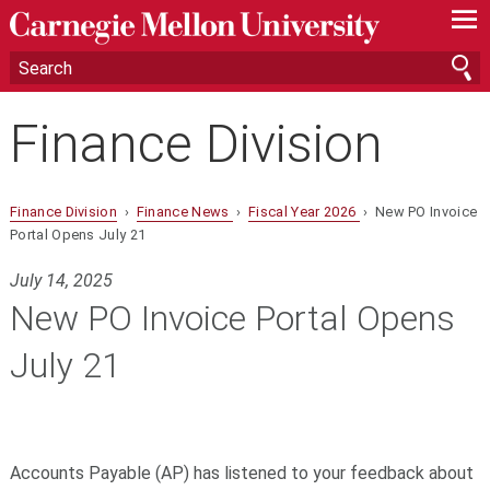
—
—
—
Finance Division
Finance Division
›
Finance News
›
Fiscal Year 2026
› New PO Invoice
Portal Opens July 21
July 14, 2025
New PO Invoice Portal Opens
July 21
Accounts Payable (
AP
) has listened to your feedback about