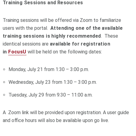
Training Sessions and Resources
Training sessions will be offered via Zoom to familiarize
users with the
portal
.
Attending one of the available
training sessions is highly recommended
. These
identical sessions are
available for
registration
in
FocusU
will be held on the following dates:
Monday, July 21 from 1:30 – 3:00 p.m.
Wednesday, July 23 from 1:30 – 3:00 p.m.
Tuesday, July 29 from 9:30 – 11:00 a.m.
A Zoom link will be provided upon registration. A user guide
and office hours will also be available upon go live.