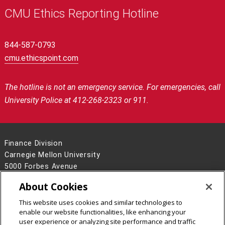
CMU Ethics Reporting Hotline
844-587-0793
cmu.ethicspoint.com
The hotline is not an emergency service.
For emergencies, call
University Police at 412-268-2323 or 911.
Finance Division
Carnegie Mellon University
5000 Forbes Avenue
Pittsburgh, PA 15213
About Cookies
Contact Us
This website uses cookies and similar technologies to
Legal Info
www.cmu.edu
enable our website functionalities, like enhancing your
©
2026
Carnegie Mellon University
user experience or analyzing site performance and traffic