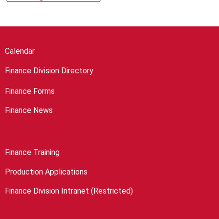
Calendar
Finance Division Directory
Finance Forms
Finance News
Finance Training
Production Applications
Finance Division Intranet (Restricted)