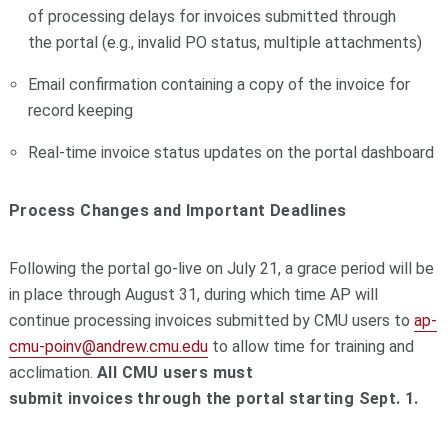
of processing delays for
invoices
submitted through
the
portal
(e.g., invalid PO status, multiple attachments)
Email confirmation containing a copy of the invoice for
record keeping
Real-time invoice status updates on the
portal
dashboard
Process Changes and Important Deadlines
Following the
portal
go-live on July 21, a grace period will be
in place through August 31, during which time
AP
will
continue processing
invoices
submitted by CMU users to
ap
-
cmu-poinv@andrew.cmu.edu
to allow time for training and
acclimation.
All CMU users must
submit
invoices
through the
portal
starting Sept. 1.