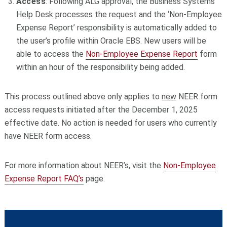
Access
: Following ALG approval, the Business Systems
Help Desk processes the request and the ‘Non-Employee
Expense Report’ responsibility is automatically added to
the user’s profile within Oracle EBS. New users will be
able to access the
Non-Employee Expense Report
form
within an hour of the responsibility being added.
This process outlined above only applies to
new
NEER form
access requests initiated after the December 1, 2025
effective date. No action is needed for users who currently
have NEER form access.
For more information about NEER’s, visit the
Non-Employee
Expense Report FAQ’s
page.