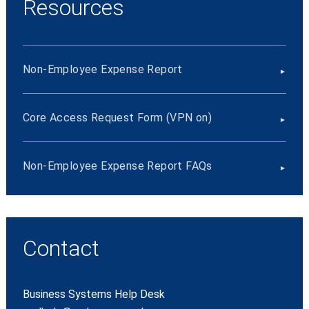
Resources
Non-Employee Expense Report
Core Access Request Form (VPN on)
Non-Employee Expense Report FAQs
Contact
Business Systems Help Desk