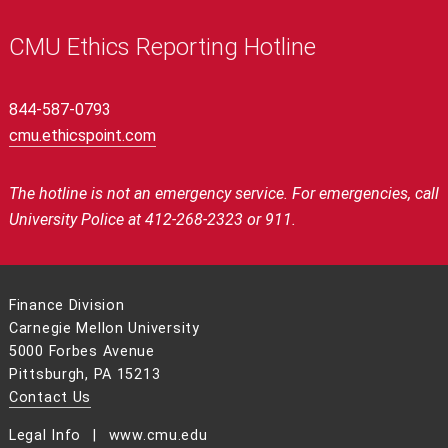
CMU Ethics Reporting Hotline
844-587-0793
cmu.ethicspoint.com
The hotline is not an emergency service.
For emergencies, call
University Police at 412-268-2323 or 911.
Finance Division
Carnegie Mellon University
5000 Forbes Avenue
Pittsburgh, PA 15213
Contact Us
Legal Info
www.cmu.edu