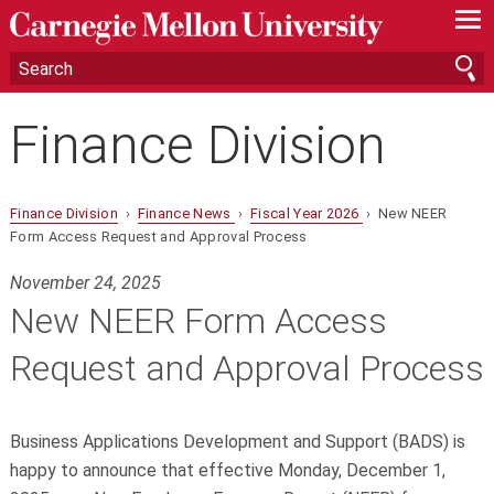
—
—
—
Finance Division
Finance Division
›
Finance News
›
Fiscal Year 2026
› New NEER
Form Access Request and Approval Process
November 24, 2025
New NEER Form Access
Request and Approval Process
Business Applications Development and Support (BADS) is
happy to announce that
effective Monday, December 1,