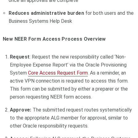
once all approvals are complete
Reduces administrative burden
for both users and the
Business Systems Help Desk
New NEER Form Access Process Overview
Request
: Request the new responsibility called ‘Non-
Employee Expense Report’ via the Oracle Provisioning
System
Core Access Request Form
. As a reminder, an
active VPN connection is required to access this form.
This form can be submitted by either a preparer or the
person requesting NEER form access.
Approve:
The submitted request routes systematically
to the appropriate ALG member for approval, similar to
other Oracle responsibility requests.