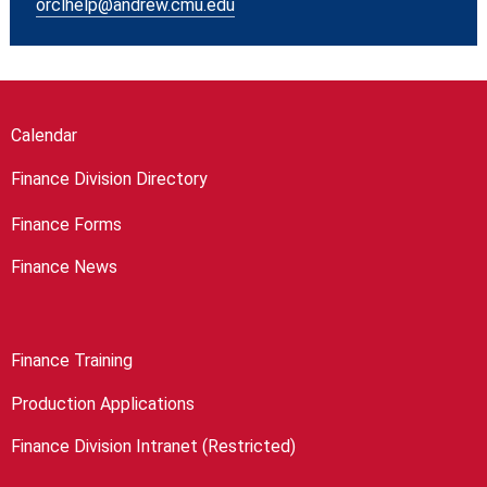
orclhelp@andrew.cmu.edu
Calendar
Finance Division Directory
Finance Forms
Finance News
Finance Training
Production Applications
Finance Division Intranet (Restricted)