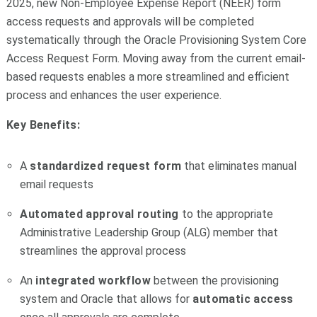
2025, new Non-Employee Expense Report (NEER) form
access requests and approvals will be completed
systematically through the Oracle Provisioning System Core
Access Request Form. Moving away from the current email-
based requests enables a more streamlined and efficient
process and enhances the user experience.
Key Benefits:
A
standardized request form
that eliminates manual
email requests
Automated approval routing
to the appropriate
Administrative Leadership Group (ALG) member that
streamlines the approval process
An
integrated workflow
between the provisioning
system and Oracle that allows for
automatic access