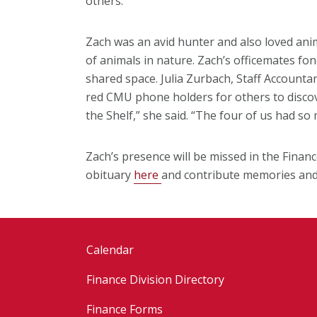
others."
Zach was an avid hunter and also loved ani
of animals in nature. Zach’s officemates fond
shared space. Julia Zurbach, Staff Account
red CMU phone holders for others to discove
the Shelf,” she said. “The four of us had so 
Zach’s presence will be missed in the Finan
obituary
here
and contribute memories and 
Calendar
Finance Division Directory
Finance Forms