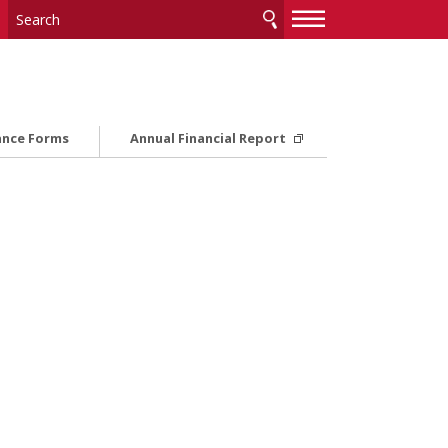
—
—
—
ance Forms
Annual Financial Report