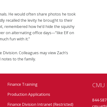
mals. He would often share photos he took
ly recalled the levity he brought to their
ant, remembered how he’d hide the squishy
r on alternating office days—“like Elf on
much fun with it.”
ce Division. Colleagues may view Zach’s
notes to the family.
CMU E
Finance Training
Production Applications
844-587
Finance Division Intranet (Restricted)
cmu.eth