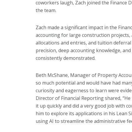
coworkers laugh, Zach joined the Finance D
the team.
Zach made a significant impact in the Finan
accounting for large construction projects,
allocations and entries, and tuition deferr
precision, deep accounting knowledge, and e
consistently demonstrated.
Beth McShane, Manager of Property Account
so much potential and would have had many
curiosity and eagerness to learn were evide
Director of Financial Reporting shared, “He
it up quickly and did a very good job with co
him to explore its applications in his Lean 
using AI to streamline the administrative f