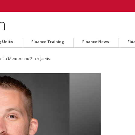
n
g Units
Finance Training
Finance News
Fin
› In Memoriam: Zach Jarvis