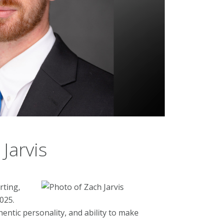
Jarvis
rting,
025.
entic personality, and ability to make