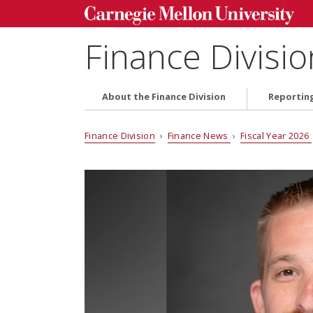
Finance Divisio
About the Finance Division
Reportin
Finance Division
›
Finance News
›
Fiscal Year 2026