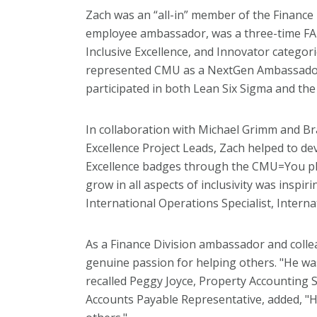
Zach was an “all-in” member of the Finance 
employee ambassador, was a three-time FAn
Inclusive Excellence, and Innovator categori
represented CMU as a NextGen Ambassador 
participated in both Lean Six Sigma and the 
In collaboration with Michael Grimm and Br
Excellence Project Leads, Zach helped to de
Excellence badges through the CMU=You pla
grow in
all aspects of inclusivity was inspi
International Operations Specialist, Interna
As a Finance Division ambassador and coll
genuine passion for helping others. "He was
recalled Peggy Joyce, Property Accounting 
Accounts Payable Representative, added, "H