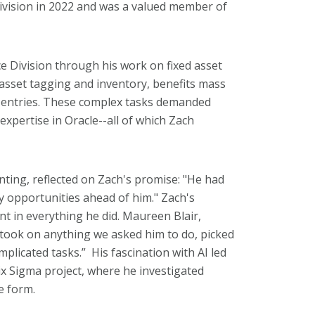
ivision in 2022 and was a valued member of
ce Division through his work on fixed asset
 asset tagging and inventory, benefits mass
al entries. These complex tasks demanded
xpertise in Oracle--all of which Zach
ing, reflected on Zach's promise: "He had
 opportunities ahead of him."
Zach's
nt in everything he did. Maureen Blair,
 took on anything we asked him to do, picked
mplicated tasks.” His fascination with AI led
Six Sigma project, where he investigated
ee form.