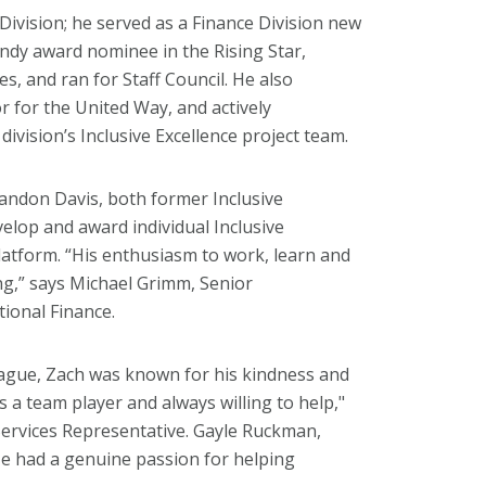
Division; he served as a Finance Division new
dy award nominee in the Rising Star,
es, and ran for Staff Council. He also
for the United Way, and actively
division’s Inclusive Excellence project team.
andon Davis, both former Inclusive
velop and award individual Inclusive
tform. “His enthusiasm to work, learn and
ring,” says Michael Grimm, Senior
tional Finance.
eague, Zach was known for his kindness and
 a team player and always willing to help,"
Services Representative. Gayle Ruckman,
e had a genuine passion for helping