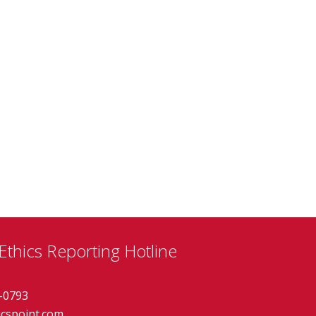
thics Reporting Hotline
-0793
icspoint.com