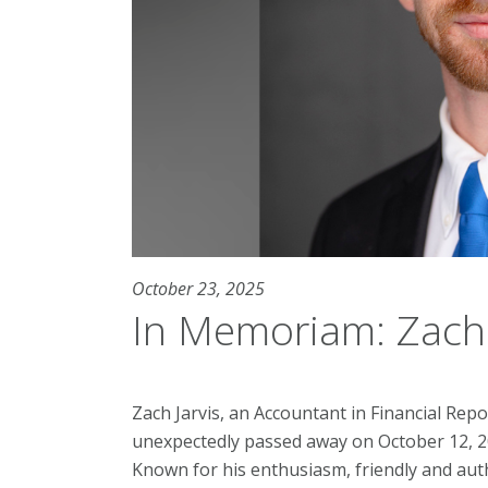
October 23, 2025
In Memoriam: Zach 
Zach Jarvis, an Accountant in Financial Repo
unexpectedly passed away on October 12, 2
Known for his enthusiasm, friendly and auth