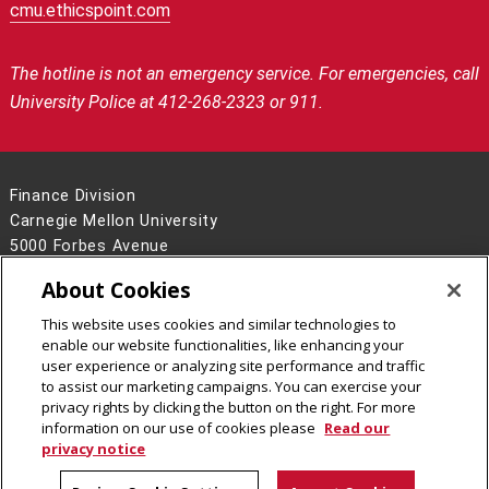
cmu.ethicspoint.com
The hotline is not an emergency service.
For emergencies, call
University Police at 412-268-2323 or 911.
Finance Division
Carnegie Mellon University
5000 Forbes Avenue
Pittsburgh, PA 15213
About Cookies
Contact Us
This website uses cookies and similar technologies to
Legal Info
www.cmu.edu
enable our website functionalities, like enhancing your
©
2026
Carnegie Mellon University
user experience or analyzing site performance and traffic
to assist our marketing campaigns. You can exercise your
privacy rights by clicking the button on the right. For more
information on our use of cookies please
Read our
privacy notice