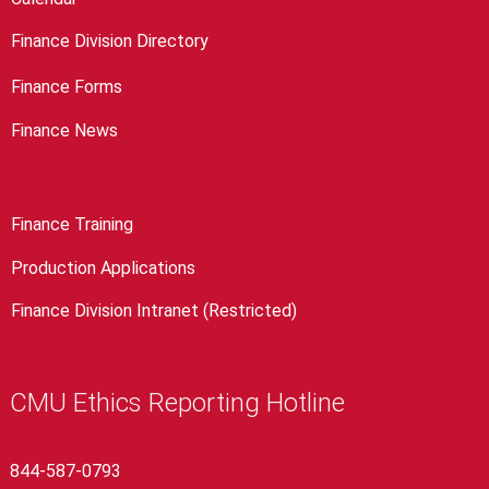
Finance Division Directory
Finance Forms
Finance News
Finance Training
Production Applications
Finance Division Intranet (Restricted)
CMU Ethics Reporting Hotline
844-587-0793