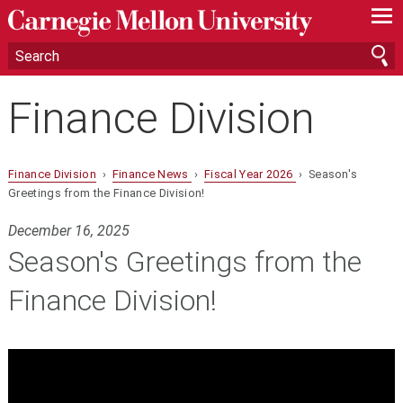
—
—
—
Finance Division
Finance Division
›
Finance News
›
Fiscal Year 2026
› Season's
Greetings from the Finance Division!
December 16, 2025
Season's Greetings from the
Finance Division!