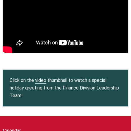
Click on the
video
thumbnail to watch a special
holiday greeting from the Finance Division Leadership
Team!
Calendar