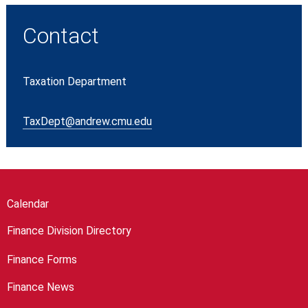
Contact
Taxation Department
TaxDept@andrew.cmu.edu
Calendar
Finance Division Directory
Finance Forms
Finance News