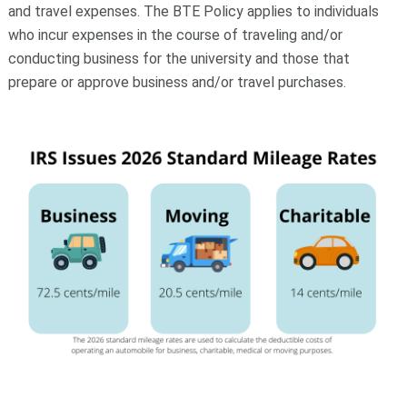
and travel expenses. The BTE Policy applies to individuals
who incur expenses in the course of traveling and/or
conducting business for the university and those that
prepare or approve business and/or travel purchases.