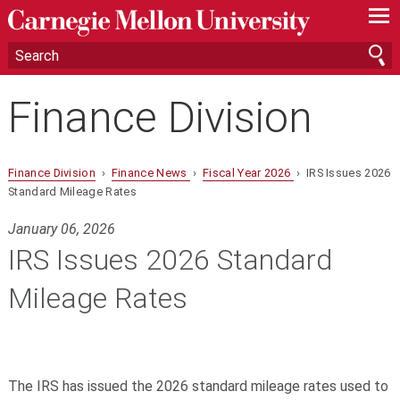
—
—
—
Finance Division
Finance Division
›
Finance News
›
Fiscal Year 2026
› IRS Issues 2026
Standard Mileage Rates
January 06, 2026
IRS Issues 2026 Standard
Mileage Rates
The IRS has issued the 2026 standard mileage rates used to