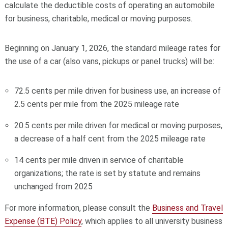
calculate the deductible costs of operating an automobile
for business, charitable, medical or moving purposes.
Beginning on January 1, 2026, the standard mileage rates for
the use of a car (also vans, pickups or panel trucks) will be:
72.5 cents per mile driven for business use, an increase of
2.5 cents per mile from the 2025 mileage rate
20.5 cents per mile driven for medical or moving purposes,
a decrease of a half cent from the 2025 mileage rate
14 cents per mile driven in service of charitable
organizations; the rate is set by statute and remains
unchanged from 2025
For more information, please consult the
Business and Travel
Expense (BTE) Policy
, which applies to all university business