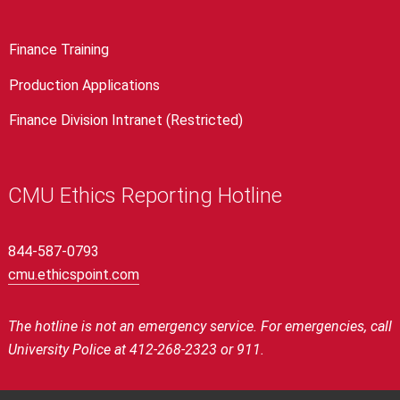
Finance Training
Production Applications
Finance Division Intranet (Restricted)
CMU Ethics Reporting Hotline
844-587-0793
cmu.ethicspoint.com
The hotline is not an emergency service.
For emergencies, call
University Police at 412-268-2323 or 911.