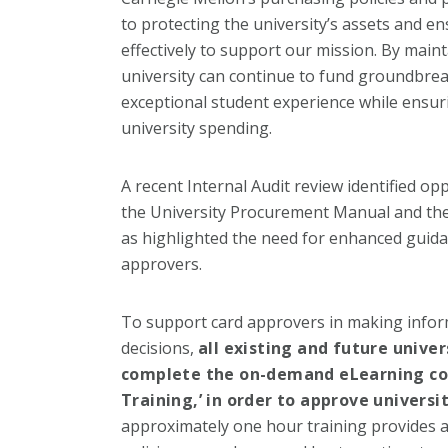
to protecting the university’s assets and en
effectively to support our mission. By maint
university can continue to fund groundbre
exceptional student experience while ensuri
university spending.
A recent Internal Audit review identified o
the University Procurement Manual and the 
as highlighted the need for enhanced guidan
approvers.
To support card approvers in making infor
decisions,
all existing and future univer
complete the on-demand eLearning cou
Training,’ in order to approve universi
approximately one hour training provides a 