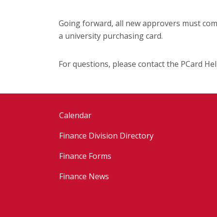
Going forward, all new approvers must comp
a university purchasing card.
For questions, please contact the PCard He
Calendar
Finance Division Directory
Finance Forms
Finance News