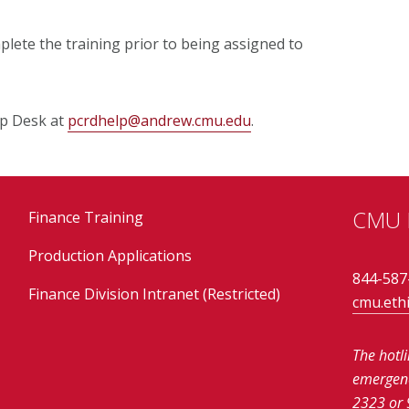
lete the training prior to being assigned to
lp Desk at
pcrdhelp@andrew.cmu.edu
.
CMU E
Finance Training
Production Applications
844-587
Finance Division Intranet (Restricted)
cmu.eth
The hotl
emergenci
2323 or 