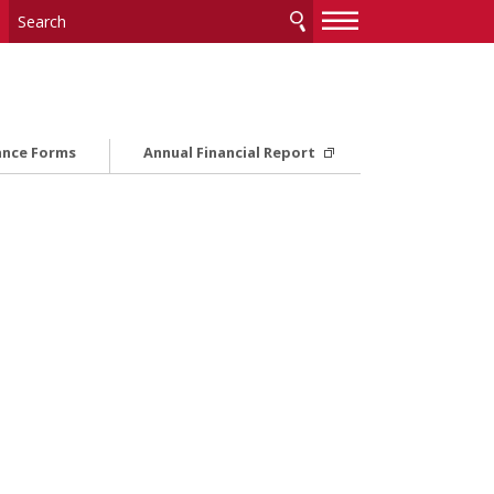
—
—
—
ance Forms
Annual Financial Report