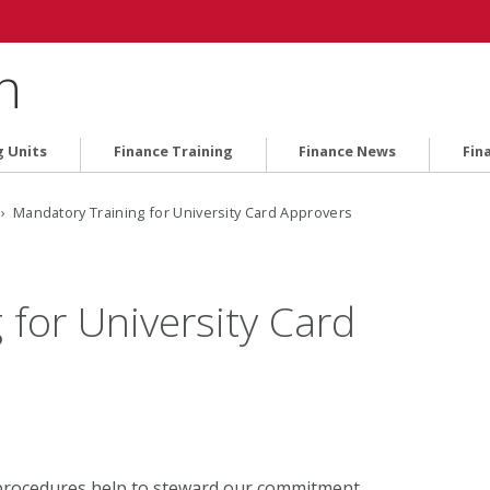
n
g Units
Finance Training
Finance News
Fin
› Mandatory Training for University Card Approvers
for University Card
 procedures help to steward our commitment