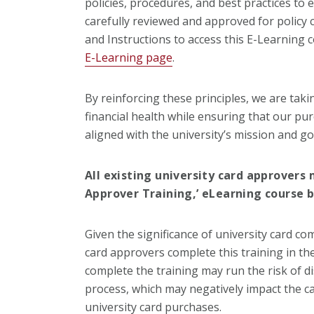
policies, procedures, and best practices to 
carefully reviewed and approved for policy 
and Instructions to access this E-Learning 
E-Learning page
.
By reinforcing these principles, we are tak
financial health while ensuring that our pu
aligned with the university’s mission and go
All existing university card approvers
Approver Training,’ eLearning course b
Given the significance of university card comp
card approvers complete this training in th
complete the training may run the risk of di
process, which may negatively impact the car
university card purchases.