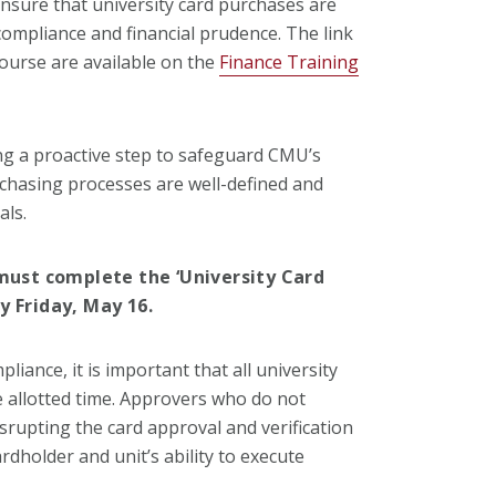
ensure that university card purchases are
compliance and financial prudence. The link
course are available on the
Finance Training
ing a proactive step to safeguard CMU’s
rchasing processes are well-defined and
als.
 must complete the ‘University Card
y Friday, May 16.
liance, it is important that all university
e allotted time. Approvers who do not
srupting the card approval and verification
dholder and unit’s ability to execute