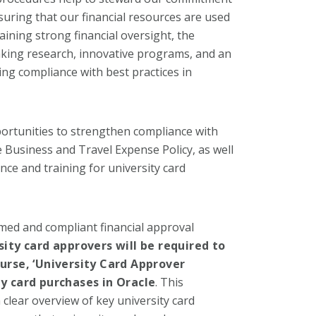
suring that our financial resources are used
aining strong financial oversight, the
aking research, innovative programs, and an
ng compliance with best practices in
pportunities to strengthen compliance with
Business and Travel Expense Policy, as well
ce and training for university card
med and compliant financial approval
sity card approvers will be required to
rse, ‘University Card Approver
ty card purchases in Oracle
. This
clear overview of key university card