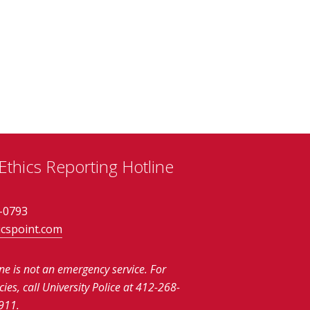
thics Reporting Hotline
-0793
icspoint.com
ine is not an emergency service.
For
es, call University Police at 412-268-
911.