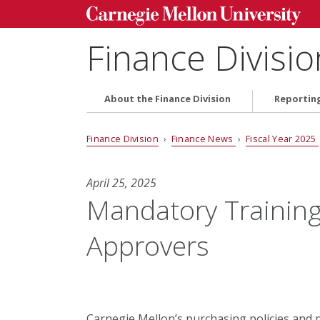
Finance Divisio
About the Finance Division
Reportin
Finance Division
›
Finance News
›
Fiscal Year 2025
April 25, 2025
Mandatory Training 
Approvers
Carnegie Mellon’s purchasing policies and