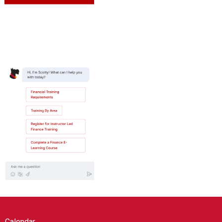
Calendar