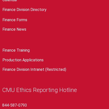
Finance Division Directory
Finance Forms
Finance News
Finance Training
Production Applications
Finance Division Intranet (Restricted)
CMU Ethics Reporting Hotline
844-587-0793