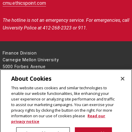
cmu.ethicspoint.com
The hotline is not an emergency service.
For emergencies, call
University Police at 412-268-2323 or 911.
Finance Division
Carnegie Mellon University
5000 Forbes Avenue
Pittsburgh, PA 15213
About Cookies
Contact Us
This website uses cookies and similar technologies to
Legal Info
www.cmu.edu
enable our website functionalities, like enhancing your
©
2026
Carnegie Mellon University
user experience or analyzing site performance and traffic
to assist our marketing campaigns. You can exercise your
privacy rights by clicking the button on the right. For more
information on our use of cookies please
Read our
privacy notice