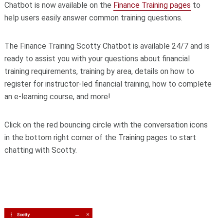
Chatbot is now available on the
Finance Training pages
to
help users easily answer common training questions.
The Finance Training Scotty Chatbot is available 24/7 and is
ready to assist you with your questions about financial
training requirements, training by area, details on how to
register for instructor-led financial training, how to complete
an e-learning course, and more!
Click on the red bouncing circle with the conversation icons
in the bottom right corner of the Training pages to start
chatting with Scotty.