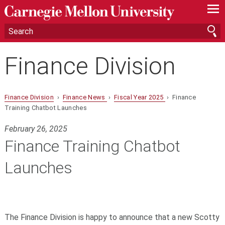
—
—
—
Finance Division
Finance Division
›
Finance News
›
Fiscal Year 2025
› Finance
Training Chatbot Launches
February 26, 2025
Finance Training Chatbot
Launches
The Finance Division is happy to announce that a new Scotty