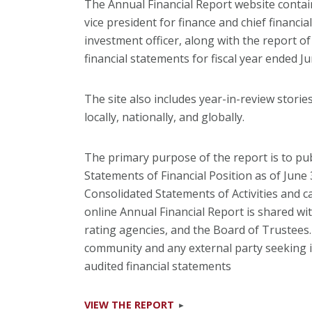
The Annual Financial Report website contain
vice president for finance and chief financia
investment officer, along with the report o
financial statements for fiscal year ended Ju
The site also includes year-in-review storie
locally, nationally, and globally.
The primary purpose of the report is to pub
Statements of Financial Position as of June
Consolidated Statements of Activities and c
online Annual Financial Report is shared wi
rating agencies, and the Board of Trustees. I
community and any external party seeking in
audited financial statements
VIEW THE REPORT