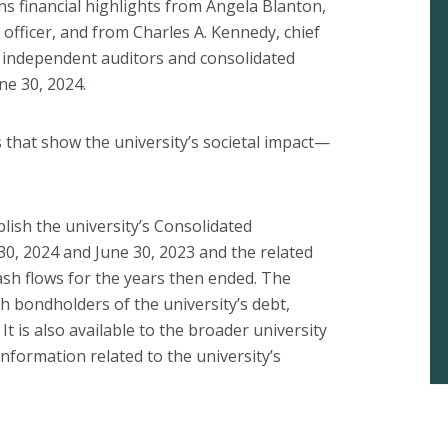
s financial highlights from Angela Blanton,
l officer, and from Charles A. Kennedy, chief
f independent auditors and consolidated
ne 30, 2024.
s that show the university’s societal impact—
lish the university’s Consolidated
 30, 2024 and June 30, 2023 and the related
ash flows for the years then ended. The
th bondholders of the university’s debt,
t is also available to the broader university
formation related to the university’s