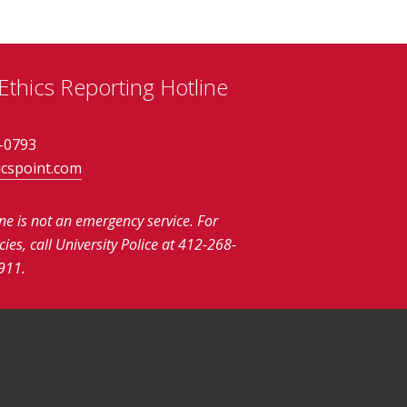
thics Reporting Hotline
-0793
icspoint.com
ine is not an emergency service.
For
es, call University Police at 412-268-
911.