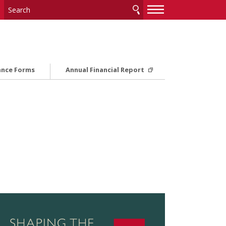
—
—
—
ance Forms
Annual Financial Report