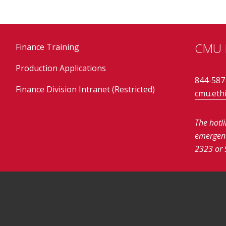
CMU E
Finance Training
Production Applications
844-587
Finance Division Intranet (Restricted)
cmu.eth
The hotl
emergenci
2323 or 