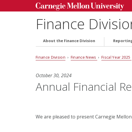
Finance Divisio
About the Finance Division
Reportin
Finance Division
›
Finance News
›
Fiscal Year 2025
October 30, 2024
Annual Financial R
We are pleased to present Carnegie Mellon