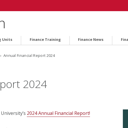
n
g Units
Finance Training
Finance News
Fin
› Annual Financial Report 2024
eport 2024
 University’s
2024 Annual Financial Report!