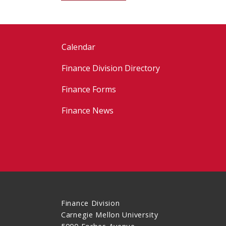
Calendar
Finance Division Directory
Finance Forms
Finance News
Finance Division
Carnegie Mellon University