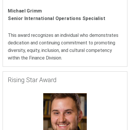
Michael Grimm
Senior International Operations Specialist
This award recognizes an individual who demonstrates
dedication and continuing commitment to promoting
diversity, equity, inclusion, and cultural competency
within the Finance Division.
Rising Star Award