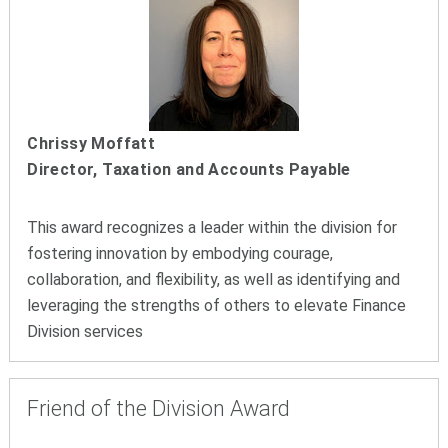
Chrissy Moffatt
Director, Taxation and Accounts Payable
This award recognizes a leader within the division for
fostering innovation by embodying courage,
collaboration, and flexibility, as well as identifying and
leveraging the strengths of others to elevate Finance
Division services
Friend of the Division Award