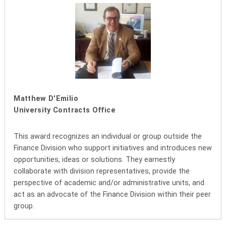
Matthew D'Emilio
University Contracts Office
This award recognizes an individual or group outside the
Finance Division who support initiatives and introduces new
opportunities, ideas or solutions. They earnestly
collaborate with division representatives, provide the
perspective of academic and/or administrative units, and
act as an advocate of the Finance Division within their peer
group.