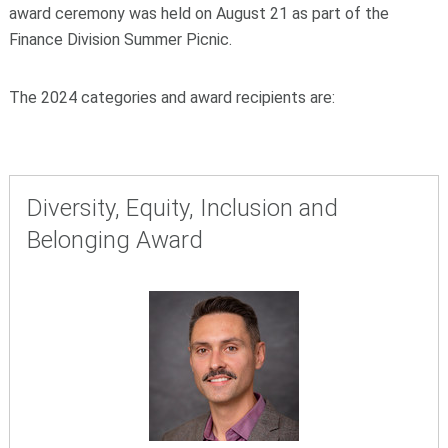
award ceremony was held on August 21 as part of the
Finance Division Summer Picnic.
The 2024 categories and award recipients are:
Diversity, Equity, Inclusion and
Belonging Award