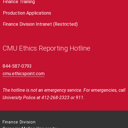
Finance Training
Production Applications
Finance Division Intranet (Restricted)
CMU Ethics Reporting Hotline
844-587-0793
cmu.ethicspoint.com
The hotline is not an emergency service.
For emergencies, call
University Police at 412-268-2323 or 911.
Finance Division