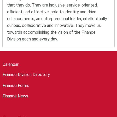
that they do. They are inclusive, service-oriented,
efficient and effective, able to identify and drive
enhancements, an entrepreneurial leader, intellectually
curious, collaborative and innovative. They move us
towards accomplishing the vision of the Finance
Division each and every day.
Calendar
Finance Division Directory
Finance Forms
Finance News