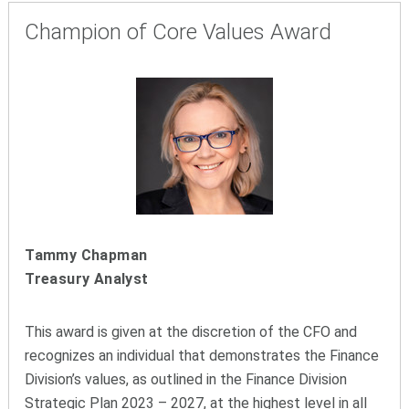
Champion of Core Values Award
Tammy Chapman
Treasury Analyst
This award is given at the discretion of the CFO and
recognizes an individual that demonstrates the Finance
Division’s values, as outlined in the Finance Division
Strategic Plan 2023 – 2027, at the highest level in all