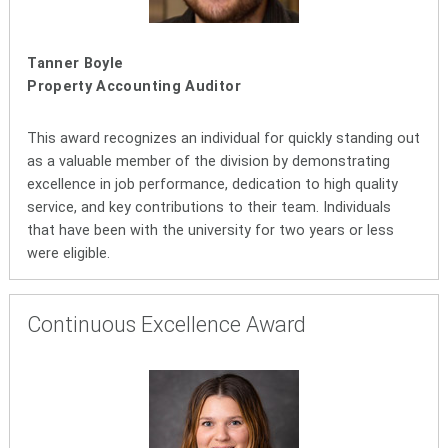
Tanner Boyle
Property Accounting Auditor
This award recognizes an individual for quickly standing out
as a valuable member of the division by demonstrating
excellence in job performance, dedication to high quality
service, and key contributions to their team. Individuals
that have been with the university for two years or less
were eligible.
Continuous Excellence Award