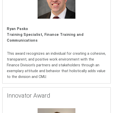
Ryan Pasko
Training Specialist, Finance Training and
Communications
This award recognizes an individual for creating a cohesive,
transparent, and positive work environment with the
Finance Division’s partners and stakeholders through an
exemplary attitude and behavior that holistically adds value
to the division and CMU.
Innovator Award