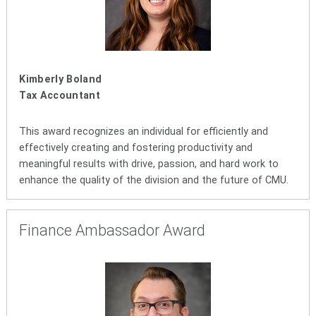
Kimberly Boland
Tax Accountant
This award recognizes an individual for efficiently and
effectively creating and fostering productivity and
meaningful results with drive, passion, and hard work to
enhance the quality of the division and the future of CMU.
Finance Ambassador Award