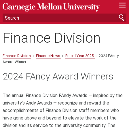
—
—
—
Finance Division
Finance Division
›
Finance News
›
Fiscal Year 2025
› 2024 FAndy
Award Winners
2024 FAndy Award Winners
The annual Finance Division FAndy Awards — inspired by the
university’s Andy Awards — recognize and reward the
accomplishments of Finance Division staff members who
have gone above and beyond to elevate the work of the
division and its service to the university community. The