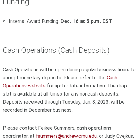
Funding
Internal Award Funding:
Dec. 16 at 5 p.m. EST
Cash Operations (Cash Deposits)
Cash Operations will be open during regular business hours to
accept monetary deposits. Please refer to the
Cash
Operations website
for up-to-date information. The drop
slot is available at all times for any noncash deposits.
Deposits received through Tuesday, Jan. 3, 2023, will be
recorded in December business.
Please contact Feikee Summers, cash operations
coordinator, at
fsummers@andrew.cmu.edu
, or Judy Cvejkus,