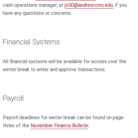
cash operations manager, at
jc00@andrew.cmu.edu,
if you
have any questions or concerns.
Financial Systems
All financial systems will be available for access over the
winter break to enter and approve transactions.
Payroll
Payroll deadlines for winter break can be found on page
three of the
November Finance Bulletin
.