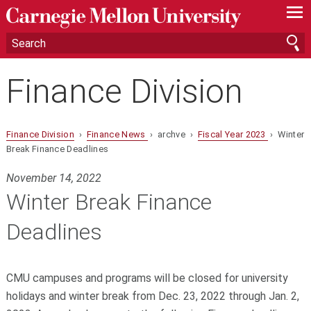
—
—
—
Finance Division
Finance Division
›
Finance News
› archve ›
Fiscal Year 2023
› Winter
Break Finance Deadlines
November 14, 2022
Winter Break Finance
Deadlines
CMU campuses and programs will be closed for university
holidays and winter break from Dec. 23, 2022 through Jan. 2,