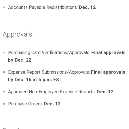
Accounts Payable Redistributions:
Dec. 12
Approvals:
Purchasing Card Verifications/Approvals:
Final approvals
by Dec. 22
Expense Report Submissions/Approvals:
Final approvals
by Dec. 16 at 5 p.m. EST
Approved Non-Employee Expense Reports:
Dec. 12
Purchase Orders:
Dec. 12