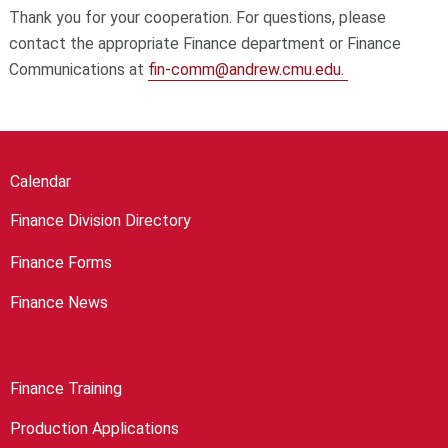
Thank you for your cooperation. For questions, please
contact the appropriate Finance department or Finance
Communications at
fin-comm@andrew.cmu.edu.
Calendar
Finance Division Directory
Finance Forms
Finance News
Finance Training
Production Applications