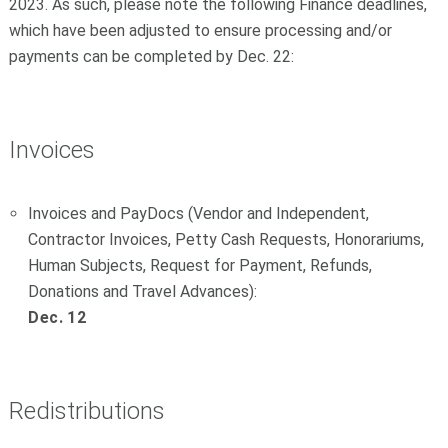
2023. As such, please note the following Finance deadlines,
which have been adjusted to ensure processing and/or
payments can be completed by Dec. 22:
Invoices
Invoices and PayDocs (Vendor and Independent,
Contractor Invoices, Petty Cash Requests, Honorariums,
Human Subjects, Request for Payment, Refunds,
Donations and Travel Advances):
Dec. 12
Redistributions