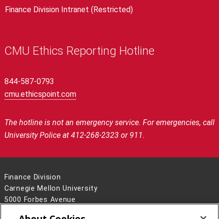
Finance Division Intranet (Restricted)
CMU Ethics Reporting Hotline
844-587-0793
cmu.ethicspoint.com
The hotline is not an emergency service.
For emergencies, call
University Police at 412-268-2323 or 911.
Finance Division
Carnegie Mellon University
5000 Forbes Avenue
Pittsburgh, PA 15213
About Cookies