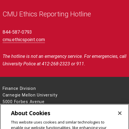
CMU Ethics Reporting Hotline
844-587-0793
cmu.ethicspoint.com
The hotline is not an emergency service.
For emergencies, call
University Police at 412-268-2323 or 911.
Finance Division
Carnegie Mellon University
5000 Forbes Avenue
Pittsburgh, PA 15213
About Cookies
Contact Us
This website uses cookies and similar technologies to
Legal Info
www.cmu.edu
enable our website functionalities, like enhancing your