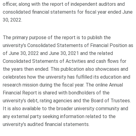
officer, along with the report of independent auditors and
consolidated financial statements for fiscal year ended June
30, 2022.
The primary purpose of the report is to publish the
university’s Consolidated Statements of Financial Position as
of June 30, 2022 and June 30, 2021 and the related
Consolidated Statements of Activities and cash flows for
the years then ended. This publication also showcases and
celebrates how the university has fulfilled its education and
research mission during the fiscal year. The online Annual
Financial Report is shared with bondholders of the
university’s debt, rating agencies and the Board of Trustees.
It is also available to the broader university community and
any external party seeking information related to the
university’s audited financial statements.