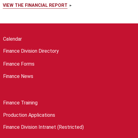
VIEW THE FINANCIAL REPORT
Calendar
Finance Division Directory
Finance Forms
Finance News
Finance Training
Production Applications
Finance Division Intranet (Restricted)