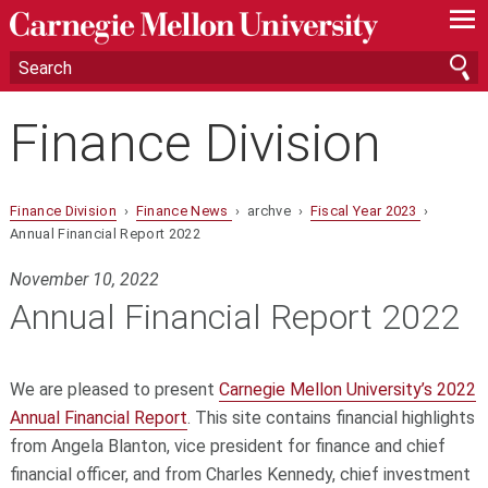
—
—
—
Finance Division
Finance Division
›
Finance News
› archve ›
Fiscal Year 2023
›
Annual Financial Report 2022
November 10, 2022
Annual Financial Report 2022
We are pleased to present
Carnegie Mellon University’s 2022
Annual Financial Report
. This site contains financial highlights
from Angela Blanton, vice president for finance and chief
financial officer, and from Charles Kennedy, chief investment