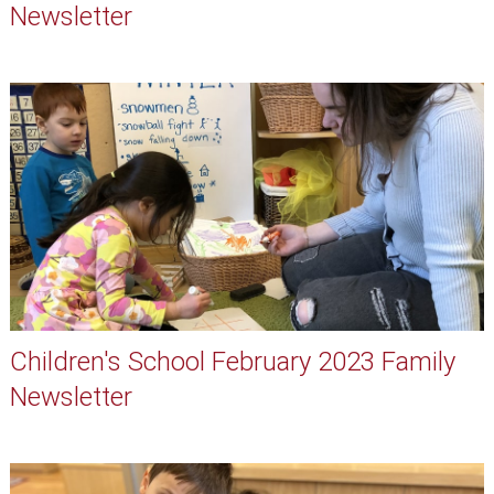
Newsletter
Children's School February 2023 Family
Newsletter