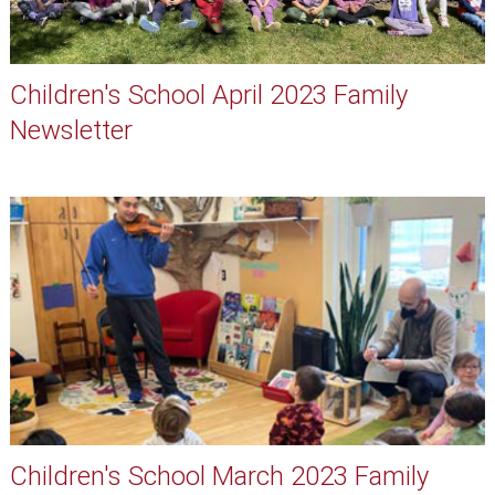
Children's School April 2023 Family
Newsletter
Children's School March 2023 Family