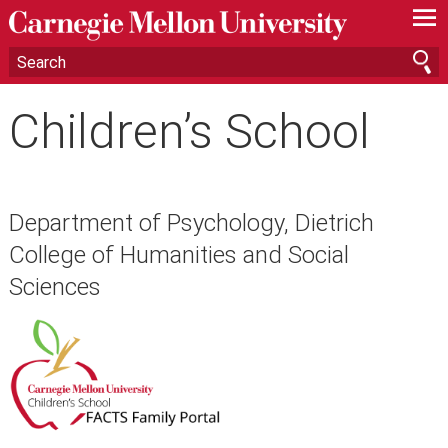
—
—
—
Children’s School
Department of Psychology, Dietrich
College of Humanities and Social
Sciences