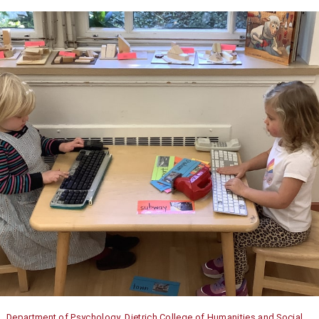
Department of Psychology, Dietrich College of Humanities and Social