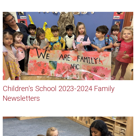
Children's School 2023-2024 Family
Newsletters