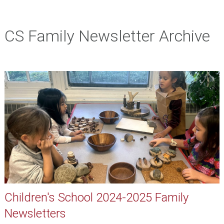
CS Family Newsletter Archive
Children's School 2024-2025 Family
Newsletters