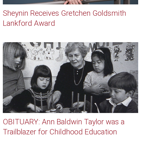
Sheynin Receives Gretchen Goldsmith
Lankford Award
OBITUARY: Ann Baldwin Taylor was a
Trailblazer for Childhood Education