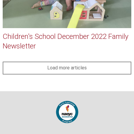
Children's School December 2022 Family
Newsletter
Load more articles