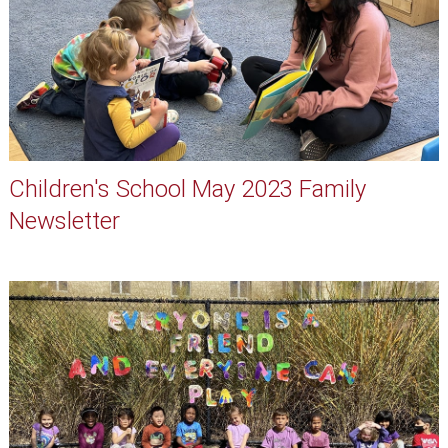
Children's School May 2023 Family
Newsletter