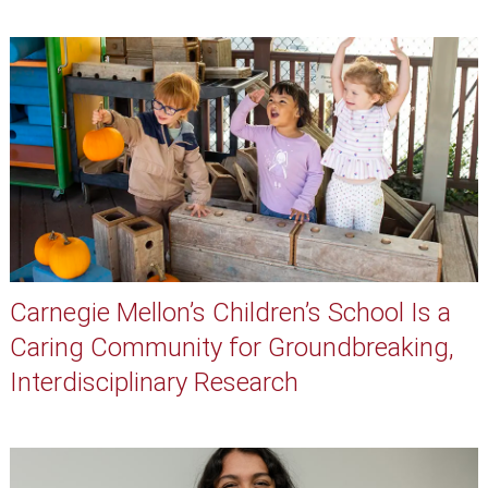
Carnegie Mellon’s Children’s School Is a
Caring Community for Groundbreaking,
Interdisciplinary Research