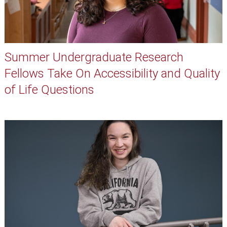
Summer Undergraduate Research
Fellows Take On Accessibility and Quality
of Life Questions