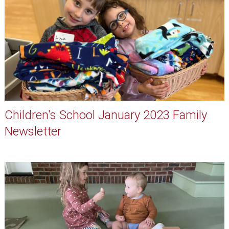
Children's School January 2023 Family
Newsletter