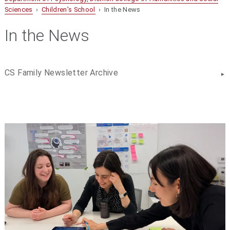
Sciences
›
Children’s School
› In the News
In the News
CS Family Newsletter Archive