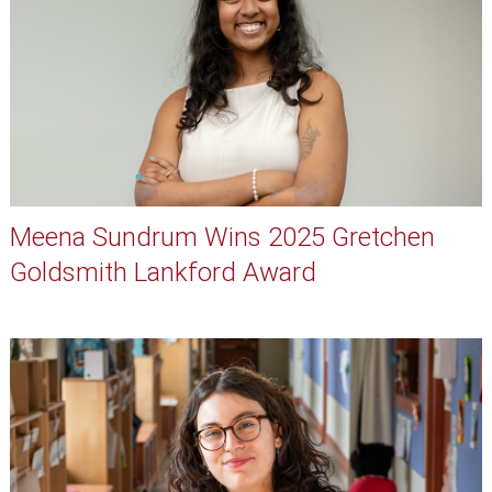
Meena Sundrum Wins 2025 Gretchen
Goldsmith Lankford Award