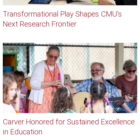
Transformational Play Shapes CMU’s
Next Research Frontier
Carver Honored for Sustained Excellence
in Education