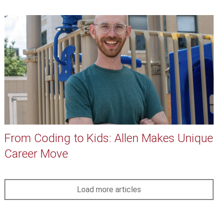
From Coding to Kids: Allen Makes Unique
Career Move
Load more articles