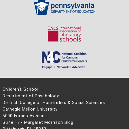
Children’s School
Department of Psychology
Dietrich College of Humanities & Social Sciences
Carnegie Mellon University
5000 Forbes Avenue
Suite 17 - Margaret Morrison Bldg.