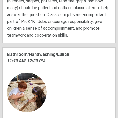
(numbers, shapes, patterns, read the graph, and how
many) should be pulled and calls on classmates to help
answer the question. Classroom jobs are an important
part of PreK/K. Jobs encourage responsibility, give
children a sense of accomplishment, and promote
teamwork and cooperation skills.
Bathroom/Handwashing/Lunch
11:40 AM-12:20 PM