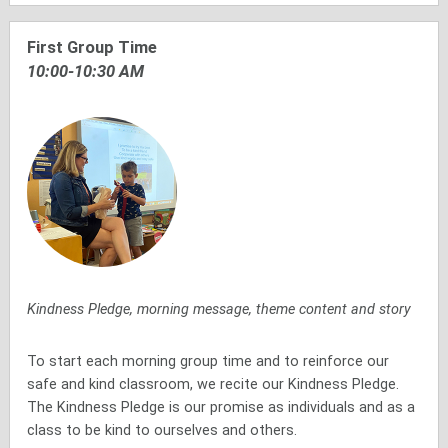
First Group Time
10:00-10:30 AM
Kindness Pledge, morning message, theme content and story
To start each morning group time and to reinforce our
safe and kind classroom, we recite our Kindness Pledge.
The Kindness Pledge is our promise as individuals and as a
class to be kind to ourselves and others.