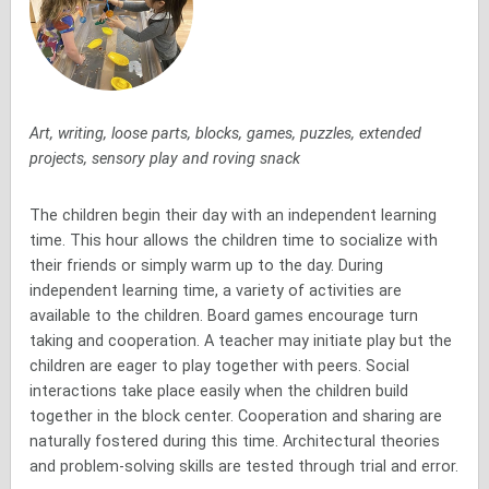
Art, writing, loose parts, blocks, games, puzzles, extended
projects, sensory play and roving snack
The children begin their day with an independent learning
time. This hour allows the children time to socialize with
their friends or simply warm up to the day. During
independent learning time, a variety of activities are
available to the children. Board games encourage turn
taking and cooperation. A teacher may initiate play but the
children are eager to play together with peers. Social
interactions take place easily when the children build
together in the block center. Cooperation and sharing are
naturally fostered during this time. Architectural theories
and problem-solving skills are tested through trial and error.