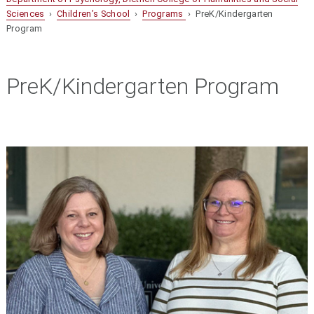
Sciences
›
Children’s School
›
Programs
› PreK/Kindergarten
Program
PreK/Kindergarten Program