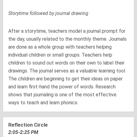
Storytime followed by journal drawing
After a storytime, teachers model a journal prompt for
the day, usually related to the monthly theme. Journals
are done as a whole group with teachers helping
individual children or small groups. Teachers help
children to sound out words on their own to label their
drawings. The journal serves as a valuable learning tool.
The children are beginning to get their ideas on paper
and learn first-hand the power of words. Research
shows that journaling is one of the most effective
ways to teach and learn phonics.
Reflection Circle
2:05-2:25 PM