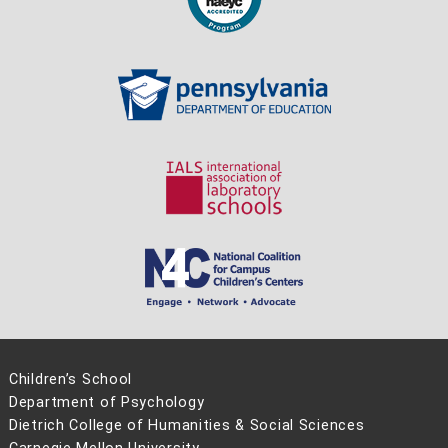
Children’s School
Department of Psychology
Dietrich College of Humanities & Social Sciences