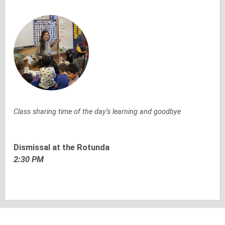
Class sharing time of the day’s learning and goodbye
Dismissal at the Rotunda
2:30 PM