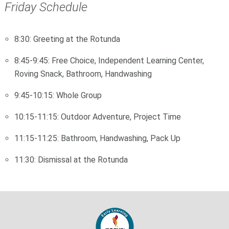
Friday Schedule
8:30: Greeting at the Rotunda
8:45-9:45: Free Choice, Independent Learning Center,
Roving Snack, Bathroom, Handwashing
9:45-10:15: Whole Group
10:15-11:15: Outdoor Adventure, Project Time
11:15-11:25: Bathroom, Handwashing, Pack Up
11:30: Dismissal at the Rotunda