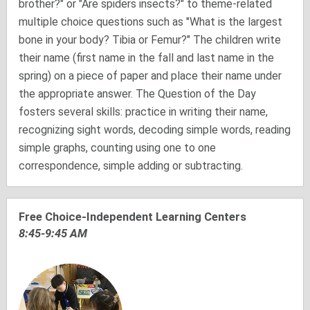
brother?" or "Are spiders insects?" to theme-related
multiple choice questions such as "What is the largest
bone in your body? Tibia or Femur?" The children write
their name (first name in the fall and last name in the
spring) on a piece of paper and place their name under
the appropriate answer. The Question of the Day
fosters several skills: practice in writing their name,
recognizing sight words, decoding simple words, reading
simple graphs, counting using one to one
correspondence, simple adding or subtracting.
Free Choice-Independent Learning Centers
8:45-9:45 AM