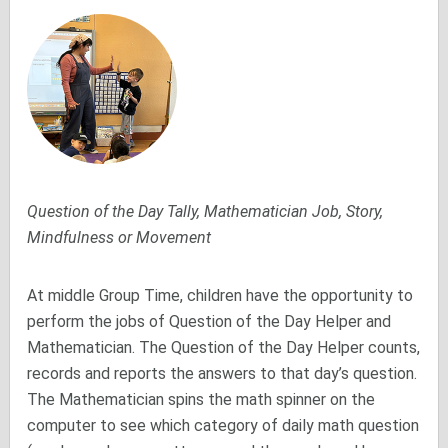
Question of the Day Tally, Mathematician Job, Story,
Mindfulness or Movement
At middle Group Time, children have the opportunity to
perform the jobs of Question of the Day Helper and
Mathematician. The Question of the Day Helper counts,
records and reports the answers to that day’s question.
The Mathematician spins the math spinner on the
computer to see which category of daily math question