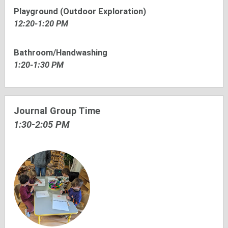
Playground (Outdoor Exploration)
12:20-1:20 PM
Bathroom/Handwashing
1:20-1:30 PM
Journal Group Time
1:30-2:05 PM