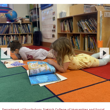
Department of Psychology, Dietrich College of Humanities and Social