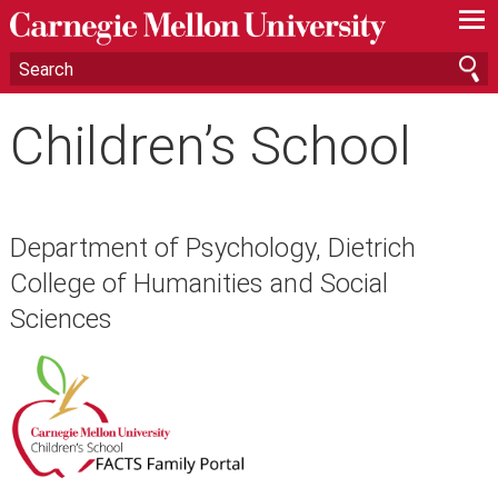
—
—
—
Children’s School
Department of Psychology, Dietrich
College of Humanities and Social
Sciences