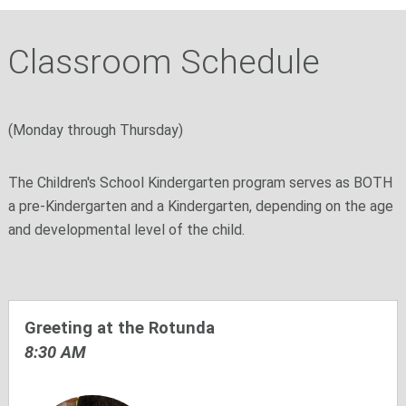
Classroom Schedule
(Monday through Thursday)
The Children's School Kindergarten program serves as BOTH
a pre-Kindergarten and a Kindergarten, depending on the age
and developmental level of the child.
Greeting at the Rotunda
8:30 AM