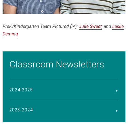
PreK/Kindergarten Team Pictured (l-r):
Julie Sweet
, and
Leslie
Deming
Classroom Newsletters
2024-2025
2023-2024