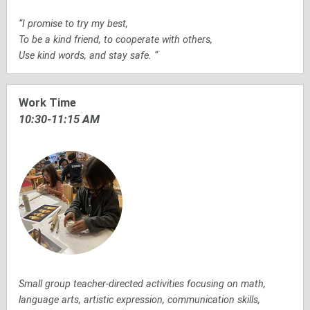
“I promise to try my best,
To be a kind friend, to cooperate with others,
Use kind words, and stay safe. “
Work Time
10:30-11:15 AM
Small group teacher-directed activities focusing on math,
language arts, artistic expression, communication skills,