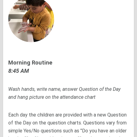
Morning Routine
8:45 AM
Wash hands, write name, answer Question of the Day
and hang picture on the attendance chart
Each day the children are provided with a new Question
of the Day on the question charts. Questions vary from
simple Yes/No questions such as "Do you have an older