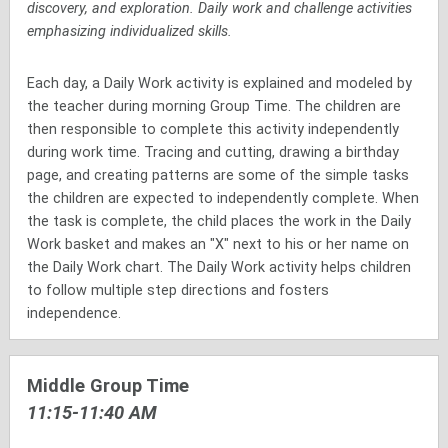
discovery, and exploration. Daily work and challenge activities
emphasizing individualized skills.
Each day, a Daily Work activity is explained and modeled by
the teacher during morning Group Time. The children are
then responsible to complete this activity independently
during work time. Tracing and cutting, drawing a birthday
page, and creating patterns are some of the simple tasks
the children are expected to independently complete. When
the task is complete, the child places the work in the Daily
Work basket and makes an "X" next to his or her name on
the Daily Work chart. The Daily Work activity helps children
to follow multiple step directions and fosters
independence.
Middle Group Time
11:15-11:40 AM