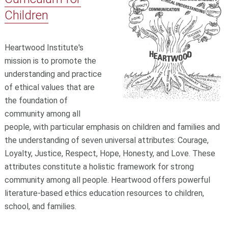
Children
Heartwood Institute's
mission is to promote the
understanding and practice
of ethical values that are
the foundation of
community among all
people, with particular emphasis on children and families and
the understanding of seven universal attributes: Courage,
Loyalty, Justice, Respect, Hope, Honesty, and Love. These
attributes constitute a holistic framework for strong
community among all people. Heartwood offers powerful
literature-based ethics education resources to children,
school, and families.