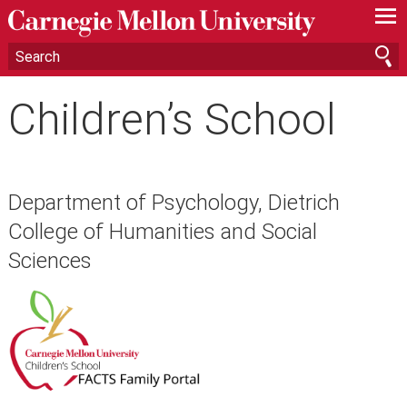
—
—
—
Children’s School
Department of Psychology, Dietrich
College of Humanities and Social
Sciences