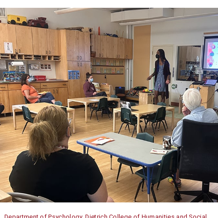
Department of Psychology, Dietrich College of Humanities and Social