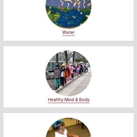
Water
Healthy Mind & Body