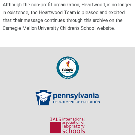
Although the non-profit organization, Heartwood, is no longer
in existence, the Heartwood Team is pleased and excited
that their message continues through this archive on the
Carnegie Mellon University Children's School website.