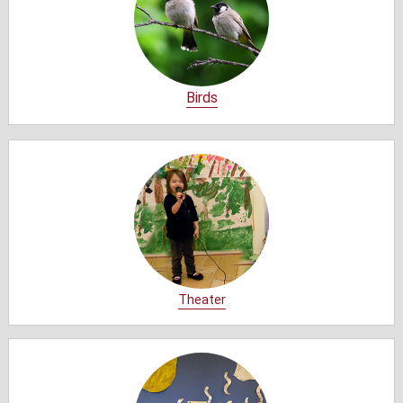
Birds
Theater