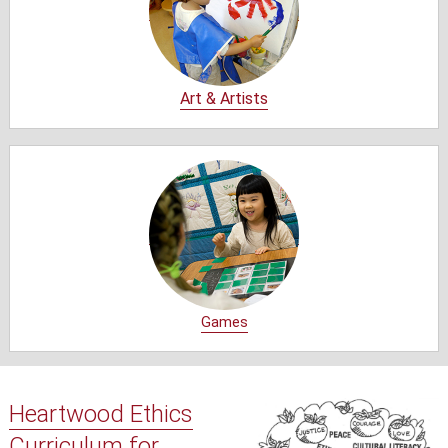
Art & Artists
Games
Heartwood Ethics
Curriculum for