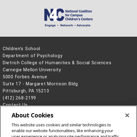
Children’s School
Department of Psychology
Dietrich College of Humanities & Social Sciences
Carnegie Mellon University
5000 Forbes Avenue
Suite 17 - Margaret Morrison Bldg.
Pittsburgh, PA 15213
(412) 268-2199
Contact Us
About Cookies
Legal Info
www.cmu.edu
©
2026
Carnegie Mellon University
This website uses cookies and similar technologies to
enable our website functionalities, like enhancing your
user experience or analyzing site performance and traffic