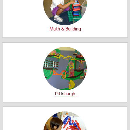
Math & Building
Pittsburgh