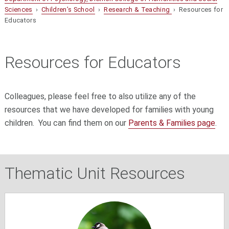
Sciences
›
Children’s School
›
Research & Teaching
› Resources for
Educators
Resources for Educators
C
olleagues, please feel free to also utilize any of the
resources that we have developed for families with young
children. You can find them on our
Parents & Families page
.
Thematic Unit Resources