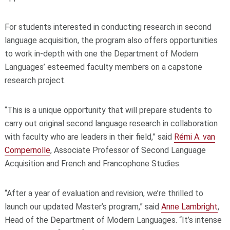
For students interested in conducting research in second
language acquisition, the program also offers opportunities
to work in-depth with one the Department of Modern
Languages’ esteemed faculty members on a capstone
research project.
“This is a unique opportunity that will prepare students to
carry out original second language research in collaboration
with faculty who are leaders in their field,” said
Rémi A. van
Compernolle
, Associate Professor of Second Language
Acquisition and French and Francophone Studies.
“After a year of evaluation and revision, we’re thrilled to
launch our updated Master’s program,” said
Anne Lambright
,
Head of the Department of Modern Languages. “It’s intense