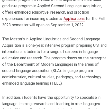
graduate program in Applied Second Language Acquisition,
offers enhanced educative, research, and practical
experiences for incoming students.
Applications
for the Fall
2023 semester will open on September 1, 2022.
The Master's in Applied Linguistics and Second Language
Acquisition is a one-year, intensive program preparing U.S. and
international students for a range of careers in language
education and research. The program draws on the strengths
of the Department of Modern Languages in the areas of
second language acquisition (SLA), language program
administration, cultural studies, pedagogy, and technology-
enhanced language learning (TELL).
In addition, students have the opportunity to specialize in
language learning research and teaching in nine languages: