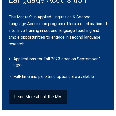
The Master's in Applied Linguistics & Second
Language Acquisition program offers a combination of
intensive training in second language teaching and
ample opportunities to engage in second language
research.
Applications for Fall 2023 open on September 1,
2022
Full-time and part-time options are available
Learn More about the MA