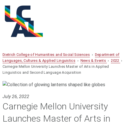
Dietrich College of Humanities and Social Sciences
›
Department of
Languages, Cultures & Applied Linguistics
›
News & Events
›
2022
›
Carnegie Mellon University Launches Master of Arts in Applied
Linguistics and Second Language Acquisition
July 26, 2022
Carnegie Mellon University
Launches Master of Arts in