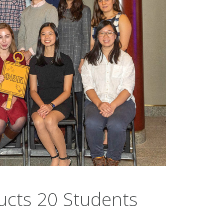
ucts 20 Students