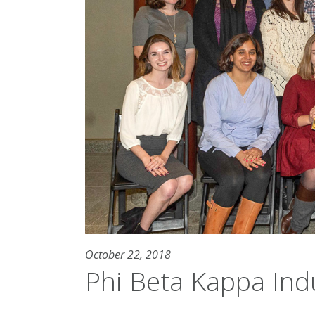
October 22, 2018
Phi Beta Kappa Ind