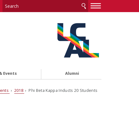
—
—
—
& Events
Alumni
vents
›
2018
› Phi Beta Kappa Inducts 20 Students