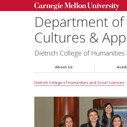
Department of
Cultures & Appl
Dietrich College of Humanities
About Us
Acad
Dietrich College of Humanities and Social Sciences