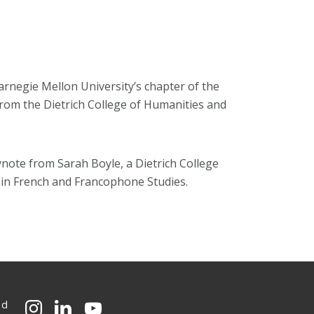
rnegie Mellon University’s chapter of the
from the Dietrich College of Humanities and
ynote from Sarah Boyle, a Dietrich College
r in French and Francophone Studies.
ed
CMU on Instagram
CMU on LinkedIn
CMU YouTube Channel