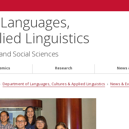
 Languages,
ied Linguistics
 and Social Sciences
emics
Research
News 
›
Department of Languages, Cultures & Applied Linguistics
›
News & E