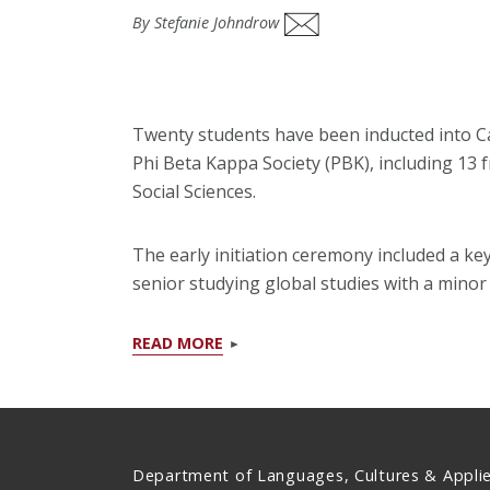
By Stefanie Johndrow
Twenty students have been inducted into Ca
Phi Beta Kappa Society (PBK), including 13 
Social Sciences.
The early initiation ceremony included a ke
senior studying global studies with a mino
READ MORE
Department of Languages, Cultures & Appli