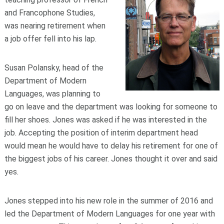
and Francophone Studies,
was nearing retirement when
a job offer fell into his lap.
Susan Polansky, head of the
Department of Modern
Languages, was planning to
go on leave and the department was looking for someone to
fill her shoes. Jones was asked if he was interested in the
job. Accepting the position of interim department head
would mean he would have to delay his retirement for one of
the biggest jobs of his career. Jones thought it over and said
yes.
Jones stepped into his new role in the summer of 2016 and
led the Department of Modern Languages for one year with