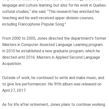
language and culture learning, but also for his work in Quebec
cultural studies,” she said. “This research has enriched his
teaching and his well-received upper-division courses,
including
Francophone Popular Song.”
From 2000 to 2005, Jones directed the department’s former
Masters in Computer-Assisted Language Learning program.
In 2010 he established a new graduate program, which he
directed until 2016: Masters in Applied Second Language
Acquisition.
Outside of work, he continued to write and make music, and
to give live performances. His fifth album was released on
April 27, 2017.
As for life after retirement, Jones plans to continue working