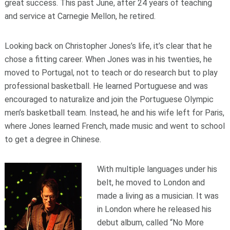
great success. This past June, after 24 years of teaching
and service at Carnegie Mellon, he retired.
Looking back on Christopher Jones’s life, it’s clear that he
chose a fitting career. When Jones was in his twenties, he
moved to Portugal, not to teach or do research but to play
professional basketball. He learned Portuguese and was
encouraged to naturalize and join the Portuguese Olympic
men’s basketball team. Instead, he and his wife left for Paris,
where Jones learned French, made music and went to school
to get a degree in Chinese.
With multiple languages under his
belt, he moved to London and
made a living as a musician. It was
in London where he released his
debut album, called “No More