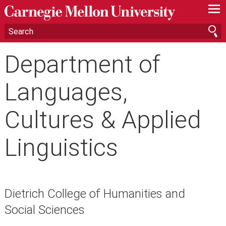
—
—
—
Department of
Languages,
Cultures & Applied
Linguistics
Dietrich College of Humanities and
Social Sciences