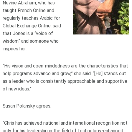
Nevine Abraham, who has
taught French Online and
regularly teaches Arabic for
Global Exchange Online, said
that Jones is a “voice of
wisdom” and someone who
inspires her.
“His vision and open-mindedness are the characteristics that
help programs advance and grow,” she said. “[He] stands out
as a leader who is consistently approachable and supportive
of new ideas.”
Susan Polansky agrees.
“Chris has achieved national and international recognition not
only for his leadership in the field of technology-enhanced