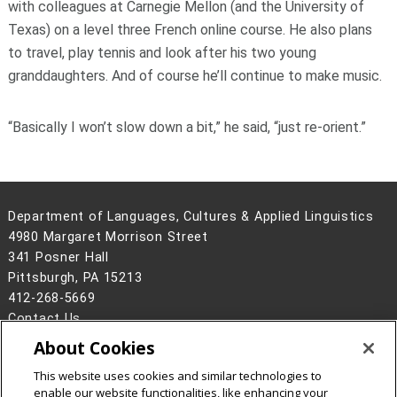
with colleagues at Carnegie Mellon (and the University of
Texas) on a level three French online course. He also plans
to travel, play tennis and look after his two young
granddaughters. And of course he’ll continue to make music.
“Basically I won’t slow down a bit,” he said, “just re-orient.”
Department of Languages, Cultures & Applied Linguistics
4980 Margaret Morrison Street
341 Posner Hall
Pittsburgh, PA 15213
412-268-5669
Contact Us
About Cookies
Legal Info
www.cmu.edu
©
2026
Carnegie Mellon University
This website uses cookies and similar technologies to
enable our website functionalities, like enhancing your