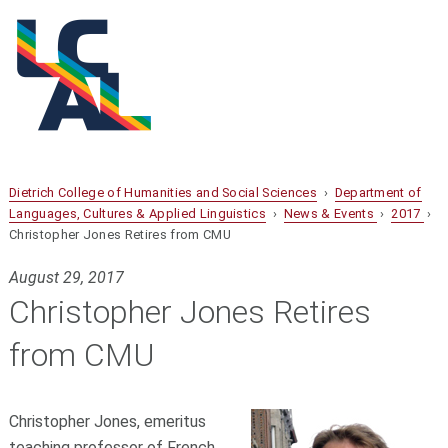
Dietrich College of Humanities and Social Sciences
›
Department of
Languages, Cultures & Applied Linguistics
›
News & Events
›
2017
›
Christopher Jones Retires from CMU
August 29, 2017
Christopher Jones Retires
from CMU
Christopher Jones, emeritus
teaching professor of French