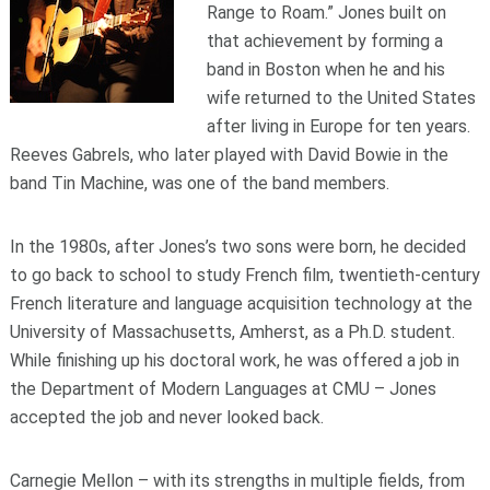
Range to Roam.” Jones built on
that achievement by forming a
band in Boston when he and his
wife returned to the United States
after living in Europe for ten years.
Reeves Gabrels, who later played with David Bowie in the
band Tin Machine, was one of the band members.
In the 1980s, after Jones’s two sons were born, he decided
to go back to school to study French film, twentieth-century
French literature and language acquisition technology at the
University of Massachusetts, Amherst, as a Ph.D. student.
While finishing up his doctoral work, he was offered a job in
the Department of Modern Languages at CMU – Jones
accepted the job and never looked back.
Carnegie Mellon – with its strengths in multiple fields, from