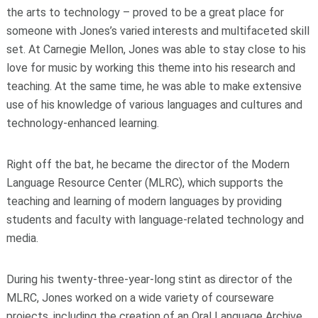
the arts to technology – proved to be a great place for
someone with Jones’s varied interests and multifaceted skill
set. At Carnegie Mellon, Jones was able to stay close to his
love for music by working this theme into his research and
teaching. At the same time, he was able to make extensive
use of his knowledge of various languages and cultures and
technology-enhanced learning.
Right off the bat, he became the director of the Modern
Language Resource Center (MLRC), which supports the
teaching and learning of modern languages by providing
students and faculty with language-related technology and
media.
During his twenty-three-year-long stint as director of the
MLRC, Jones worked on a wide variety of courseware
projects, including the creation of an Oral Language Archive,