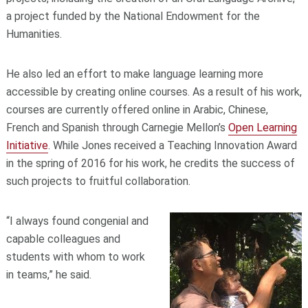
a project funded by the National Endowment for the
Humanities.
He also led an effort to make language learning more
accessible by creating online courses. As a result of his work,
courses are currently offered online in Arabic, Chinese,
French and Spanish through Carnegie Mellon’s
Open Learning
Initiative
. While Jones received a Teaching Innovation Award
in the spring of 2016 for his work, he credits the success of
such projects to fruitful collaboration.
“I always found congenial and
capable colleagues and
students with whom to work
in teams,” he said.